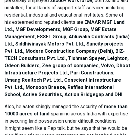
personally employed
28000+ workforce,
both skilled and
unskilled, for all kinds of support staff services including
residential, industrial and educational institutes. Some of
his esteemed and reputed clients are
EMAAR MGF Land
Ltd., MGF Developments, MGF Group, MGF Estate
Management, ESSEL Group, Ahluwalia Contracts (India)
Ltd., Siddhivinayak Motors Pvt. Ltd., Suncity projects
Pvt. Ltd., Modern Construction Company (Delhi), BIZ-
TECH Consultants Pvt. Ltd., Tishman Speyer, Leighton,
Odeon Builders, Zee group of companies, Volvo, Dhoot
Infrastructure Projects Ltd., Puri Constructions,
Umang Realtech Pvt. Ltd., Conscient Infrastructure
Pvt. Ltd., Monsoon Breeze, Raffles International
School, Active Securities, Action Bridgegap and DHI.
Also, he astonishingly managed the security of
more than
10000 acres of land
spanning across India with expertise
in securing land possession under difficult conditions.
It might seem like a Pep talk, but he says that he would be