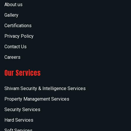
About us
Gallery
Certifications
Privacy Policy
Contact Us
Careers
Our Services
Shivam Security & Intelligence Services
Property Management Services
Security Services
Hard Services
Soft Services