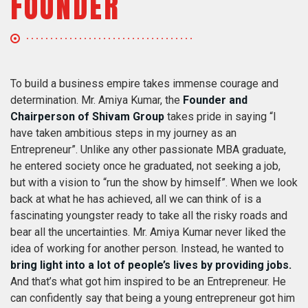
FOUNDER
To build a business empire takes immense courage and
determination. Mr. Amiya Kumar, the
Founder and
Chairperson of Shivam Group
takes pride in saying “I
have taken ambitious steps in my journey as an
Entrepreneur”. Unlike any other passionate MBA graduate,
he entered society once he graduated, not seeking a job,
but with a vision to “run the show by himself”. When we look
back at what he has achieved, all we can think of is a
fascinating youngster ready to take all the risky roads and
bear all the uncertainties. Mr. Amiya Kumar never liked the
idea of working for another person. Instead, he wanted to
bring light into a lot of people’s lives by providing jobs.
And that’s what got him inspired to be an Entrepreneur. He
can confidently say that being a young entrepreneur got him