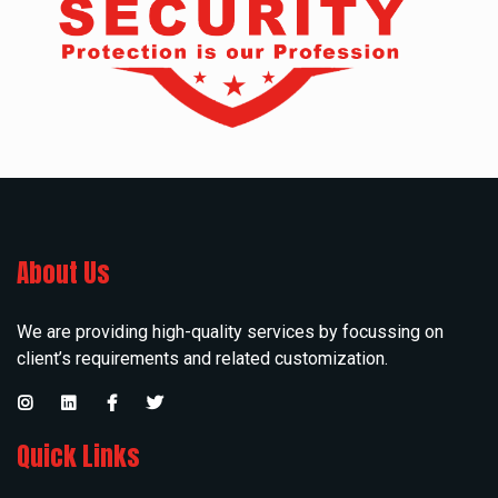
About Us
We are providing high-quality services by focussing on
client’s requirements and related customization.
Quick Links