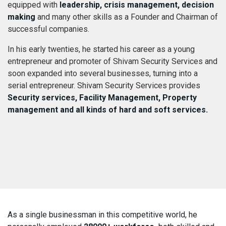
equipped with
leadership, crisis management, decision
making
and many other skills as a Founder and Chairman of
successful companies.
In his early twenties, he started his career as a young
entrepreneur and promoter of Shivam Security Services and
soon expanded into several businesses, turning into a
serial entrepreneur. Shivam Security Services provides
Security services, Facility Management, Property
management and all kinds of hard and soft services.
As a single businessman in this competitive world, he