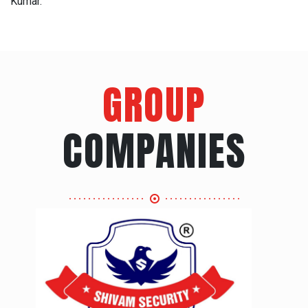
Kumar.
GROUP
COMPANIES