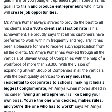
glad if any of you young entrepreneurs get inspired, as his
goal is to
train and produce entrepreneurs
who in turn
will
create job opportunities.
Mr. Amiya Kumar always strived to provide the best to all
his clients and a
100% client satisfaction rate
is his
achievement. He proudly says that all his customers have
preferred to work with him frequently and regularly. It has
been a pleasure for him to receive such appreciation from
all the clients, Mr. Amiya Kumar has worked through all the
verticals of Shivam Group of Companies with the help of a
workforce of more than 28,000. With the vision of
expanding Shivam Group of Companies in all the verticals
with the best quality services to
every industrial,
residential to corporates to schools, making it India's
biggest conglomerate,
Mr. Amiya Kumar moves ahead in
his career.
“Being an entrepreneur is like being your
own boss. You’re the one who decides, makes rules,
and you’re the one who has to work!”
says Mr. Amiya