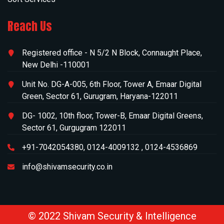
Reach Us
Registered office -
N 5/2 N Block, Connaught Place,
New Delhi -110001
Unit No. DG-A-005, 6th Floor, Tower A, Emaar Digital
Green, Sector 61, Gurugram, Haryana-122011
DG- 1002, 10th floor, Tower-B, Emaar Digital Greens,
Sector 61, Gurgugram 122011
+91-7042054380
,
0124-4009132
,
0124-4536869
info@shivamsecurity.co.in
©
2022 Shivam Security & Intelligence