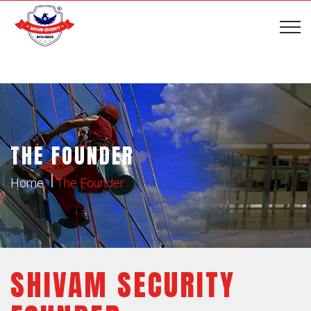
THE FOUNDER
Home
The Founder
SHIVAM SECURITY