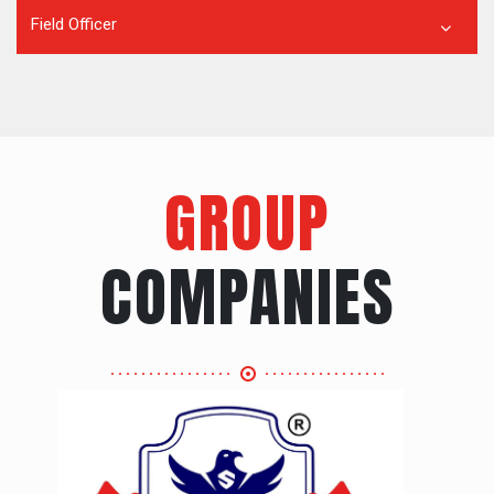
Field Officer
GROUP
COMPANIES