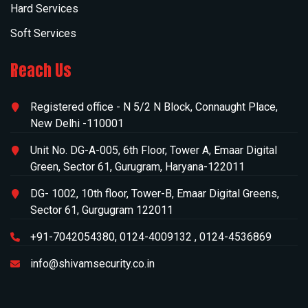
Hard Services
Soft Services
Reach Us
Registered office -
N 5/2 N Block, Connaught Place,
New Delhi -110001
Unit No. DG-A-005, 6th Floor, Tower A, Emaar Digital
Green, Sector 61, Gurugram, Haryana-122011
DG- 1002, 10th floor, Tower-B, Emaar Digital Greens,
Sector 61, Gurgugram 122011
+91-7042054380
,
0124-4009132
,
0124-4536869
info@shivamsecurity.co.in