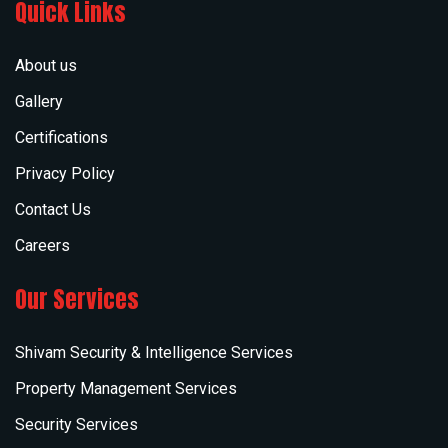
Quick Links
About us
Gallery
Certifications
Privacy Policy
Contact Us
Careers
Our Services
Shivam Security & Intelligence Services
Property Management Services
Security Services