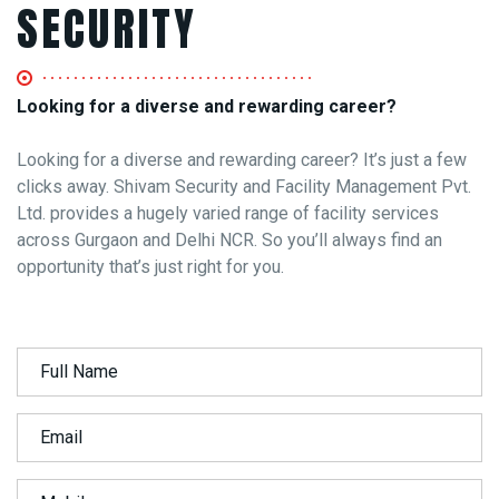
SECURITY
Looking for a diverse and rewarding career?
Looking for a diverse and rewarding career? It’s just a few
clicks away. Shivam Security and Facility Management Pvt.
Ltd. provides a hugely varied range of facility services
across Gurgaon and Delhi NCR. So you’ll always find an
opportunity that’s just right for you.