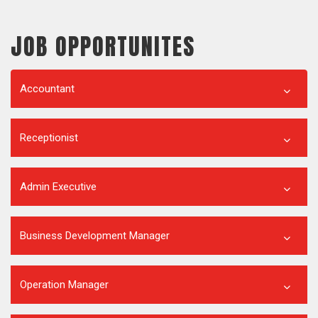
JOB OPPORTUNITES
Accountant
Receptionist
Admin Executive
Business Development Manager
Operation Manager