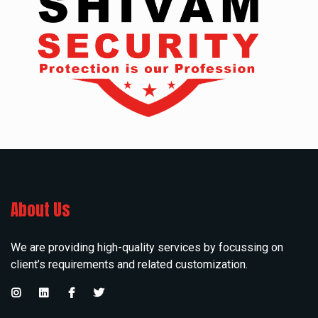
About Us
We are providing high-quality services by focussing on
client’s requirements and related customization.