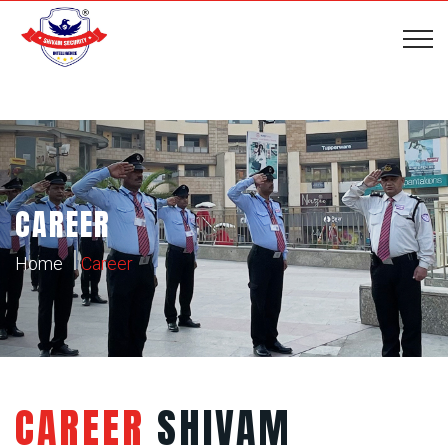
CAREER
Home
Career
CAREER
SHIVAM