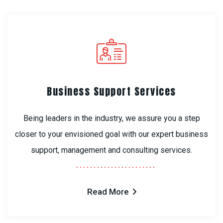
Business Support Services
Being leaders in the industry, we assure you a step
closer to your envisioned goal with our expert business
support, management and consulting services.
Read More