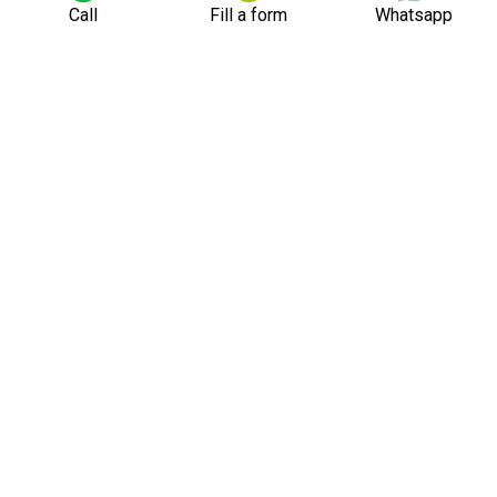
Call
Fill a form
Whatsapp