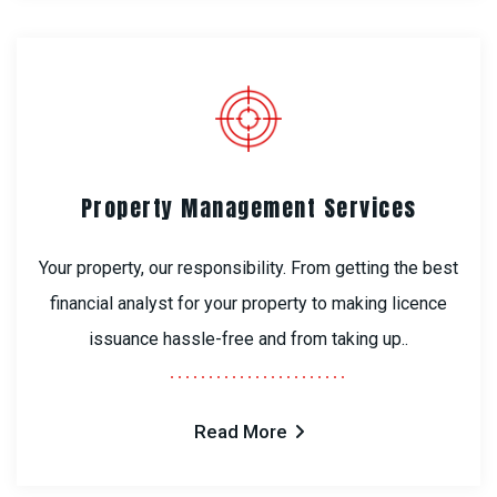
Property Management Services
Your property, our responsibility. From getting the best
financial analyst for your property to making licence
issuance hassle-free and from taking up..
Read More