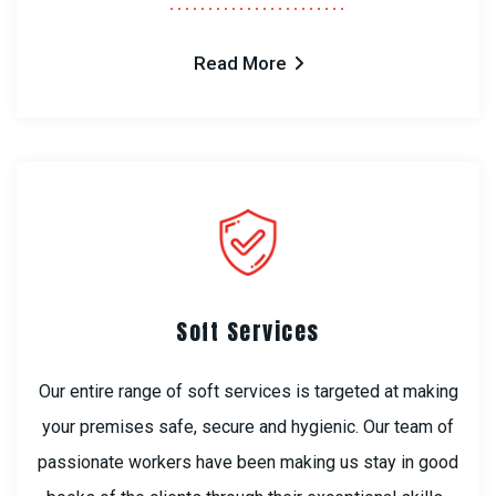
Read More
Soft Services
Our entire range of soft services is targeted at making
your premises safe, secure and hygienic. Our team of
passionate workers have been making us stay in good