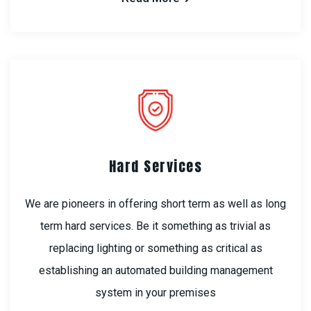
Hard Services
We are pioneers in offering short term as well as long
term hard services. Be it something as trivial as
replacing lighting or something as critical as
establishing an automated building management
system in your premises