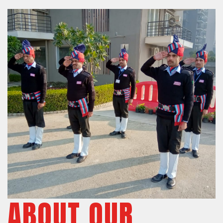
ABOUT OUR