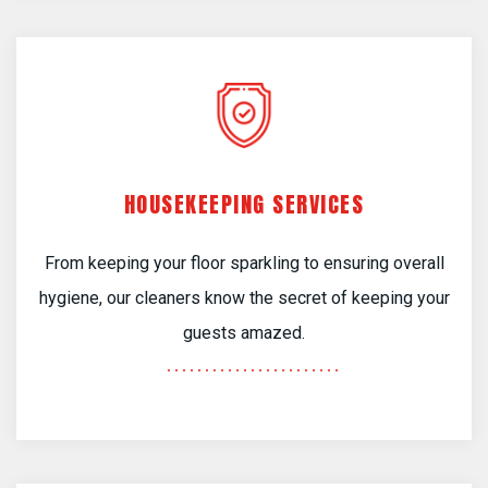
HOUSEKEEPING SERVICES
From keeping your floor sparkling to ensuring overall
hygiene, our cleaners know the secret of keeping your
guests amazed.