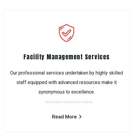
Facility Management Services
Our professional services undertaken by highly skilled
staff equipped with advanced resources make it
synonymous to excellence.
Read More