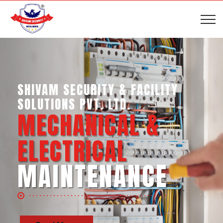
SHIVAM SECURITY & INTELLIGENCE
SERVICES PVT. LTD.
BUSINESS SUPPORT
SERVICES
Read More