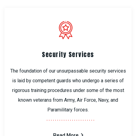
Security Services
The foundation of our unsurpassable security services
is laid by competent guards who undergo a series of
rigorous training procedures under some of the most
known veterans from Army, Air Force, Navy, and
Paramilitary forces.
Read More