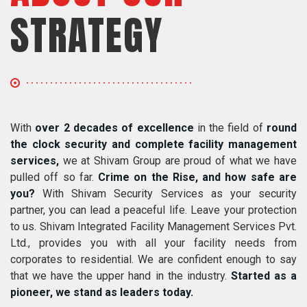
STRATEGY
With
over 2 decades of excellence
in the field of
round
the clock security and complete facility management
services,
we at Shivam Group are proud of what we have
pulled off so far.
Crime on the Rise, and how safe are
you?
With Shivam Security Services as your security
partner, you can lead a peaceful life. Leave your protection
to us. Shivam Integrated Facility Management Services Pvt.
Ltd., provides you with all your facility needs from
corporates to residential. We are confident enough to say
that we have the upper hand in the industry.
Started as a
pioneer, we stand as leaders today.