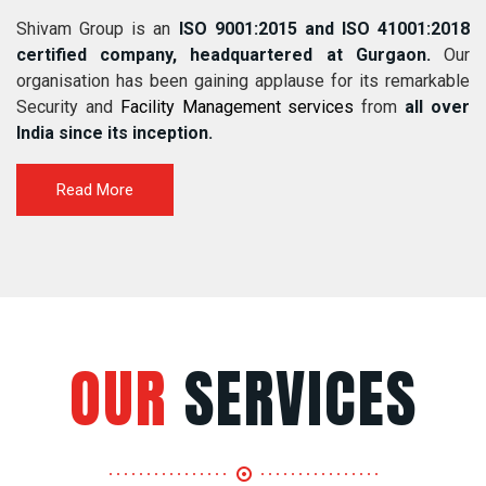
Shivam Group is an
ISO 9001:2015 and ISO 41001:2018
certified company, headquartered at Gurgaon.
Our
organisation has been gaining applause for its remarkable
Security and
Facility Management services
from
all over
India since its inception.
Read More
OUR
SERVICES