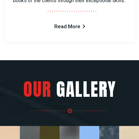
books of the clients through their exceptional skills..
Read More
OUR
GALLERY