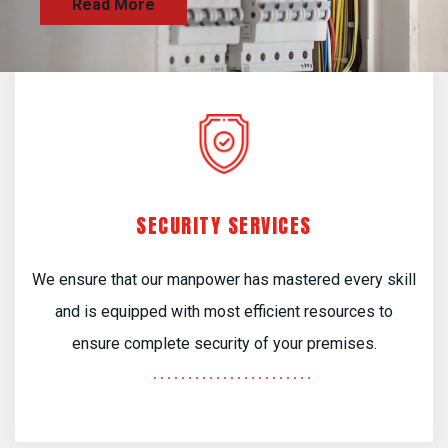
SECURITY SERVICES
We ensure that our manpower has mastered every skill
and is equipped with most efficient resources to
ensure complete security of your premises.