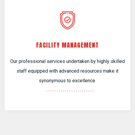
FACILITY MANAGEMENT
Our professional services undertaken by highly skilled
staff equipped with advanced resources make it
synonymous to excellence.