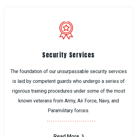
Security Services
The foundation of our unsurpassable security services
is laid by competent guards who undergo a series of
rigorous training procedures under some of the most
known veterans from Army, Air Force, Navy, and
Paramilitary forces.
Read More