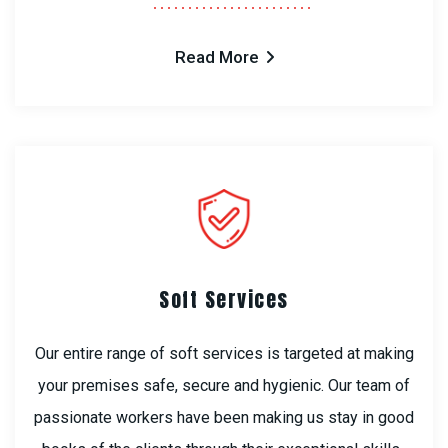
Read More
Soft Services
Our entire range of soft services is targeted at making
your premises safe, secure and hygienic. Our team of
passionate workers have been making us stay in good