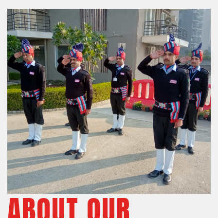
ABOUT OUR