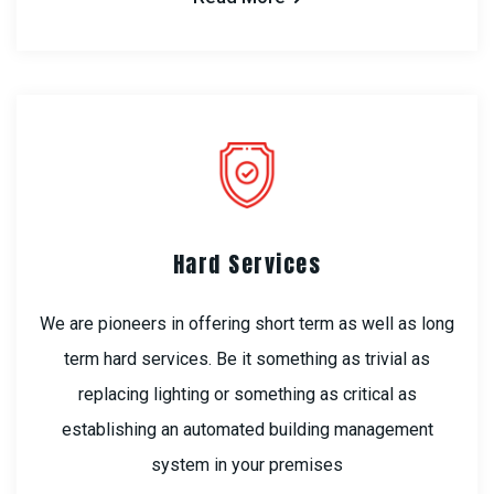
Hard Services
We are pioneers in offering short term as well as long
term hard services. Be it something as trivial as
replacing lighting or something as critical as
establishing an automated building management
system in your premises