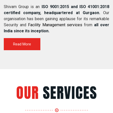
Shivam Group is an
ISO 9001:2015 and ISO 41001:2018
certified company, headquartered at Gurgaon.
Our
organisation has been gaining applause for its remarkable
Security and
Facility Management services
from
all over
India since its inception.
Read More
OUR
SERVICES