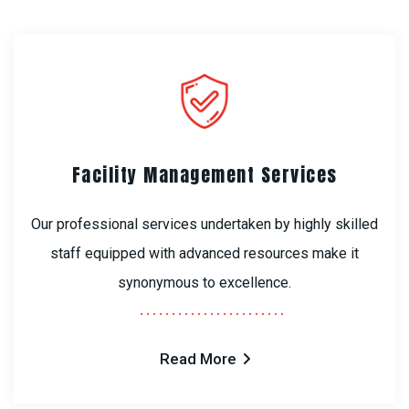
Facility Management Services
Our professional services undertaken by highly skilled
staff equipped with advanced resources make it
synonymous to excellence.
Read More