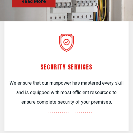
SECURITY SERVICES
We ensure that our manpower has mastered every skill
and is equipped with most efficient resources to
ensure complete security of your premises.