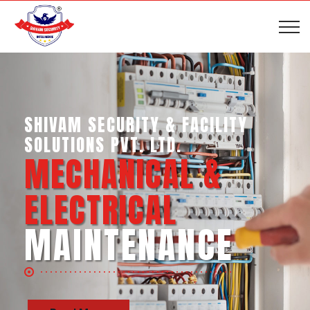
SHIVAM SECURITY & INTELLIGENCE
SERVICES PVT. LTD.
BUSINESS SUPPORT
SERVICES
Read More