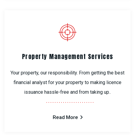
Property Management Services
Your property, our responsibility. From getting the best
financial analyst for your property to making licence
issuance hassle-free and from taking up..
Read More