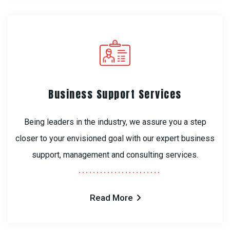
Business Support Services
Being leaders in the industry, we assure you a step
closer to your envisioned goal with our expert business
support, management and consulting services.
Read More