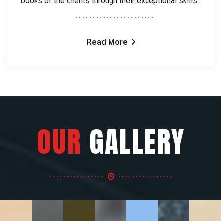
books of the clients through their exceptional skills..
Read More
OUR
GALLERY