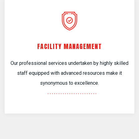
FACILITY MANAGEMENT
Our professional services undertaken by highly skilled
staff equipped with advanced resources make it
synonymous to excellence.