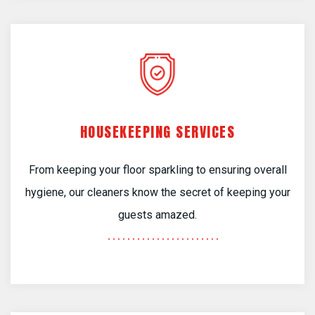
HOUSEKEEPING SERVICES
From keeping your floor sparkling to ensuring overall
hygiene, our cleaners know the secret of keeping your
guests amazed.