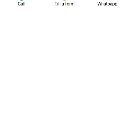
Call
Fill a form
Whatsapp