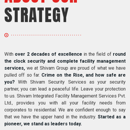
STRATEGY
With
over 2 decades of excellence
in the field of
round
the clock security and complete facility management
services,
we at Shivam Group are proud of what we have
pulled off so far.
Crime on the Rise, and how safe are
you?
With Shivam Security Services as your security
partner, you can lead a peaceful life. Leave your protection
to us. Shivam Integrated Facility Management Services Pvt.
Ltd., provides you with all your facility needs from
corporates to residential. We are confident enough to say
that we have the upper hand in the industry.
Started as a
pioneer, we stand as leaders today.