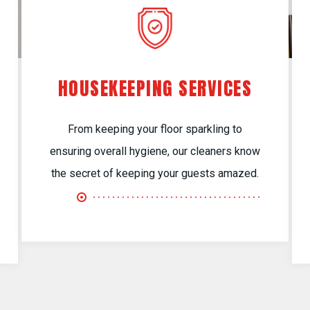
HOUSEKEEPING SERVICES
From keeping your floor sparkling to
ensuring overall hygiene, our cleaners know
the secret of keeping your guests amazed.