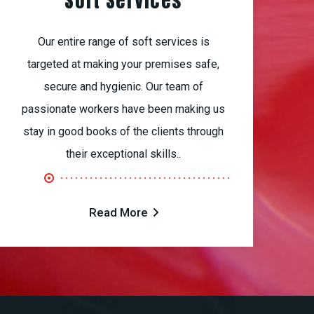
Soft Services
Our entire range of soft services is
targeted at making your premises safe,
secure and hygienic. Our team of
passionate workers have been making us
stay in good books of the clients through
their exceptional skills..
Read More