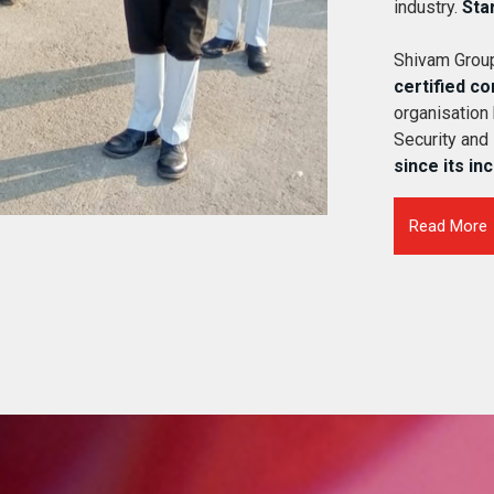
industry.
Sta
Shivam Group
certified c
organisation
Security and
since its in
Read More