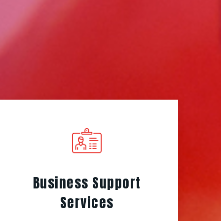
Business Support
Services