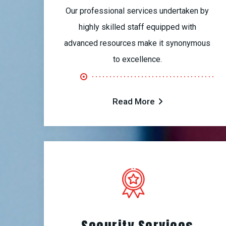
Our professional services undertaken by
highly skilled staff equipped with
advanced resources make it synonymous
to excellence.
Read More