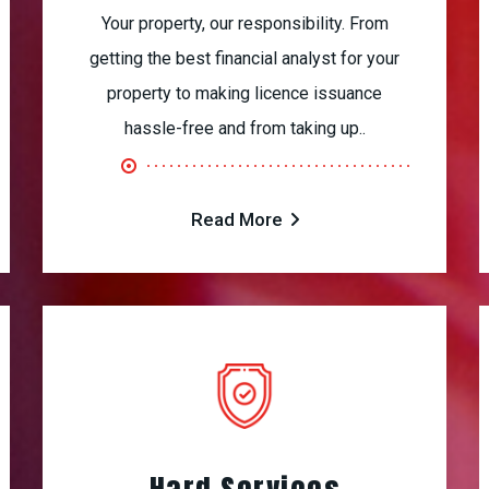
Your property, our responsibility. From
getting the best financial analyst for your
property to making licence issuance
hassle-free and from taking up..
Read More