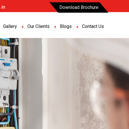
.in
Download Brochure
Gallery
Our Clients
Blogs
Contact Us