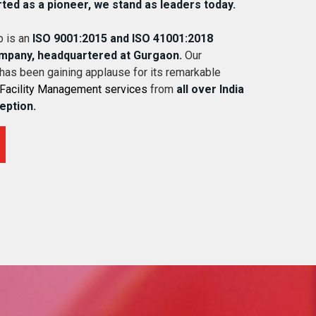
rted as a pioneer, we stand as leaders today.
 is an
ISO 9001:2015 and ISO 41001:2018
ompany, headquartered at Gurgaon.
Our
 has been gaining applause for its remarkable
Facility Management services
from
all over India
ception.