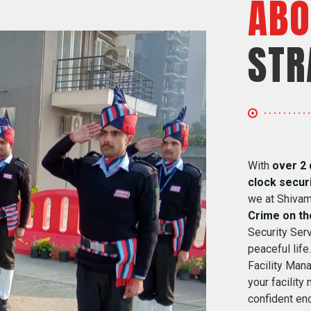
ABO
STR
With
over 2 
clock secur
we at Shivam
Crime on th
Security Serv
peaceful life
Facility Mana
your facility
confident eno