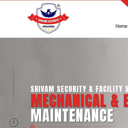
Home
SHIVAM SECURITY & INTELLI
BUSINESS SUP
SERVICES
1