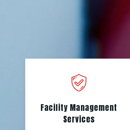
Facility Management
Services