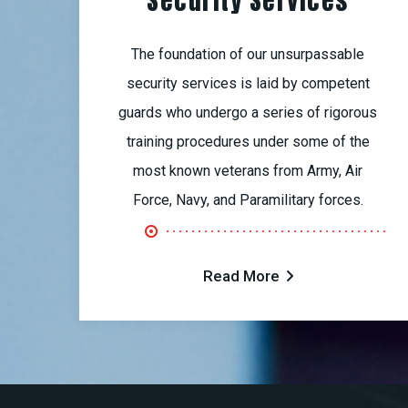
Security Services
The foundation of our unsurpassable
security services is laid by competent
guards who undergo a series of rigorous
training procedures under some of the
most known veterans from Army, Air
Force, Navy, and Paramilitary forces.
Read More