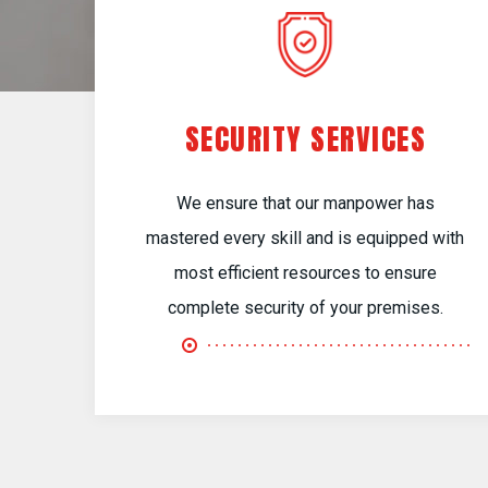
SECURITY SERVICES
We ensure that our manpower has
mastered every skill and is equipped with
most efficient resources to ensure
complete security of your premises.