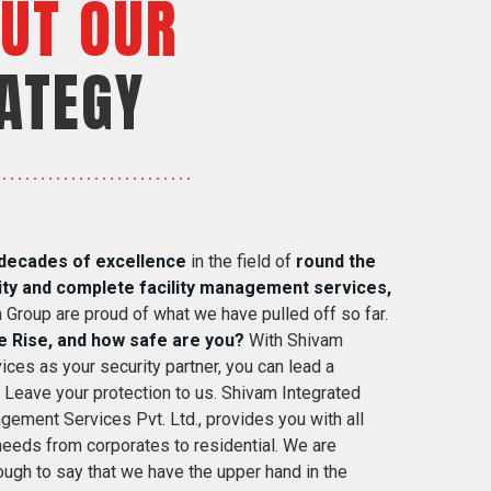
UT OUR
ATEGY
decades of excellence
in the field of
round the
ity and complete facility management services,
 Group are proud of what we have pulled off so far.
e Rise, and how safe are you?
With Shivam
ices as your security partner, you can lead a
. Leave your protection to us. Shivam Integrated
gement Services Pvt. Ltd., provides you with all
 needs from corporates to residential. We are
ugh to say that we have the upper hand in the