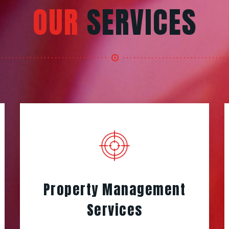
OUR
SERVICES
Property Management
Services