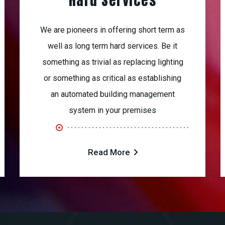
Hard Services
We are pioneers in offering short term as
well as long term hard services. Be it
something as trivial as replacing lighting
or something as critical as establishing
an automated building management
system in your premises
Read More