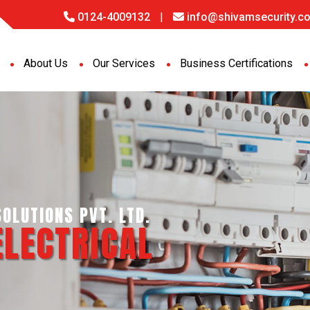
0124-4009132
|
info@shivamsecurity.co
About Us
Our Services
Business Certifications
GENCE SERVICES PVT. LTD.
PORT