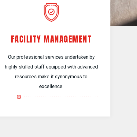
FACILITY MANAGEMENT
Our professional services undertaken by
highly skilled staff equipped with advanced
resources make it synonymous to
excellence.