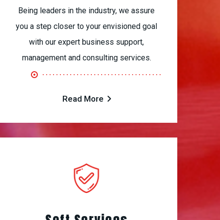
Being leaders in the industry, we assure
you a step closer to your envisioned goal
with our expert business support,
management and consulting services.
Read More