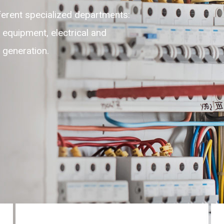
lexible, adaptable, self-motivated
highest level of customer experience
ces round the clock on 24/7.