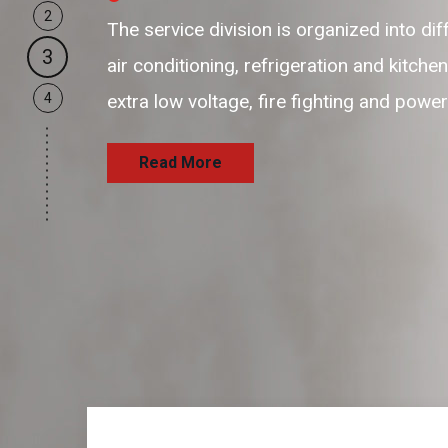
2
our business support resources are f
3
and passionate resources to provide 
4
and satisfaction delivering the servi
Read More