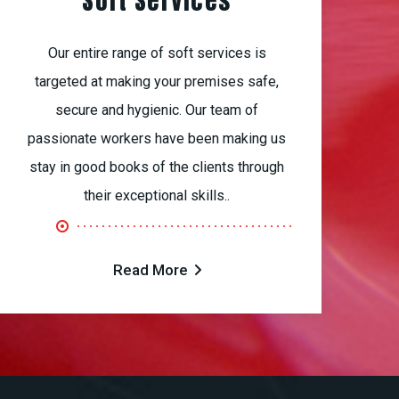
Soft Services
Our entire range of soft services is
targeted at making your premises safe,
secure and hygienic. Our team of
passionate workers have been making us
stay in good books of the clients through
their exceptional skills..
Read More