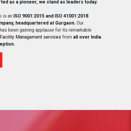
rted as a pioneer, we stand as leaders today.
 is an
ISO 9001:2015 and ISO 41001:2018
ompany, headquartered at Gurgaon.
Our
 has been gaining applause for its remarkable
Facility Management services
from
all over India
ception.