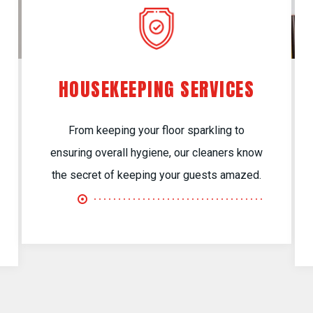
HOUSEKEEPING SERVICES
From keeping your floor sparkling to
ensuring overall hygiene, our cleaners know
the secret of keeping your guests amazed.