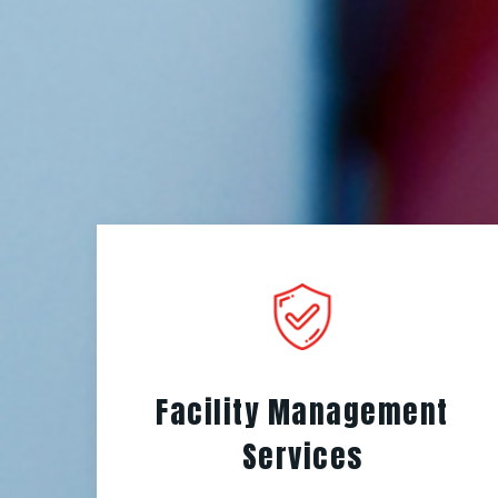
Facility Management
Services