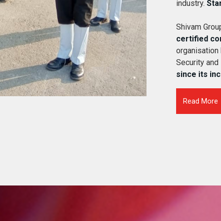
industry.
Sta
Shivam Group
certified c
organisation
Security and
since its in
Read More