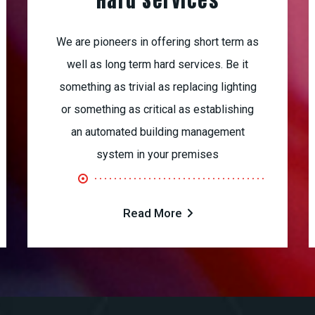
Hard Services
We are pioneers in offering short term as
well as long term hard services. Be it
something as trivial as replacing lighting
or something as critical as establishing
an automated building management
system in your premises
Read More