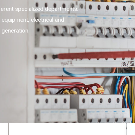
ible, adaptable, self-motivated
ghest level of customer experience
 round the clock on 24/7.