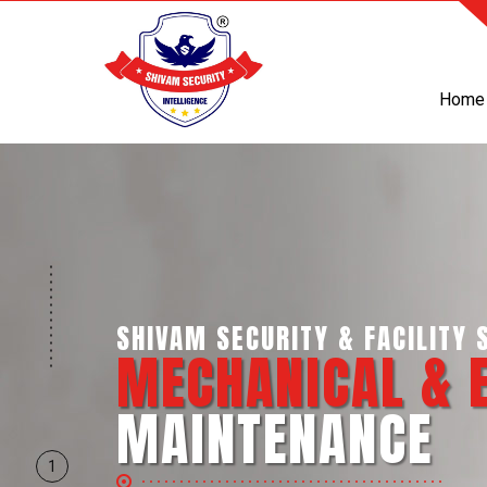
Home
SHIVAM SECURITY & INTELLIGE
BUSINESS SUPP
SERVICES
1