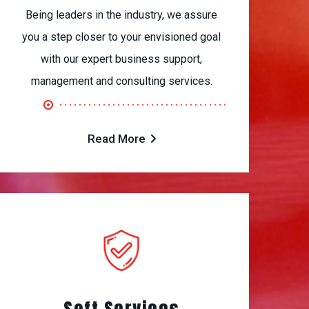
Being leaders in the industry, we assure
you a step closer to your envisioned goal
with our expert business support,
management and consulting services.
Read More