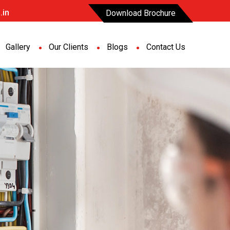
.in
Download Brochure
Gallery
Our Clients
Blogs
Contact Us