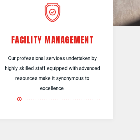
FACILITY MANAGEMENT
Our professional services undertaken by
highly skilled staff equipped with advanced
resources make it synonymous to
excellence.