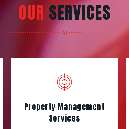
OUR
SERVICES
Property Management
Services