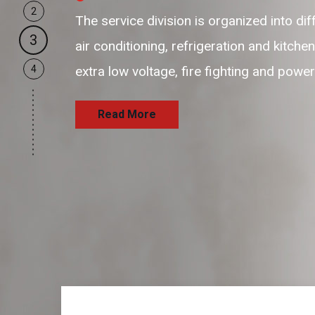
2
our business support resources are flex
3
and passionate resources to provide hi
4
and satisfaction delivering the services
Read More