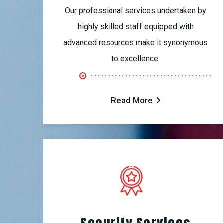
Our professional services undertaken by
highly skilled staff equipped with
advanced resources make it synonymous
to excellence.
Read More