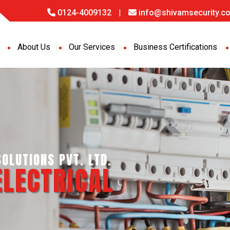
0124-4009132
|
info@shivamsecurity.co
About Us
Our Services
Business Certifications
NCE SERVICES PVT. LTD.
ORT