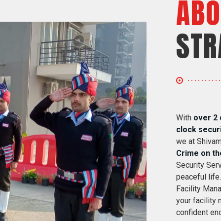
ABO
STR
With
over 2 
clock secur
we at Shivam
Crime on th
Security Serv
peaceful life
Facility Mana
your facility
confident eno