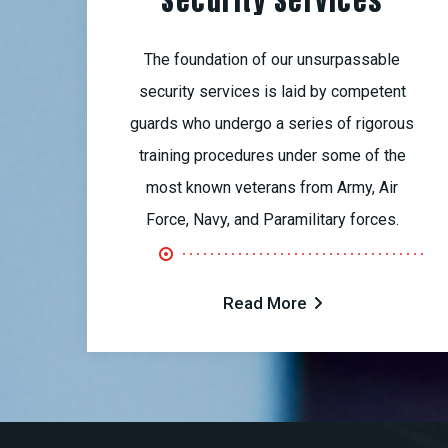
Security Services
The foundation of our unsurpassable
security services is laid by competent
guards who undergo a series of rigorous
training procedures under some of the
most known veterans from Army, Air
Force, Navy, and Paramilitary forces.
Read More