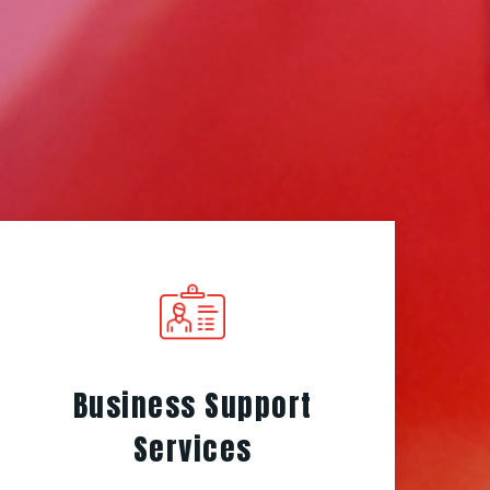
Business Support
Services