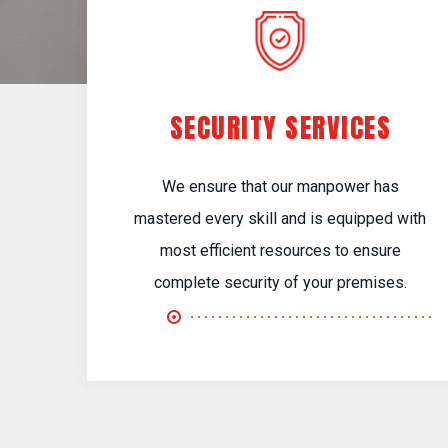
SECURITY SERVICES
We ensure that our manpower has
mastered every skill and is equipped with
most efficient resources to ensure
complete security of your premises.