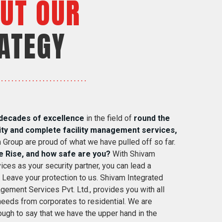
UT OUR
ATEGY
decades of excellence
in the field of
round the
ity and complete facility management services,
 Group are proud of what we have pulled off so far.
e Rise, and how safe are you?
With Shivam
ices as your security partner, you can lead a
. Leave your protection to us. Shivam Integrated
gement Services Pvt. Ltd., provides you with all
 needs from corporates to residential. We are
ugh to say that we have the upper hand in the