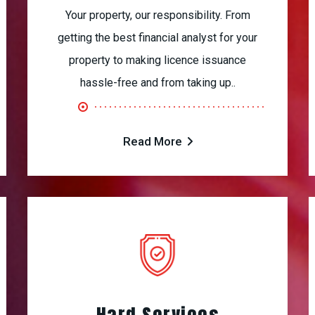
Your property, our responsibility. From
getting the best financial analyst for your
property to making licence issuance
hassle-free and from taking up..
Read More