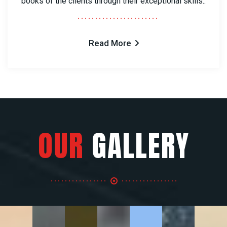
books of the clients through their exceptional skills..
Read More
OUR
GALLERY