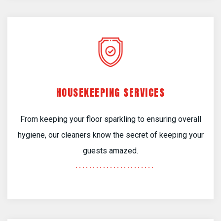
HOUSEKEEPING SERVICES
From keeping your floor sparkling to ensuring overall
hygiene, our cleaners know the secret of keeping your
guests amazed.