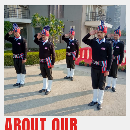
ABOUT OUR