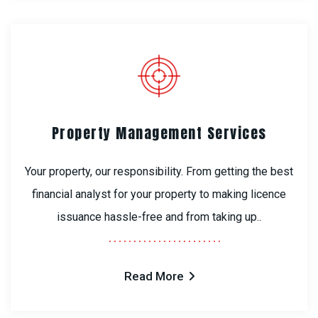
Property Management Services
Your property, our responsibility. From getting the best
financial analyst for your property to making licence
issuance hassle-free and from taking up..
Read More