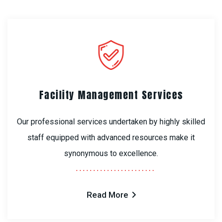
Facility Management Services
Our professional services undertaken by highly skilled
staff equipped with advanced resources make it
synonymous to excellence.
Read More