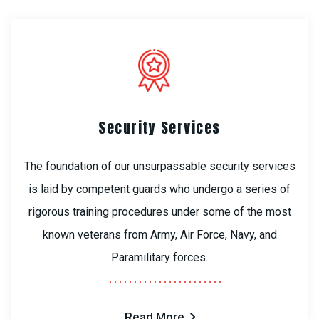
Security Services
The foundation of our unsurpassable security services
is laid by competent guards who undergo a series of
rigorous training procedures under some of the most
known veterans from Army, Air Force, Navy, and
Paramilitary forces.
Read More