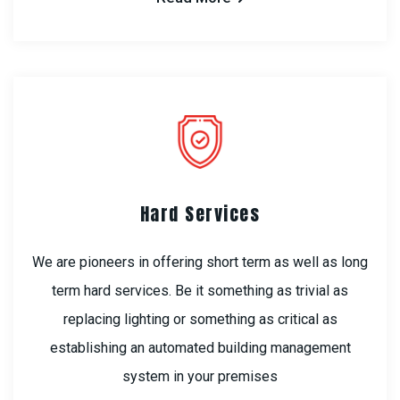
Hard Services
We are pioneers in offering short term as well as long
term hard services. Be it something as trivial as
replacing lighting or something as critical as
establishing an automated building management
system in your premises