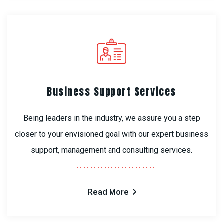
Business Support Services
Being leaders in the industry, we assure you a step
closer to your envisioned goal with our expert business
support, management and consulting services.
Read More