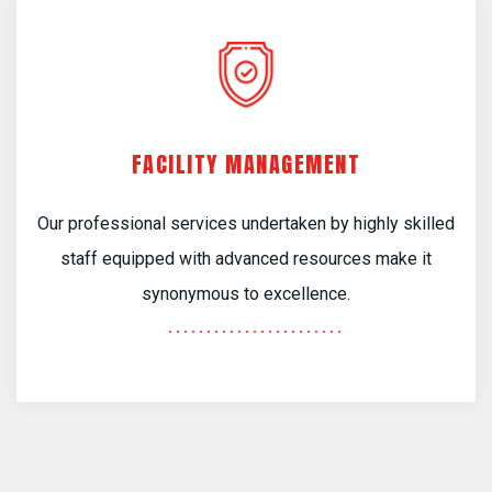
FACILITY MANAGEMENT
Our professional services undertaken by highly skilled
staff equipped with advanced resources make it
synonymous to excellence.