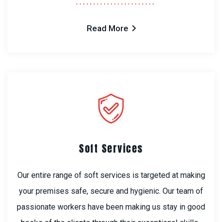
Read More
Soft Services
Our entire range of soft services is targeted at making
your premises safe, secure and hygienic. Our team of
passionate workers have been making us stay in good