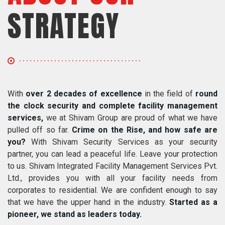
STRATEGY
With
over 2 decades of excellence
in the field of
round
the clock security and complete facility management
services,
we at Shivam Group are proud of what we have
pulled off so far.
Crime on the Rise, and how safe are
you?
With Shivam Security Services as your security
partner, you can lead a peaceful life. Leave your protection
to us. Shivam Integrated Facility Management Services Pvt.
Ltd., provides you with all your facility needs from
corporates to residential. We are confident enough to say
that we have the upper hand in the industry.
Started as a
pioneer, we stand as leaders today.