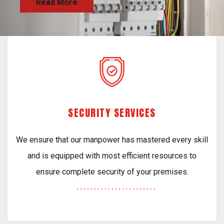
SECURITY SERVICES
We ensure that our manpower has mastered every skill
and is equipped with most efficient resources to
ensure complete security of your premises.