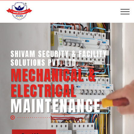
SHIVAM SECURITY & INTELLIGENCE
SERVICES PVT. LTD.
BUSINESS SUPPORT
SERVICES
Read More