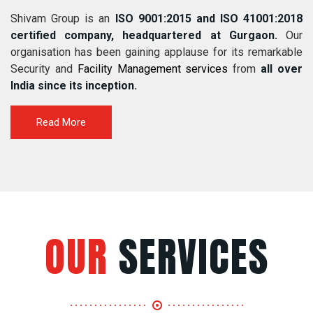
Shivam Group is an
ISO 9001:2015 and ISO 41001:2018
certified company, headquartered at Gurgaon.
Our
organisation has been gaining applause for its remarkable
Security and
Facility Management services
from
all over
India since its inception.
Read More
OUR
SERVICES