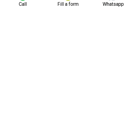
Call
Fill a form
Whatsapp