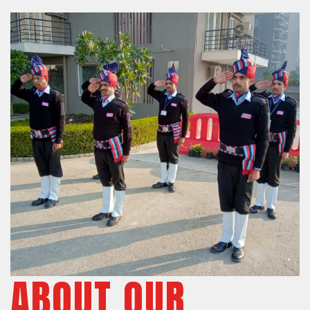
ABOUT OUR