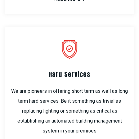
Hard Services
We are pioneers in offering short term as well as long
term hard services. Be it something as trivial as
replacing lighting or something as critical as
establishing an automated building management
system in your premises