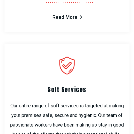
Read More
Soft Services
Our entire range of soft services is targeted at making
your premises safe, secure and hygienic. Our team of
passionate workers have been making us stay in good