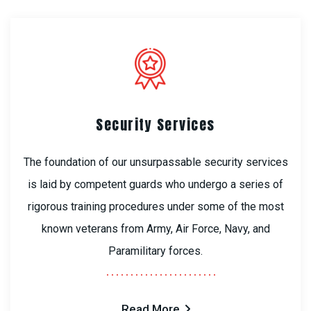
Security Services
The foundation of our unsurpassable security services
is laid by competent guards who undergo a series of
rigorous training procedures under some of the most
known veterans from Army, Air Force, Navy, and
Paramilitary forces.
Read More