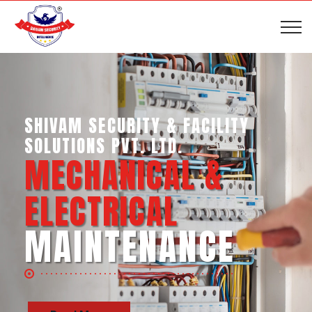
SHIVAM SECURITY & INTELLIGENCE
SERVICES PVT. LTD.
BUSINESS SUPPORT
SERVICES
Read More