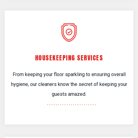
HOUSEKEEPING SERVICES
From keeping your floor sparkling to ensuring overall
hygiene, our cleaners know the secret of keeping your
guests amazed.