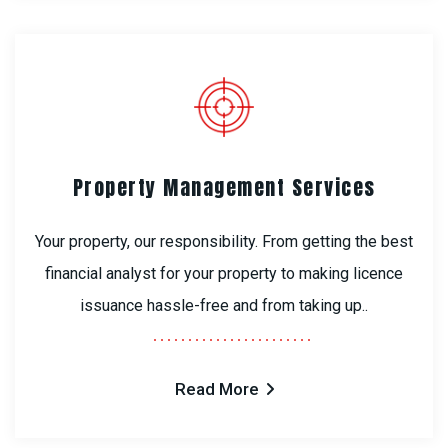
Property Management Services
Your property, our responsibility. From getting the best
financial analyst for your property to making licence
issuance hassle-free and from taking up..
Read More