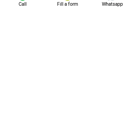
Call
Fill a form
Whatsapp