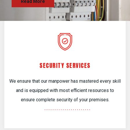
SECURITY SERVICES
We ensure that our manpower has mastered every skill
and is equipped with most efficient resources to
ensure complete security of your premises.