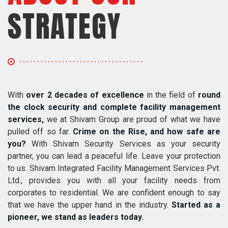
STRATEGY
With
over 2 decades of excellence
in the field of
round
the clock security and complete facility management
services,
we at Shivam Group are proud of what we have
pulled off so far.
Crime on the Rise, and how safe are
you?
With Shivam Security Services as your security
partner, you can lead a peaceful life. Leave your protection
to us. Shivam Integrated Facility Management Services Pvt.
Ltd., provides you with all your facility needs from
corporates to residential. We are confident enough to say
that we have the upper hand in the industry.
Started as a
pioneer, we stand as leaders today.