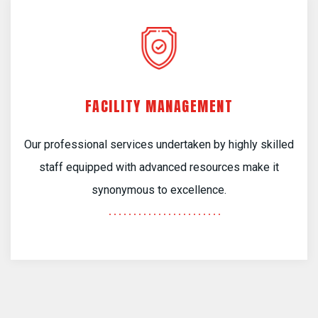
FACILITY MANAGEMENT
Our professional services undertaken by highly skilled
staff equipped with advanced resources make it
synonymous to excellence.