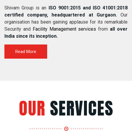
Shivam Group is an
ISO 9001:2015 and ISO 41001:2018
certified company, headquartered at Gurgaon.
Our
organisation has been gaining applause for its remarkable
Security and
Facility Management services
from
all over
India since its inception.
Read More
OUR
SERVICES