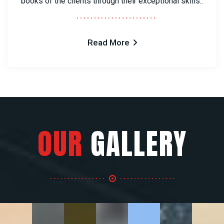
books of the clients through their exceptional skills..
Read More
OUR
GALLERY