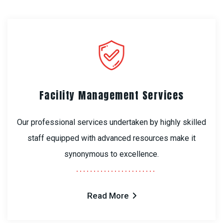
Facility Management Services
Our professional services undertaken by highly skilled
staff equipped with advanced resources make it
synonymous to excellence.
Read More