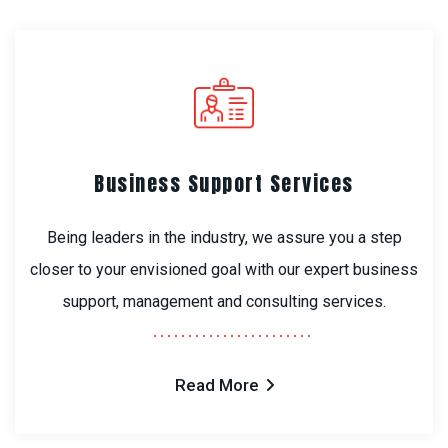
Business Support Services
Being leaders in the industry, we assure you a step
closer to your envisioned goal with our expert business
support, management and consulting services.
Read More