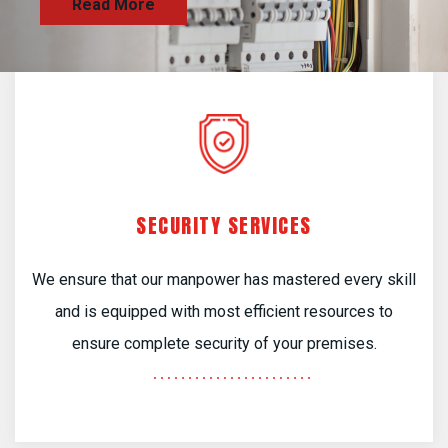
SECURITY SERVICES
We ensure that our manpower has mastered every skill
and is equipped with most efficient resources to
ensure complete security of your premises.