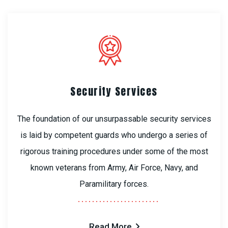
Security Services
The foundation of our unsurpassable security services
is laid by competent guards who undergo a series of
rigorous training procedures under some of the most
known veterans from Army, Air Force, Navy, and
Paramilitary forces.
Read More