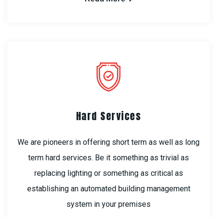
Hard Services
We are pioneers in offering short term as well as long
term hard services. Be it something as trivial as
replacing lighting or something as critical as
establishing an automated building management
system in your premises