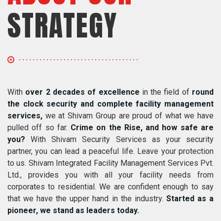
STRATEGY
With
over 2 decades of excellence
in the field of
round
the clock security and complete facility management
services,
we at Shivam Group are proud of what we have
pulled off so far.
Crime on the Rise, and how safe are
you?
With Shivam Security Services as your security
partner, you can lead a peaceful life. Leave your protection
to us. Shivam Integrated Facility Management Services Pvt.
Ltd., provides you with all your facility needs from
corporates to residential. We are confident enough to say
that we have the upper hand in the industry.
Started as a
pioneer, we stand as leaders today.