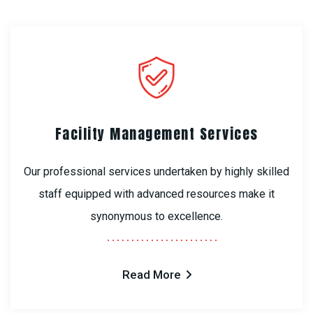
Facility Management Services
Our professional services undertaken by highly skilled
staff equipped with advanced resources make it
synonymous to excellence.
Read More