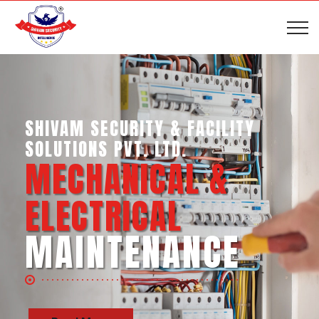
SHIVAM SECURITY & INTELLIGENCE
SERVICES PVT. LTD.
BUSINESS SUPPORT
SERVICES
Read More