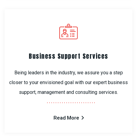
Business Support Services
Being leaders in the industry, we assure you a step
closer to your envisioned goal with our expert business
support, management and consulting services.
Read More