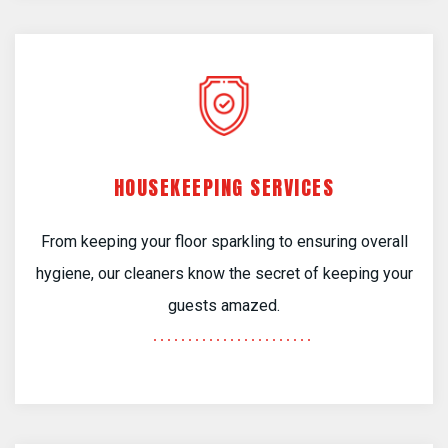
HOUSEKEEPING SERVICES
From keeping your floor sparkling to ensuring overall
hygiene, our cleaners know the secret of keeping your
guests amazed.