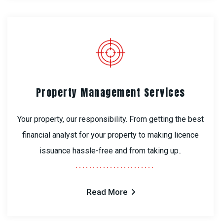
Property Management Services
Your property, our responsibility. From getting the best
financial analyst for your property to making licence
issuance hassle-free and from taking up..
Read More