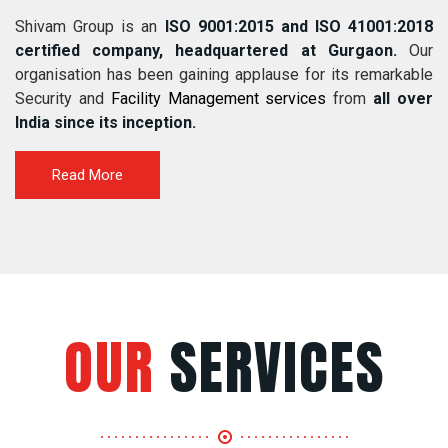
Shivam Group is an
ISO 9001:2015 and ISO 41001:2018
certified company, headquartered at Gurgaon.
Our
organisation has been gaining applause for its remarkable
Security and
Facility Management services
from
all over
India since its inception.
Read More
OUR
SERVICES