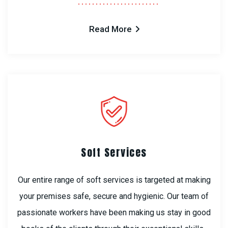
Read More
Soft Services
Our entire range of soft services is targeted at making
your premises safe, secure and hygienic. Our team of
passionate workers have been making us stay in good