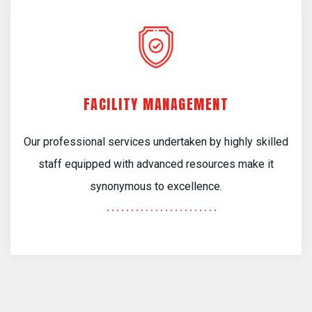
FACILITY MANAGEMENT
Our professional services undertaken by highly skilled
staff equipped with advanced resources make it
synonymous to excellence.