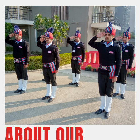
ABOUT OUR