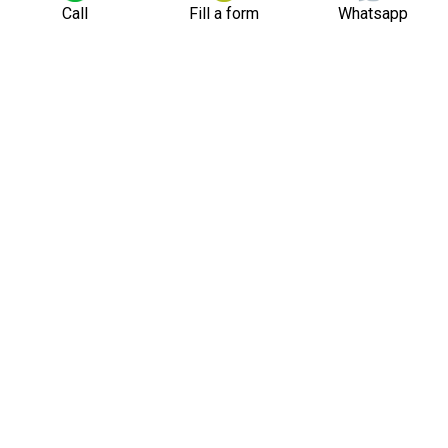
Call
Fill a form
Whatsapp