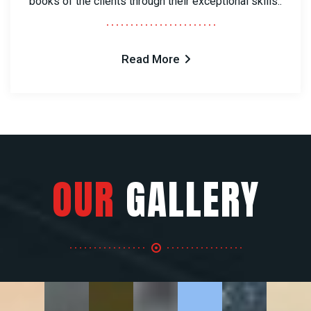
books of the clients through their exceptional skills..
Read More
OUR
GALLERY