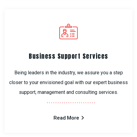
Business Support Services
Being leaders in the industry, we assure you a step
closer to your envisioned goal with our expert business
support, management and consulting services.
Read More