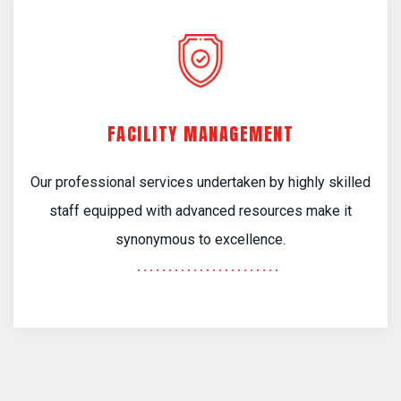
FACILITY MANAGEMENT
Our professional services undertaken by highly skilled
staff equipped with advanced resources make it
synonymous to excellence.