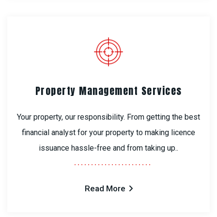
Property Management Services
Your property, our responsibility. From getting the best
financial analyst for your property to making licence
issuance hassle-free and from taking up..
Read More