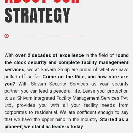
STRATEGY
With
over 2 decades of excellence
in the field of
round
the clock security and complete facility management
services,
we at Shivam Group are proud of what we have
pulled off so far.
Crime on the Rise, and how safe are
you?
With Shivam Security Services as your security
partner, you can lead a peaceful life. Leave your protection
to us. Shivam Integrated Facility Management Services Pvt.
Ltd., provides you with all your facility needs from
corporates to residential. We are confident enough to say
that we have the upper hand in the industry.
Started as a
pioneer, we stand as leaders today.