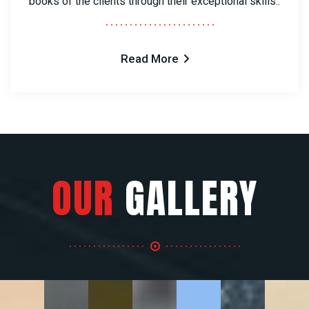
books of the clients through their exceptional skills..
Read More
OUR
GALLERY