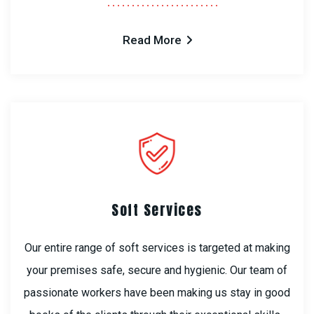
Read More
Soft Services
Our entire range of soft services is targeted at making
your premises safe, secure and hygienic. Our team of
passionate workers have been making us stay in good