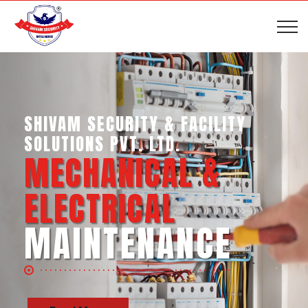
SHIVAM SECURITY & INTELLIGENCE
SERVICES PVT. LTD.
BUSINESS SUPPORT
SERVICES
Read More