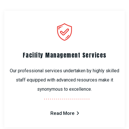
Facility Management Services
Our professional services undertaken by highly skilled
staff equipped with advanced resources make it
synonymous to excellence.
Read More