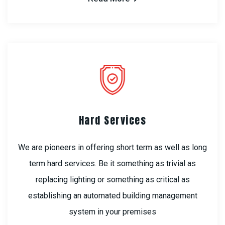
Hard Services
We are pioneers in offering short term as well as long
term hard services. Be it something as trivial as
replacing lighting or something as critical as
establishing an automated building management
system in your premises