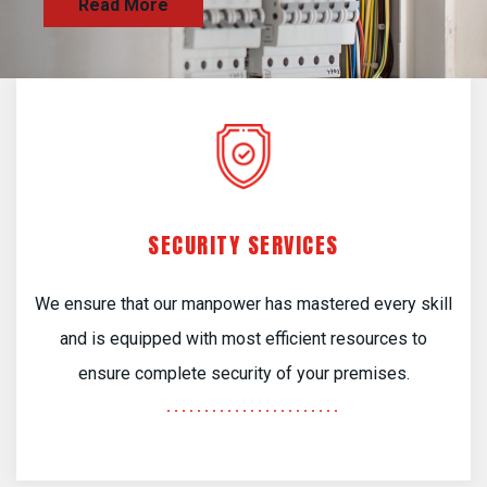
SECURITY SERVICES
We ensure that our manpower has mastered every skill
and is equipped with most efficient resources to
ensure complete security of your premises.