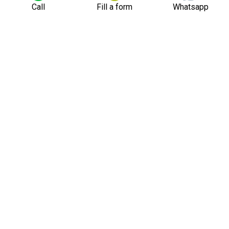
Call
Fill a form
Whatsapp