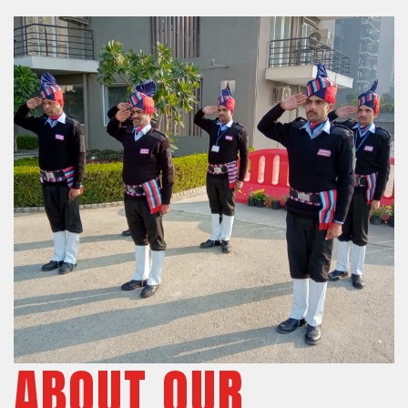
ABOUT OUR