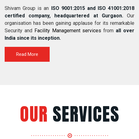
Shivam Group is an
ISO 9001:2015 and ISO 41001:2018
certified company, headquartered at Gurgaon.
Our
organisation has been gaining applause for its remarkable
Security and
Facility Management services
from
all over
India since its inception.
Read More
OUR
SERVICES