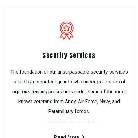
Security Services
The foundation of our unsurpassable security services
is laid by competent guards who undergo a series of
rigorous training procedures under some of the most
known veterans from Army, Air Force, Navy, and
Paramilitary forces.
Read More