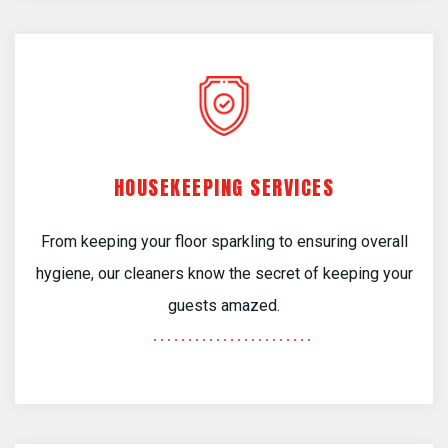
HOUSEKEEPING SERVICES
From keeping your floor sparkling to ensuring overall
hygiene, our cleaners know the secret of keeping your
guests amazed.