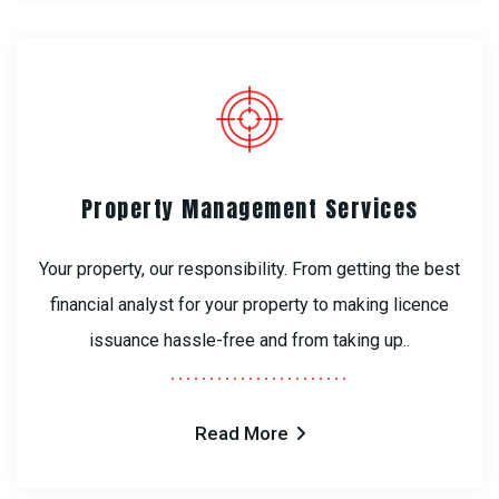
Property Management Services
Your property, our responsibility. From getting the best
financial analyst for your property to making licence
issuance hassle-free and from taking up..
Read More