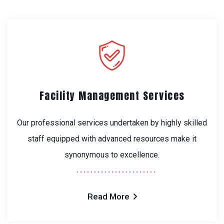
Facility Management Services
Our professional services undertaken by highly skilled
staff equipped with advanced resources make it
synonymous to excellence.
Read More