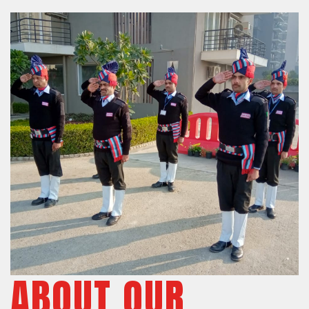
ABOUT OUR