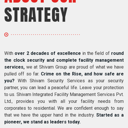
STRATEGY
With
over 2 decades of excellence
in the field of
round
the clock security and complete facility management
services,
we at Shivam Group are proud of what we have
pulled off so far.
Crime on the Rise, and how safe are
you?
With Shivam Security Services as your security
partner, you can lead a peaceful life. Leave your protection
to us. Shivam Integrated Facility Management Services Pvt.
Ltd., provides you with all your facility needs from
corporates to residential. We are confident enough to say
that we have the upper hand in the industry.
Started as a
pioneer, we stand as leaders today.