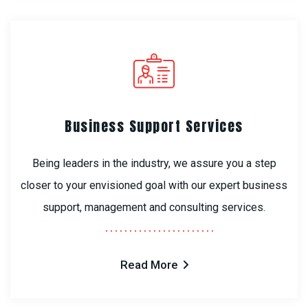
Business Support Services
Being leaders in the industry, we assure you a step
closer to your envisioned goal with our expert business
support, management and consulting services.
Read More