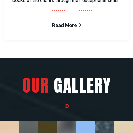
books of the clients through their exceptional skills..
Read More
OUR
GALLERY