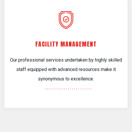
FACILITY MANAGEMENT
Our professional services undertaken by highly skilled
staff equipped with advanced resources make it
synonymous to excellence.