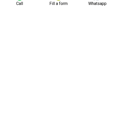
Call
Fill a form
Whatsapp