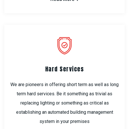
Hard Services
We are pioneers in offering short term as well as long
term hard services. Be it something as trivial as
replacing lighting or something as critical as
establishing an automated building management
system in your premises