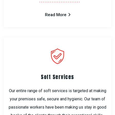
Read More
Soft Services
Our entire range of soft services is targeted at making
your premises safe, secure and hygienic. Our team of
passionate workers have been making us stay in good