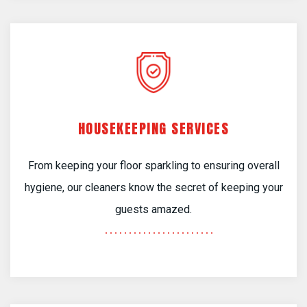
HOUSEKEEPING SERVICES
From keeping your floor sparkling to ensuring overall
hygiene, our cleaners know the secret of keeping your
guests amazed.