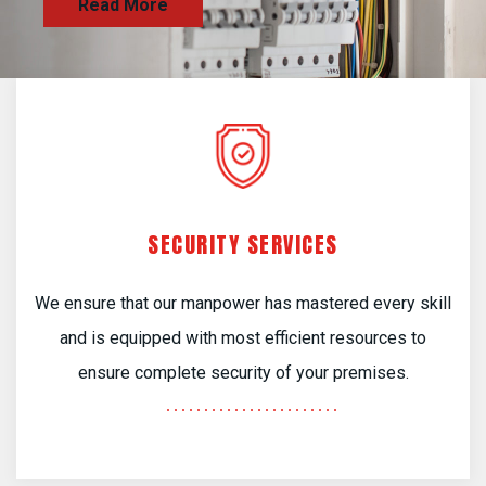
SECURITY SERVICES
We ensure that our manpower has mastered every skill
and is equipped with most efficient resources to
ensure complete security of your premises.