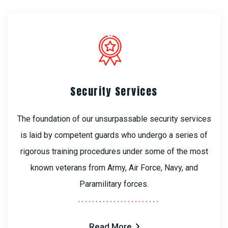
Security Services
The foundation of our unsurpassable security services
is laid by competent guards who undergo a series of
rigorous training procedures under some of the most
known veterans from Army, Air Force, Navy, and
Paramilitary forces.
Read More