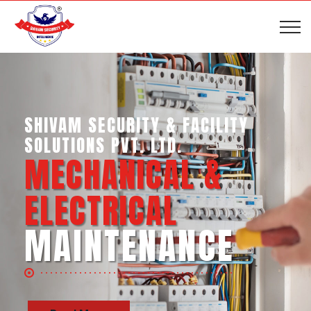
SHIVAM SECURITY & INTELLIGENCE
SERVICES PVT. LTD.
BUSINESS SUPPORT
SERVICES
Read More