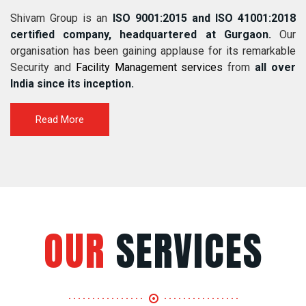
Shivam Group is an
ISO 9001:2015 and ISO 41001:2018
certified company, headquartered at Gurgaon.
Our
organisation has been gaining applause for its remarkable
Security and
Facility Management services
from
all over
India since its inception.
Read More
OUR
SERVICES