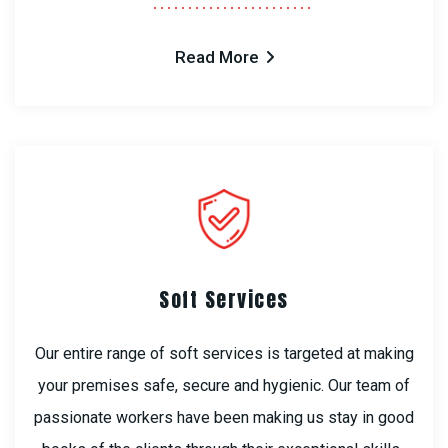
Read More
Soft Services
Our entire range of soft services is targeted at making
your premises safe, secure and hygienic. Our team of
passionate workers have been making us stay in good