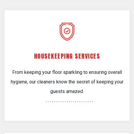
HOUSEKEEPING SERVICES
From keeping your floor sparkling to ensuring overall
hygiene, our cleaners know the secret of keeping your
guests amazed.