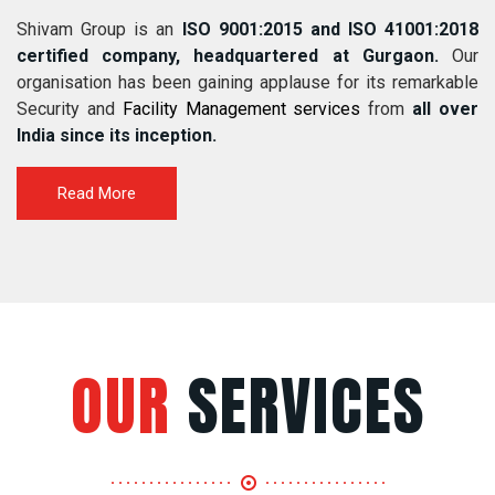
Shivam Group is an
ISO 9001:2015 and ISO 41001:2018
certified company, headquartered at Gurgaon.
Our
organisation has been gaining applause for its remarkable
Security and
Facility Management services
from
all over
India since its inception.
Read More
OUR
SERVICES