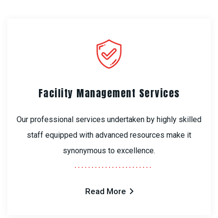
Facility Management Services
Our professional services undertaken by highly skilled
staff equipped with advanced resources make it
synonymous to excellence.
Read More