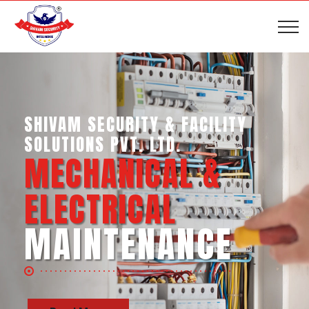
SHIVAM SECURITY & INTELLIGENCE
SERVICES PVT. LTD.
BUSINESS SUPPORT
SERVICES
Read More