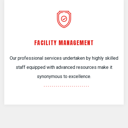
FACILITY MANAGEMENT
Our professional services undertaken by highly skilled
staff equipped with advanced resources make it
synonymous to excellence.