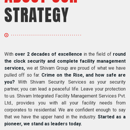
STRATEGY
With
over 2 decades of excellence
in the field of
round
the clock security and complete facility management
services,
we at Shivam Group are proud of what we have
pulled off so far.
Crime on the Rise, and how safe are
you?
With Shivam Security Services as your security
partner, you can lead a peaceful life. Leave your protection
to us. Shivam Integrated Facility Management Services Pvt.
Ltd., provides you with all your facility needs from
corporates to residential. We are confident enough to say
that we have the upper hand in the industry.
Started as a
pioneer, we stand as leaders today.