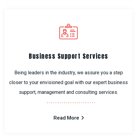
Business Support Services
Being leaders in the industry, we assure you a step
closer to your envisioned goal with our expert business
support, management and consulting services.
Read More