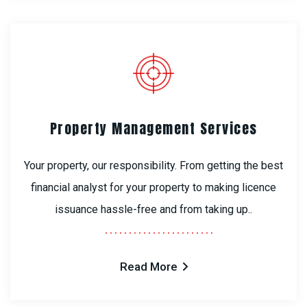
Property Management Services
Your property, our responsibility. From getting the best
financial analyst for your property to making licence
issuance hassle-free and from taking up..
Read More