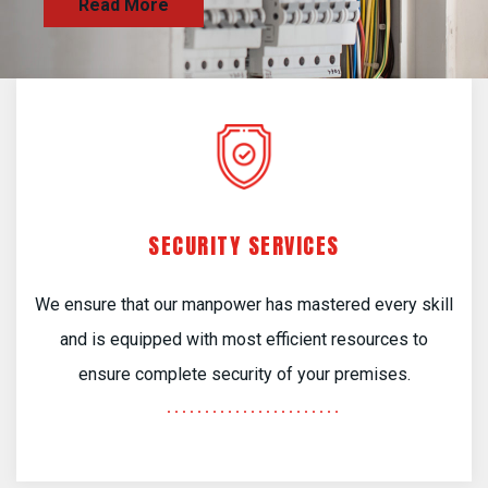
SECURITY SERVICES
We ensure that our manpower has mastered every skill
and is equipped with most efficient resources to
ensure complete security of your premises.