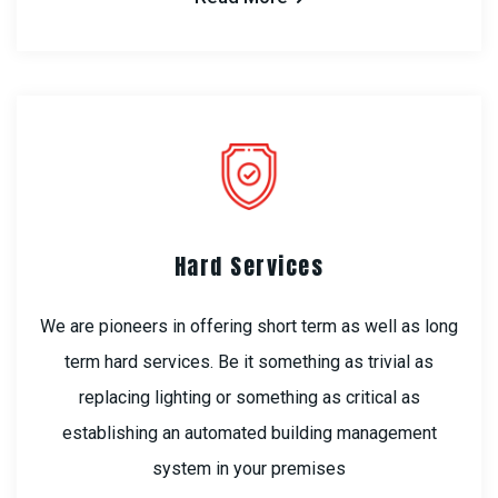
Hard Services
We are pioneers in offering short term as well as long
term hard services. Be it something as trivial as
replacing lighting or something as critical as
establishing an automated building management
system in your premises