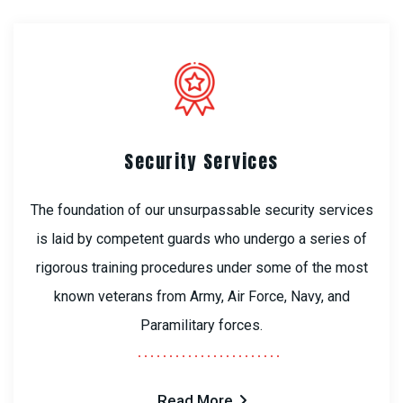
Security Services
The foundation of our unsurpassable security services
is laid by competent guards who undergo a series of
rigorous training procedures under some of the most
known veterans from Army, Air Force, Navy, and
Paramilitary forces.
Read More