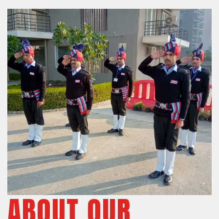
ABOUT OUR