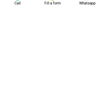
Call
Fill a form
Whatsapp