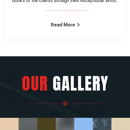
books of the clients through their exceptional skills..
Read More
OUR
GALLERY