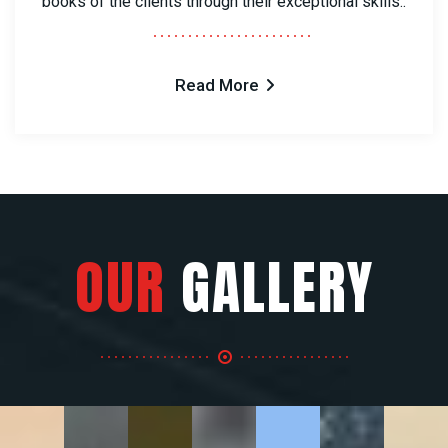
books of the clients through their exceptional skills..
Read More
OUR
GALLERY