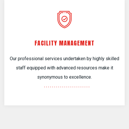
FACILITY MANAGEMENT
Our professional services undertaken by highly skilled
staff equipped with advanced resources make it
synonymous to excellence.