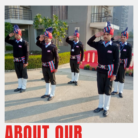
ABOUT OUR