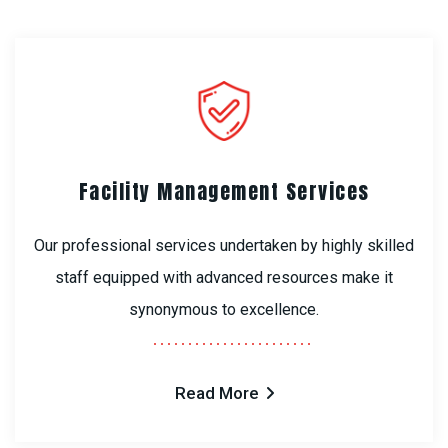
Facility Management Services
Our professional services undertaken by highly skilled
staff equipped with advanced resources make it
synonymous to excellence.
Read More