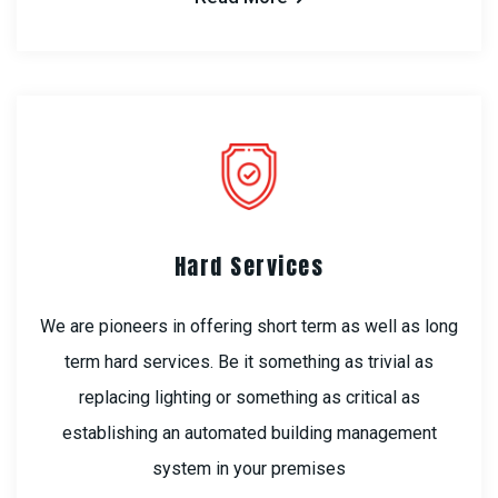
Hard Services
We are pioneers in offering short term as well as long
term hard services. Be it something as trivial as
replacing lighting or something as critical as
establishing an automated building management
system in your premises