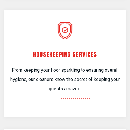
HOUSEKEEPING SERVICES
From keeping your floor sparkling to ensuring overall
hygiene, our cleaners know the secret of keeping your
guests amazed.