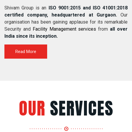
Shivam Group is an
ISO 9001:2015 and ISO 41001:2018
certified company, headquartered at Gurgaon.
Our
organisation has been gaining applause for its remarkable
Security and
Facility Management services
from
all over
India since its inception.
Read More
OUR
SERVICES