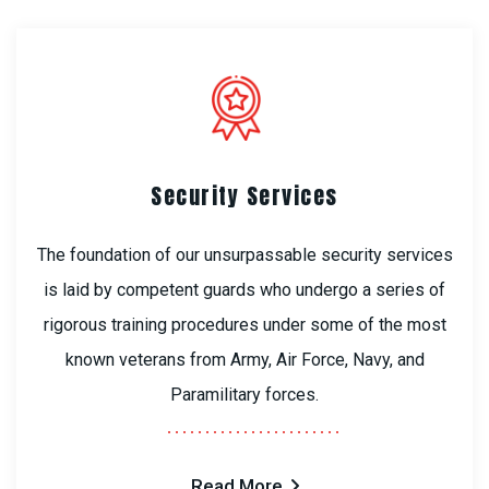
Security Services
The foundation of our unsurpassable security services
is laid by competent guards who undergo a series of
rigorous training procedures under some of the most
known veterans from Army, Air Force, Navy, and
Paramilitary forces.
Read More