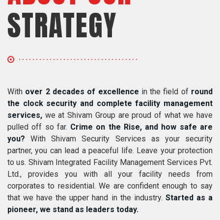
STRATEGY
With
over 2 decades of excellence
in the field of
round
the clock security and complete facility management
services,
we at Shivam Group are proud of what we have
pulled off so far.
Crime on the Rise, and how safe are
you?
With Shivam Security Services as your security
partner, you can lead a peaceful life. Leave your protection
to us. Shivam Integrated Facility Management Services Pvt.
Ltd., provides you with all your facility needs from
corporates to residential. We are confident enough to say
that we have the upper hand in the industry.
Started as a
pioneer, we stand as leaders today.