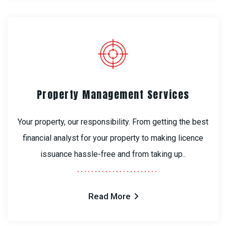
Property Management Services
Your property, our responsibility. From getting the best
financial analyst for your property to making licence
issuance hassle-free and from taking up..
Read More