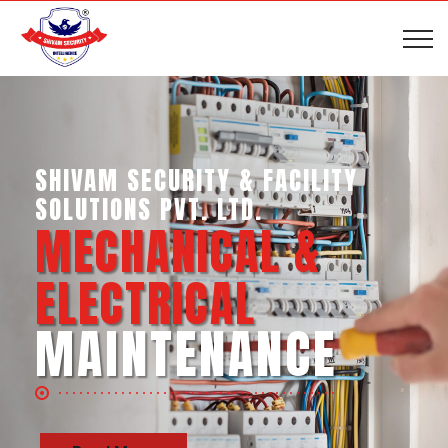
SHIVAM SECURITY & INTELLIGENCE
SERVICES PVT. LTD.
BUSINESS SUPPORT
SERVICES
Read More