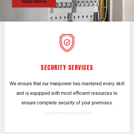
SECURITY SERVICES
We ensure that our manpower has mastered every skill
and is equipped with most efficient resources to
ensure complete security of your premises.