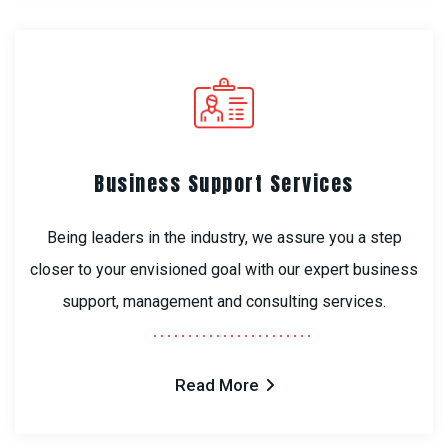
Business Support Services
Being leaders in the industry, we assure you a step
closer to your envisioned goal with our expert business
support, management and consulting services.
Read More