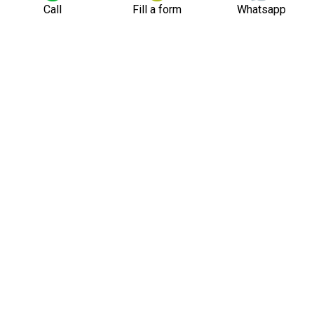
Call
Fill a form
Whatsapp