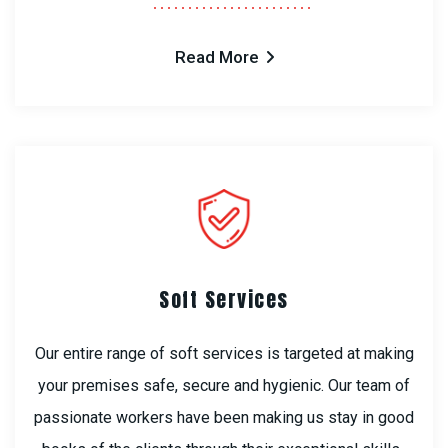
Read More
Soft Services
Our entire range of soft services is targeted at making
your premises safe, secure and hygienic. Our team of
passionate workers have been making us stay in good