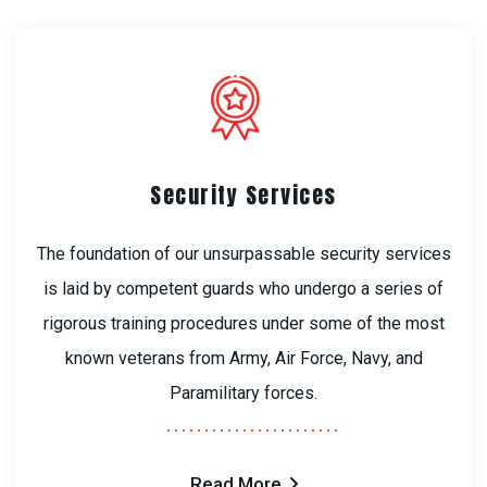
Security Services
The foundation of our unsurpassable security services
is laid by competent guards who undergo a series of
rigorous training procedures under some of the most
known veterans from Army, Air Force, Navy, and
Paramilitary forces.
Read More