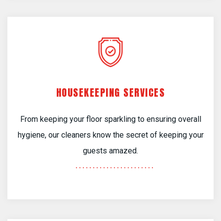
HOUSEKEEPING SERVICES
From keeping your floor sparkling to ensuring overall
hygiene, our cleaners know the secret of keeping your
guests amazed.