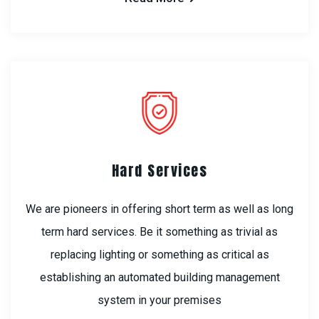
Hard Services
We are pioneers in offering short term as well as long
term hard services. Be it something as trivial as
replacing lighting or something as critical as
establishing an automated building management
system in your premises