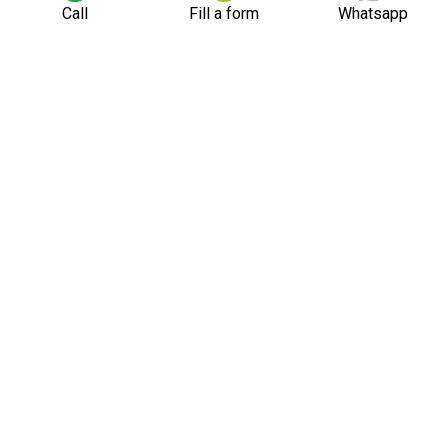
Call
Fill a form
Whatsapp