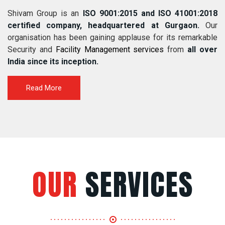
Shivam Group is an
ISO 9001:2015 and ISO 41001:2018
certified company, headquartered at Gurgaon.
Our
organisation has been gaining applause for its remarkable
Security and
Facility Management services
from
all over
India since its inception.
Read More
OUR
SERVICES