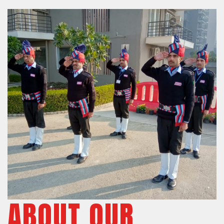
ABOUT OUR