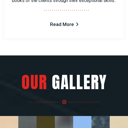
books of the clients through their exceptional skills..
Read More
OUR
GALLERY