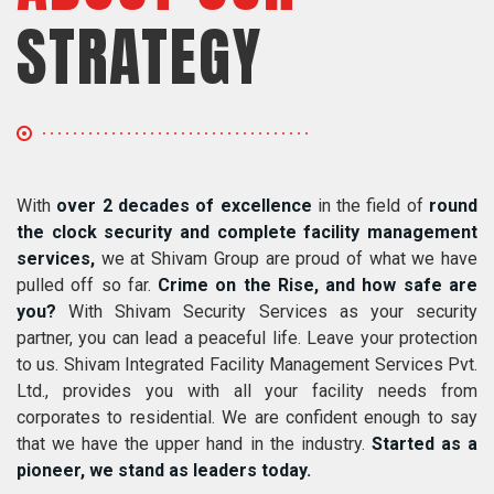
STRATEGY
With
over 2 decades of excellence
in the field of
round
the clock security and complete facility management
services,
we at Shivam Group are proud of what we have
pulled off so far.
Crime on the Rise, and how safe are
you?
With Shivam Security Services as your security
partner, you can lead a peaceful life. Leave your protection
to us. Shivam Integrated Facility Management Services Pvt.
Ltd., provides you with all your facility needs from
corporates to residential. We are confident enough to say
that we have the upper hand in the industry.
Started as a
pioneer, we stand as leaders today.