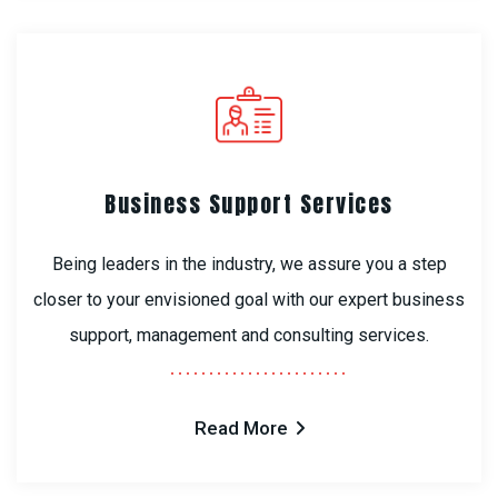
Business Support Services
Being leaders in the industry, we assure you a step
closer to your envisioned goal with our expert business
support, management and consulting services.
Read More