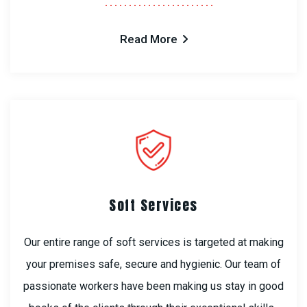
Read More
Soft Services
Our entire range of soft services is targeted at making
your premises safe, secure and hygienic. Our team of
passionate workers have been making us stay in good