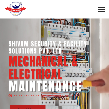
SHIVAM SECURITY & INTELLIGENCE
SERVICES PVT. LTD.
BUSINESS SUPPORT
SERVICES
Read More