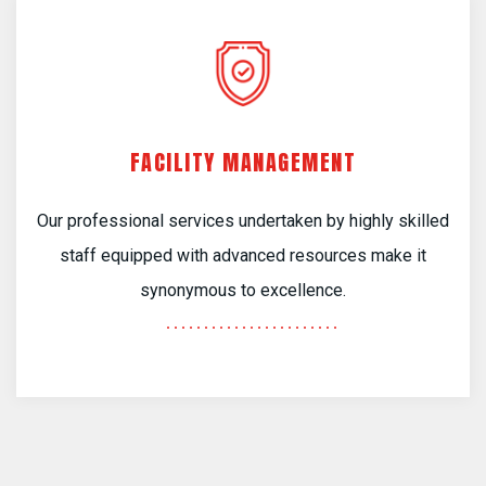
FACILITY MANAGEMENT
Our professional services undertaken by highly skilled
staff equipped with advanced resources make it
synonymous to excellence.