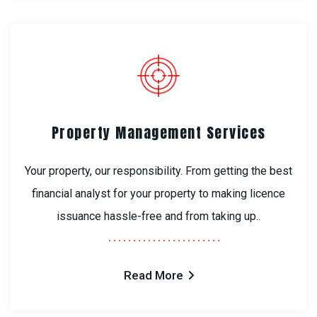
Property Management Services
Your property, our responsibility. From getting the best
financial analyst for your property to making licence
issuance hassle-free and from taking up..
Read More