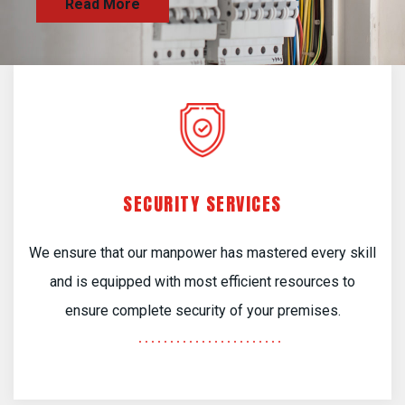
SECURITY SERVICES
We ensure that our manpower has mastered every skill
and is equipped with most efficient resources to
ensure complete security of your premises.