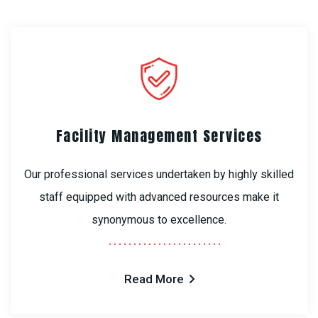
Facility Management Services
Our professional services undertaken by highly skilled
staff equipped with advanced resources make it
synonymous to excellence.
Read More