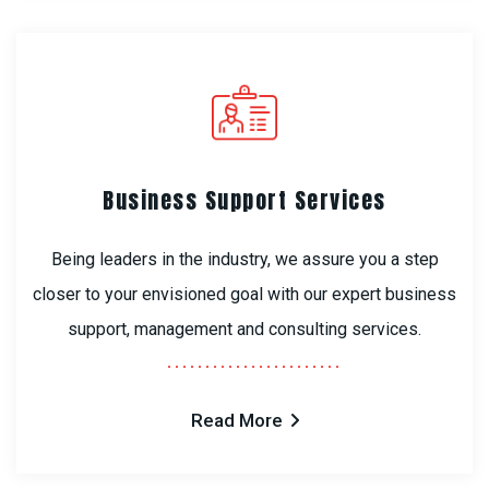
Business Support Services
Being leaders in the industry, we assure you a step
closer to your envisioned goal with our expert business
support, management and consulting services.
Read More