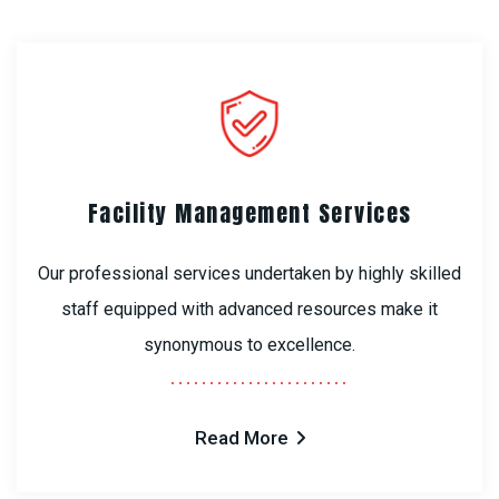
Facility Management Services
Our professional services undertaken by highly skilled
staff equipped with advanced resources make it
synonymous to excellence.
Read More