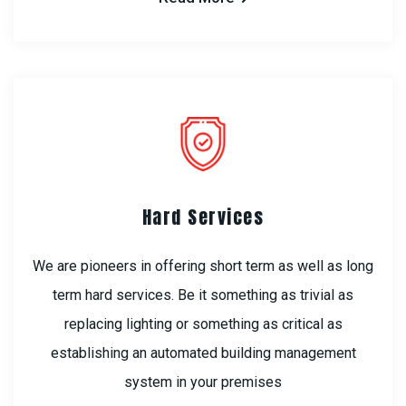
Hard Services
We are pioneers in offering short term as well as long
term hard services. Be it something as trivial as
replacing lighting or something as critical as
establishing an automated building management
system in your premises