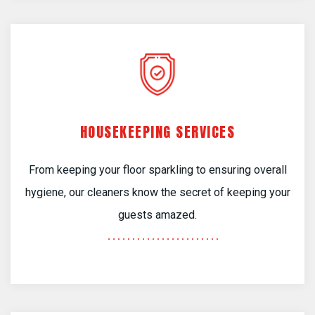
HOUSEKEEPING SERVICES
From keeping your floor sparkling to ensuring overall
hygiene, our cleaners know the secret of keeping your
guests amazed.