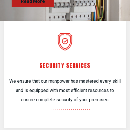
SECURITY SERVICES
We ensure that our manpower has mastered every skill
and is equipped with most efficient resources to
ensure complete security of your premises.