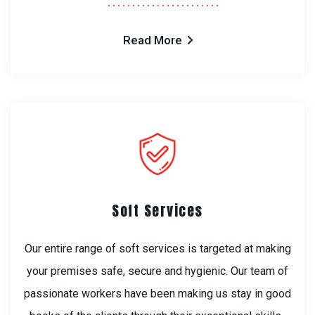
Read More
Soft Services
Our entire range of soft services is targeted at making
your premises safe, secure and hygienic. Our team of
passionate workers have been making us stay in good