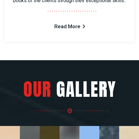
books of the clients through their exceptional skills..
Read More
OUR
GALLERY