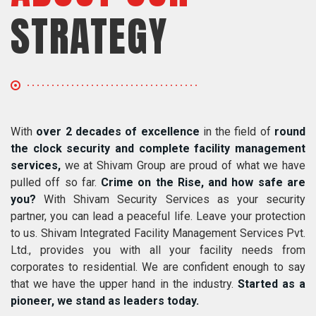
STRATEGY
With
over 2 decades of excellence
in the field of
round
the clock security and complete facility management
services,
we at Shivam Group are proud of what we have
pulled off so far.
Crime on the Rise, and how safe are
you?
With Shivam Security Services as your security
partner, you can lead a peaceful life. Leave your protection
to us. Shivam Integrated Facility Management Services Pvt.
Ltd., provides you with all your facility needs from
corporates to residential. We are confident enough to say
that we have the upper hand in the industry.
Started as a
pioneer, we stand as leaders today.