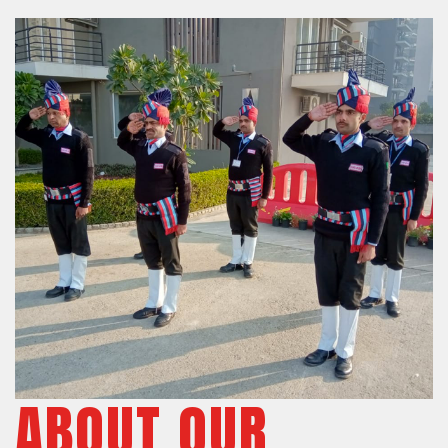
ABOUT OUR