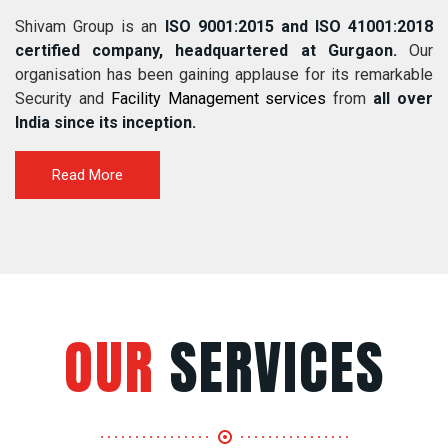
Shivam Group is an
ISO 9001:2015 and ISO 41001:2018
certified company, headquartered at Gurgaon.
Our
organisation has been gaining applause for its remarkable
Security and
Facility Management services
from
all over
India since its inception.
Read More
OUR
SERVICES