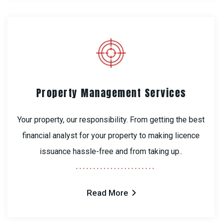
Property Management Services
Your property, our responsibility. From getting the best
financial analyst for your property to making licence
issuance hassle-free and from taking up..
Read More