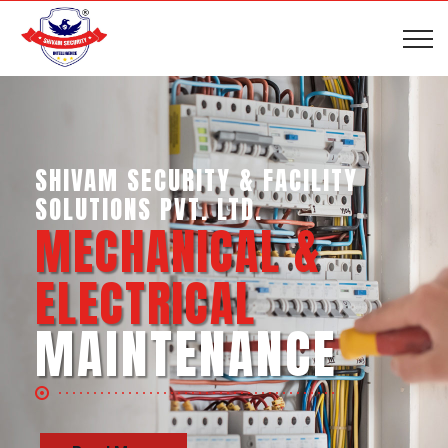
SHIVAM SECURITY & INTELLIGENCE
SERVICES PVT. LTD.
BUSINESS SUPPORT
SERVICES
Read More