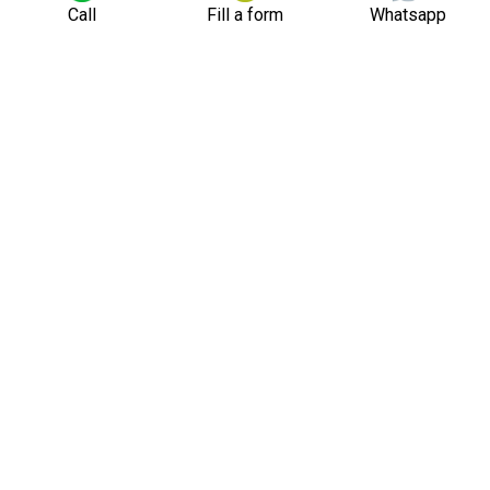
Call
Fill a form
Whatsapp