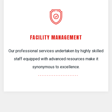
FACILITY MANAGEMENT
Our professional services undertaken by highly skilled
staff equipped with advanced resources make it
synonymous to excellence.