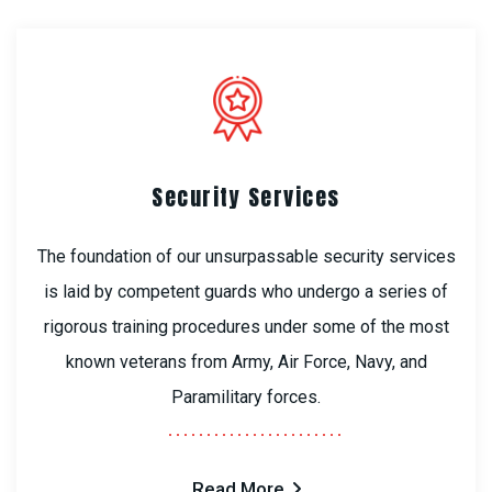
Security Services
The foundation of our unsurpassable security services
is laid by competent guards who undergo a series of
rigorous training procedures under some of the most
known veterans from Army, Air Force, Navy, and
Paramilitary forces.
Read More