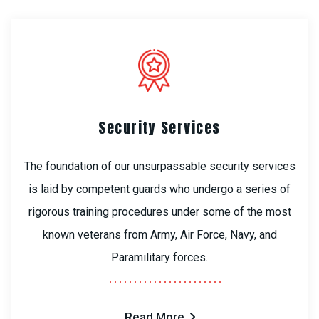
Security Services
The foundation of our unsurpassable security services
is laid by competent guards who undergo a series of
rigorous training procedures under some of the most
known veterans from Army, Air Force, Navy, and
Paramilitary forces.
Read More