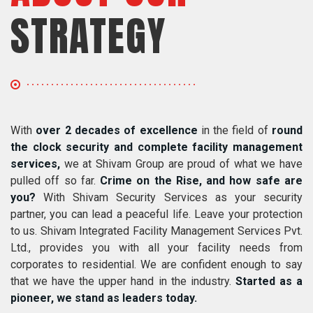
STRATEGY
With
over 2 decades of excellence
in the field of
round
the clock security and complete facility management
services,
we at Shivam Group are proud of what we have
pulled off so far.
Crime on the Rise, and how safe are
you?
With Shivam Security Services as your security
partner, you can lead a peaceful life. Leave your protection
to us. Shivam Integrated Facility Management Services Pvt.
Ltd., provides you with all your facility needs from
corporates to residential. We are confident enough to say
that we have the upper hand in the industry.
Started as a
pioneer, we stand as leaders today.