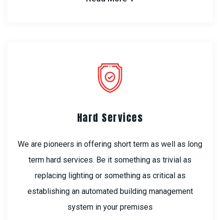
Hard Services
We are pioneers in offering short term as well as long
term hard services. Be it something as trivial as
replacing lighting or something as critical as
establishing an automated building management
system in your premises