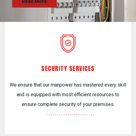
SECURITY SERVICES
We ensure that our manpower has mastered every skill
and is equipped with most efficient resources to
ensure complete security of your premises.