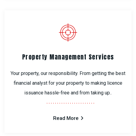
Property Management Services
Your property, our responsibility. From getting the best
financial analyst for your property to making licence
issuance hassle-free and from taking up..
Read More