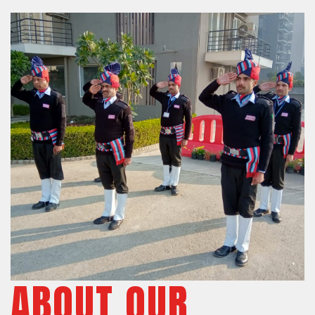
ABOUT OUR