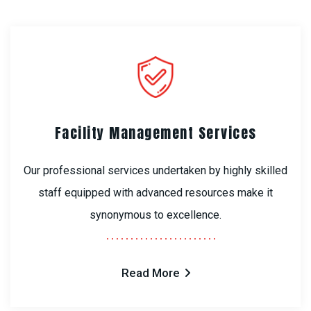
Facility Management Services
Our professional services undertaken by highly skilled
staff equipped with advanced resources make it
synonymous to excellence.
Read More