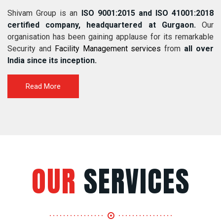
Shivam Group is an
ISO 9001:2015 and ISO 41001:2018
certified company, headquartered at Gurgaon.
Our
organisation has been gaining applause for its remarkable
Security and
Facility Management services
from
all over
India since its inception.
Read More
OUR
SERVICES