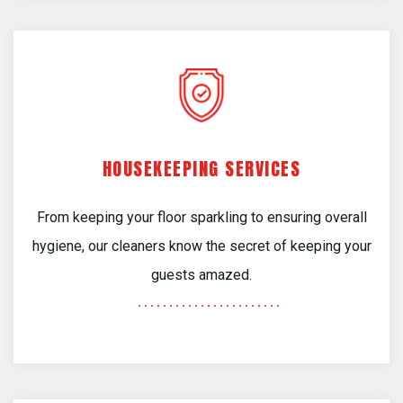
HOUSEKEEPING SERVICES
From keeping your floor sparkling to ensuring overall
hygiene, our cleaners know the secret of keeping your
guests amazed.