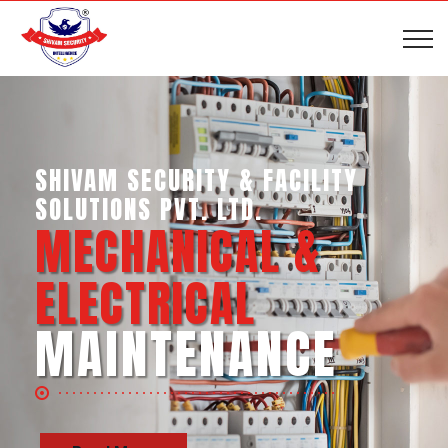
SHIVAM SECURITY & INTELLIGENCE
SERVICES PVT. LTD.
BUSINESS SUPPORT
SERVICES
Read More