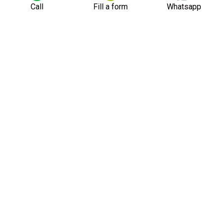
Call
Fill a form
Whatsapp