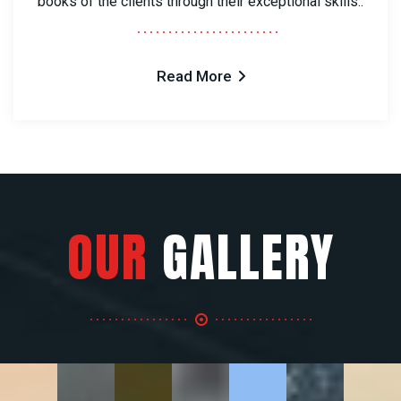
books of the clients through their exceptional skills..
Read More
OUR
GALLERY