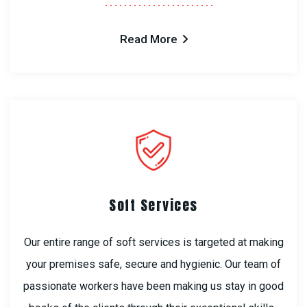
Read More
Soft Services
Our entire range of soft services is targeted at making
your premises safe, secure and hygienic. Our team of
passionate workers have been making us stay in good