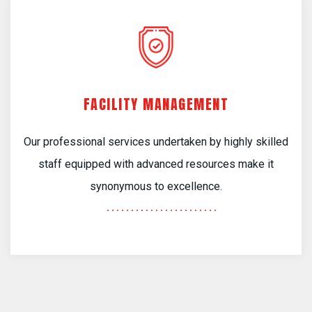
FACILITY MANAGEMENT
Our professional services undertaken by highly skilled
staff equipped with advanced resources make it
synonymous to excellence.