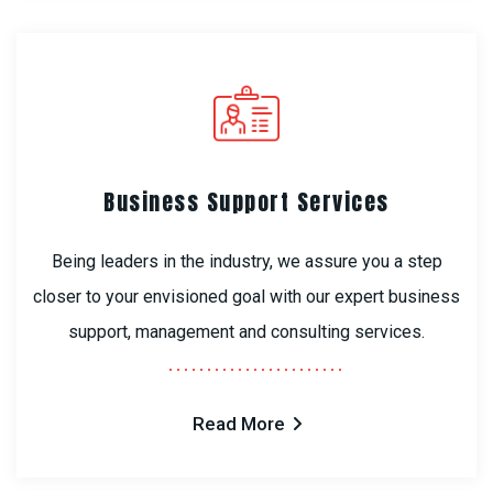
Business Support Services
Being leaders in the industry, we assure you a step
closer to your envisioned goal with our expert business
support, management and consulting services.
Read More