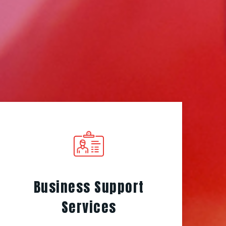
Business Support
Services