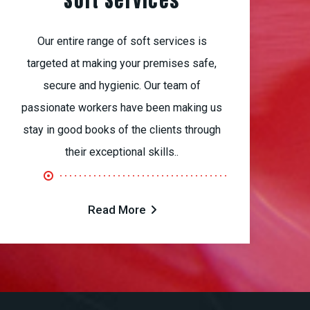
Soft Services
Our entire range of soft services is
targeted at making your premises safe,
secure and hygienic. Our team of
passionate workers have been making us
stay in good books of the clients through
their exceptional skills..
Read More