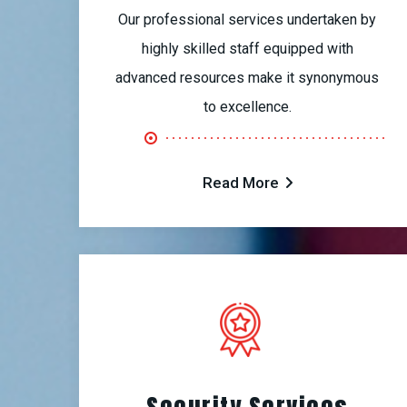
Our professional services undertaken by
highly skilled staff equipped with
advanced resources make it synonymous
to excellence.
Read More