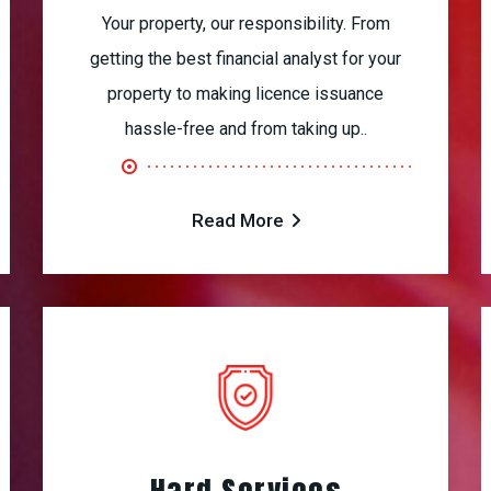
Your property, our responsibility. From
getting the best financial analyst for your
property to making licence issuance
hassle-free and from taking up..
Read More