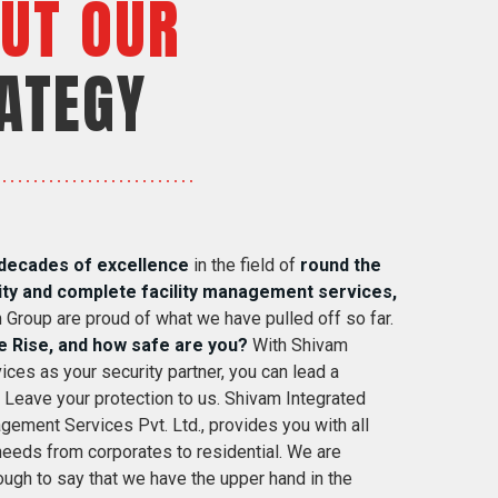
UT OUR
ATEGY
decades of excellence
in the field of
round the
ity and complete facility management services,
 Group are proud of what we have pulled off so far.
e Rise, and how safe are you?
With Shivam
ices as your security partner, you can lead a
. Leave your protection to us. Shivam Integrated
gement Services Pvt. Ltd., provides you with all
 needs from corporates to residential. We are
ugh to say that we have the upper hand in the