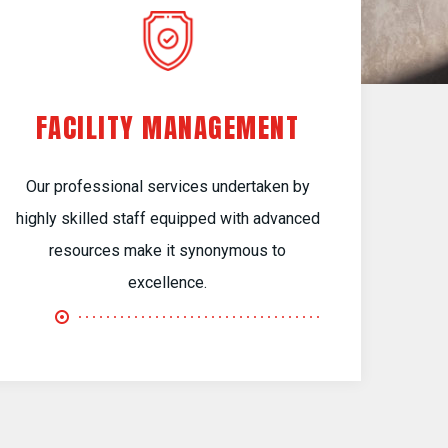
FACILITY MANAGEMENT
Our professional services undertaken by
highly skilled staff equipped with advanced
resources make it synonymous to
excellence.