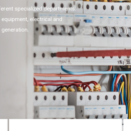
lexible, adaptable, self-motivated
highest level of customer experience
ces round the clock on 24/7.