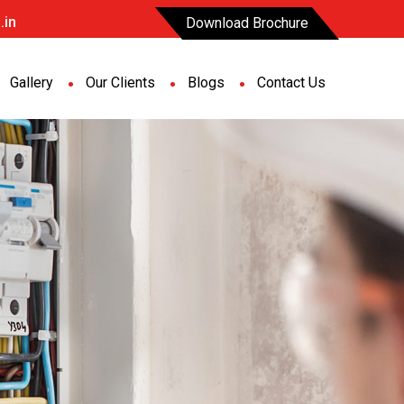
.in
Download Brochure
Gallery
Our Clients
Blogs
Contact Us