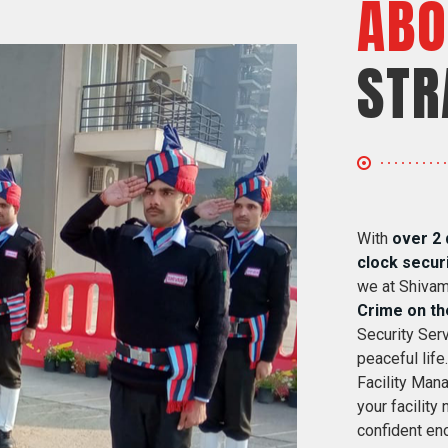
ABO
STR
With
over 2 
clock secur
we at Shivam
Crime on th
Security Serv
peaceful life
Facility Mana
your facility
confident eno