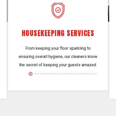
HOUSEKEEPING SERVICES
From keeping your floor sparkling to
ensuring overall hygiene, our cleaners know
the secret of keeping your guests amazed.