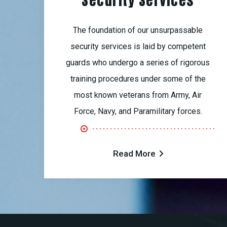
Security Services
The foundation of our unsurpassable
security services is laid by competent
guards who undergo a series of rigorous
training procedures under some of the
most known veterans from Army, Air
Force, Navy, and Paramilitary forces.
Read More