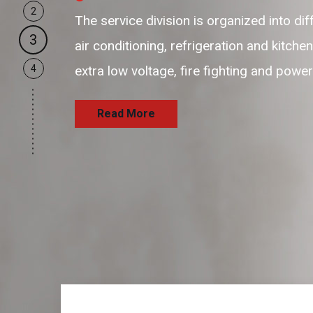
2
our business support resources are f
3
and passionate resources to provide 
4
and satisfaction delivering the servi
Read More