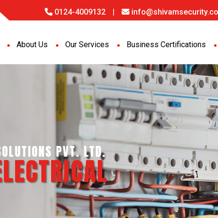
0124-4009132
|
info@shivamsecurity.co
About Us
Our Services
Business Certifications
GENCE SERVICES PVT. LTD.
PORT