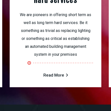
Hard Services
We are pioneers in offering short term as
well as long term hard services. Be it
something as trivial as replacing lighting
or something as critical as establishing
an automated building management
system in your premises
Read More