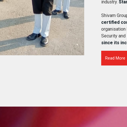
industry.
Sta
Shivam Group
certified c
organisation
Security and
since its in
Read More