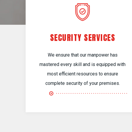
SECURITY SERVICES
We ensure that our manpower has
mastered every skill and is equipped with
most efficient resources to ensure
complete security of your premises.