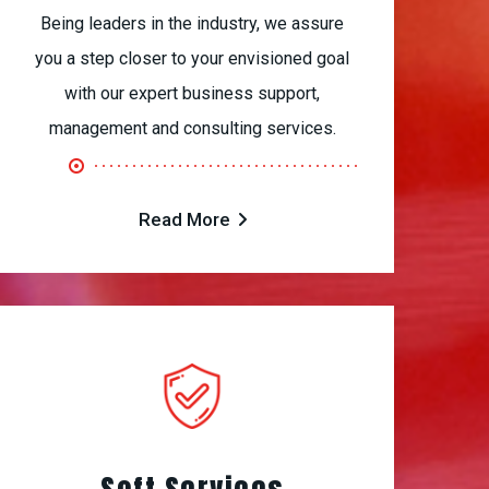
Being leaders in the industry, we assure
you a step closer to your envisioned goal
with our expert business support,
management and consulting services.
Read More