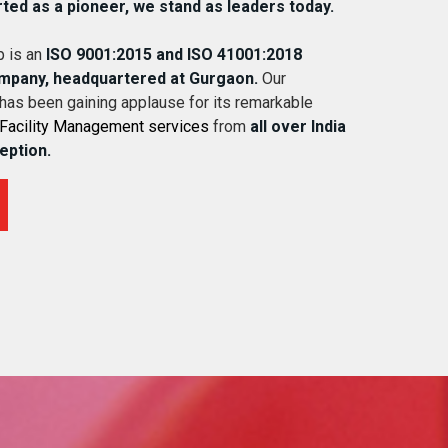
rted as a pioneer, we stand as leaders today.
 is an
ISO 9001:2015 and ISO 41001:2018
ompany, headquartered at Gurgaon.
Our
 has been gaining applause for its remarkable
Facility Management services
from
all over India
ception.