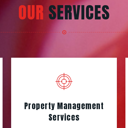
OUR
SERVICES
Property Management
Services