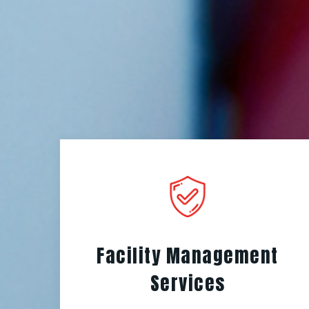
Facility Management
Services