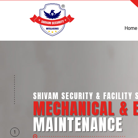
Home
SHIVAM SECURITY & INTELLI
BUSINESS SUP
SERVICES
1