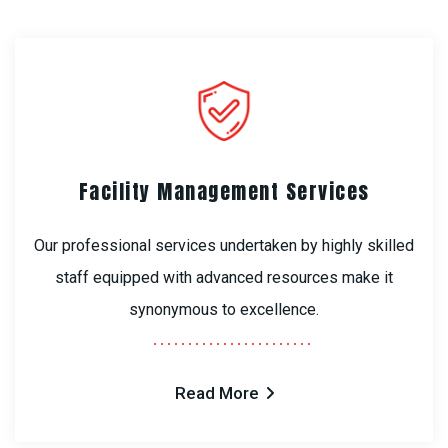
Facility Management Services
Our professional services undertaken by highly skilled
staff equipped with advanced resources make it
synonymous to excellence.
Read More