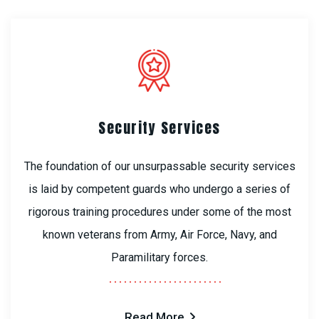
Security Services
The foundation of our unsurpassable security services
is laid by competent guards who undergo a series of
rigorous training procedures under some of the most
known veterans from Army, Air Force, Navy, and
Paramilitary forces.
Read More