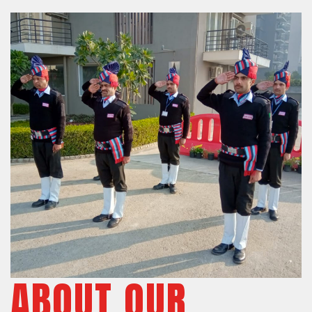
ABOUT OUR