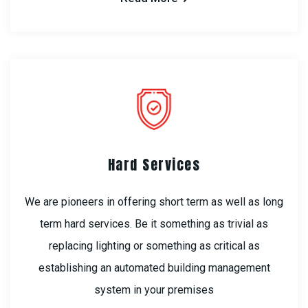
Hard Services
We are pioneers in offering short term as well as long
term hard services. Be it something as trivial as
replacing lighting or something as critical as
establishing an automated building management
system in your premises