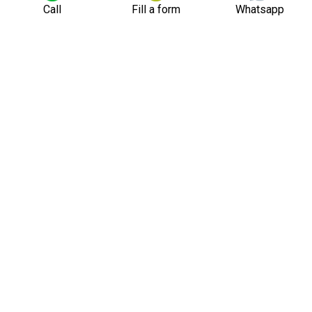
Call
Fill a form
Whatsapp