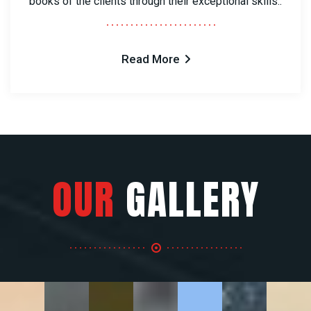
books of the clients through their exceptional skills..
Read More
OUR
GALLERY