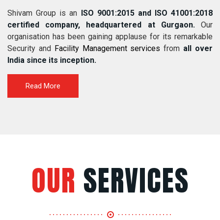
Shivam Group is an
ISO 9001:2015 and ISO 41001:2018
certified company, headquartered at Gurgaon.
Our
organisation has been gaining applause for its remarkable
Security and
Facility Management services
from
all over
India since its inception.
Read More
OUR
SERVICES