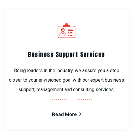
Business Support Services
Being leaders in the industry, we assure you a step
closer to your envisioned goal with our expert business
support, management and consulting services.
Read More