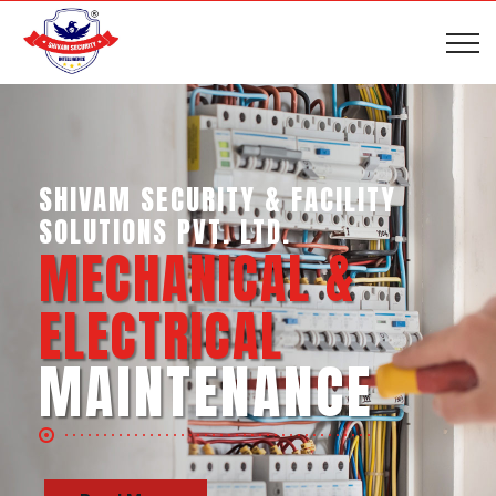
SHIVAM SECURITY & INTELLIGENCE
SERVICES PVT. LTD.
BUSINESS SUPPORT
SERVICES
Read More