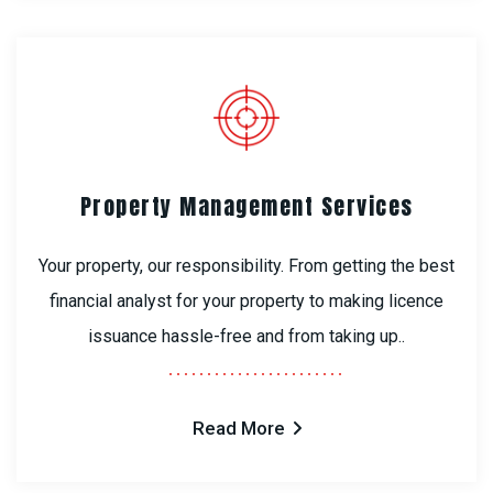
Property Management Services
Your property, our responsibility. From getting the best
financial analyst for your property to making licence
issuance hassle-free and from taking up..
Read More