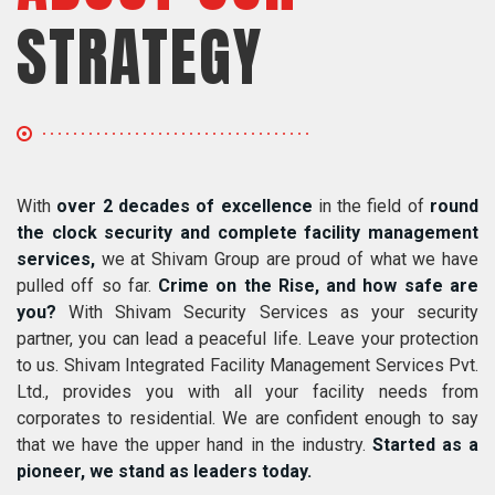
STRATEGY
With
over 2 decades of excellence
in the field of
round
the clock security and complete facility management
services,
we at Shivam Group are proud of what we have
pulled off so far.
Crime on the Rise, and how safe are
you?
With Shivam Security Services as your security
partner, you can lead a peaceful life. Leave your protection
to us. Shivam Integrated Facility Management Services Pvt.
Ltd., provides you with all your facility needs from
corporates to residential. We are confident enough to say
that we have the upper hand in the industry.
Started as a
pioneer, we stand as leaders today.