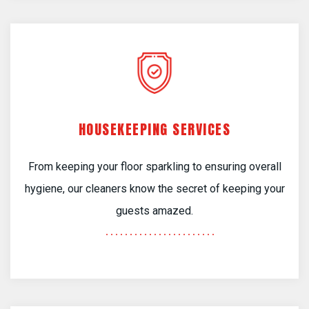
HOUSEKEEPING SERVICES
From keeping your floor sparkling to ensuring overall
hygiene, our cleaners know the secret of keeping your
guests amazed.