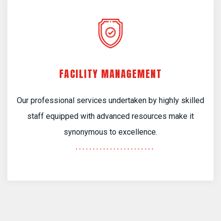
FACILITY MANAGEMENT
Our professional services undertaken by highly skilled
staff equipped with advanced resources make it
synonymous to excellence.