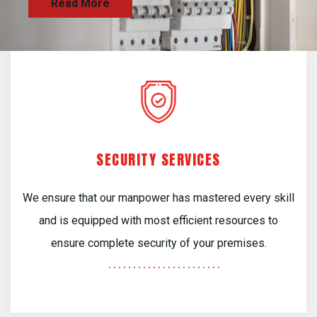
SECURITY SERVICES
We ensure that our manpower has mastered every skill
and is equipped with most efficient resources to
ensure complete security of your premises.