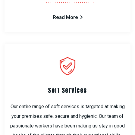
Read More
Soft Services
Our entire range of soft services is targeted at making
your premises safe, secure and hygienic. Our team of
passionate workers have been making us stay in good