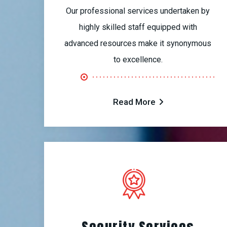
Our professional services undertaken by
highly skilled staff equipped with
advanced resources make it synonymous
to excellence.
Read More