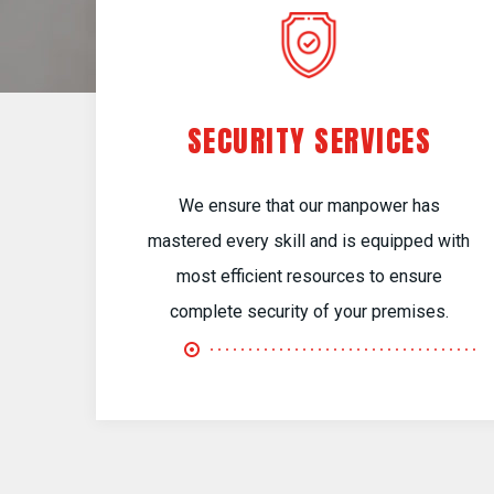
SECURITY SERVICES
We ensure that our manpower has
mastered every skill and is equipped with
most efficient resources to ensure
complete security of your premises.