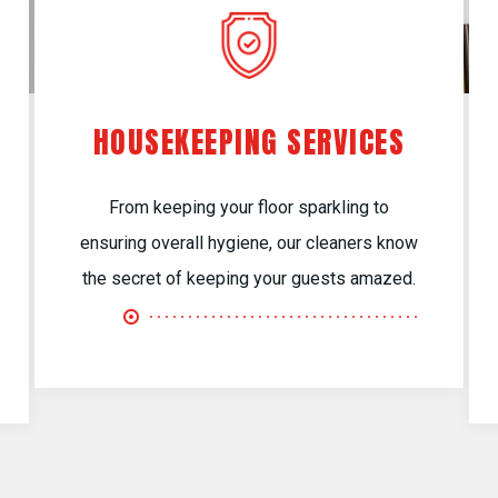
HOUSEKEEPING SERVICES
From keeping your floor sparkling to
ensuring overall hygiene, our cleaners know
the secret of keeping your guests amazed.