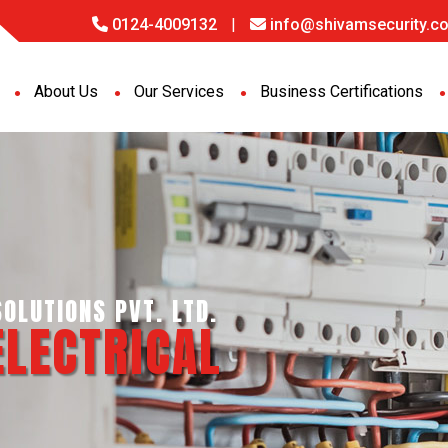
0124-4009132
|
info@shivamsecurity.co
About Us
Our Services
Business Certifications
OLUTIONS PVT. LTD.
ELECTRICAL