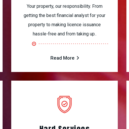
Your property, our responsibility. From
getting the best financial analyst for your
property to making licence issuance
hassle-free and from taking up..
Read More