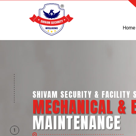
Home
SHIVAM SECURITY & FACILITY S
MECHANICAL & 
MAINTENANCE
1