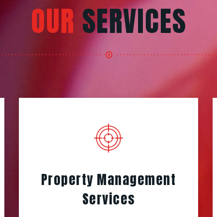
OUR
SERVICES
Property Management
Services