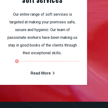
Soft Services
Our entire range of soft services is
targeted at making your premises safe,
secure and hygienic. Our team of
passionate workers have been making us
stay in good books of the clients through
their exceptional skills..
Read More