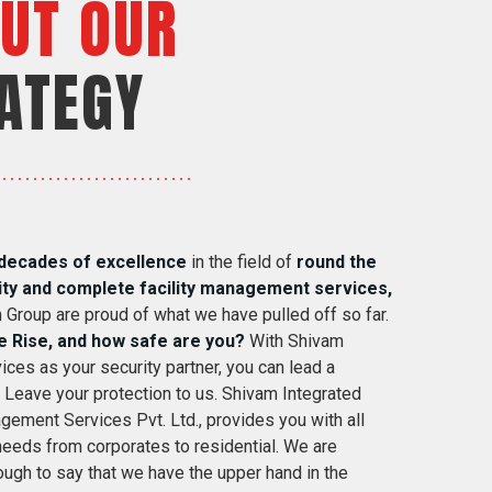
UT OUR
ATEGY
decades of excellence
in the field of
round the
ity and complete facility management services,
 Group are proud of what we have pulled off so far.
e Rise, and how safe are you?
With Shivam
ices as your security partner, you can lead a
. Leave your protection to us. Shivam Integrated
gement Services Pvt. Ltd., provides you with all
 needs from corporates to residential. We are
ugh to say that we have the upper hand in the