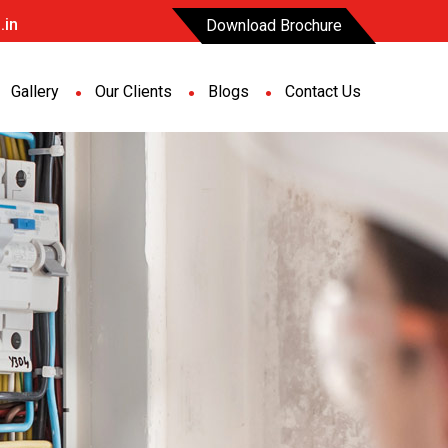
.in
Download Brochure
Gallery
Our Clients
Blogs
Contact Us