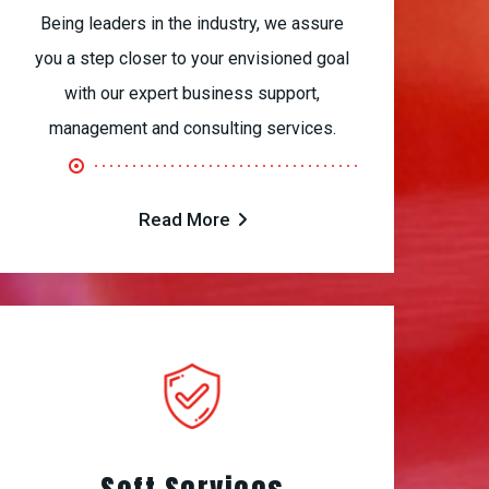
Being leaders in the industry, we assure
you a step closer to your envisioned goal
with our expert business support,
management and consulting services.
Read More