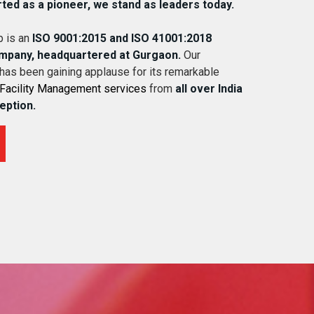
rted as a pioneer, we stand as leaders today.
 is an
ISO 9001:2015 and ISO 41001:2018
ompany, headquartered at Gurgaon.
Our
 has been gaining applause for its remarkable
Facility Management services
from
all over India
ception.