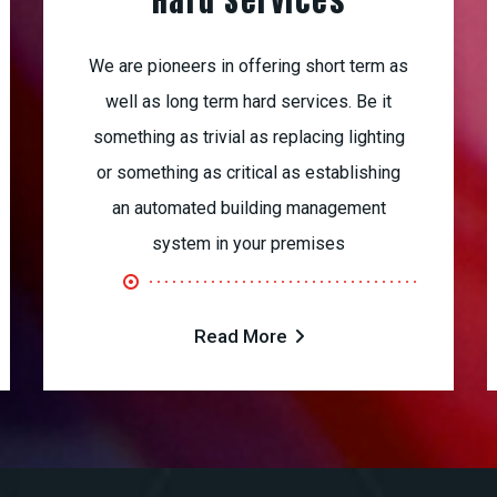
Hard Services
We are pioneers in offering short term as
well as long term hard services. Be it
something as trivial as replacing lighting
or something as critical as establishing
an automated building management
system in your premises
Read More