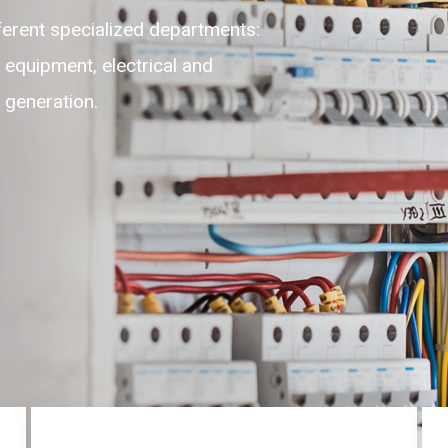
fferent specialized departments:
n equipment, electrical and
r generation.