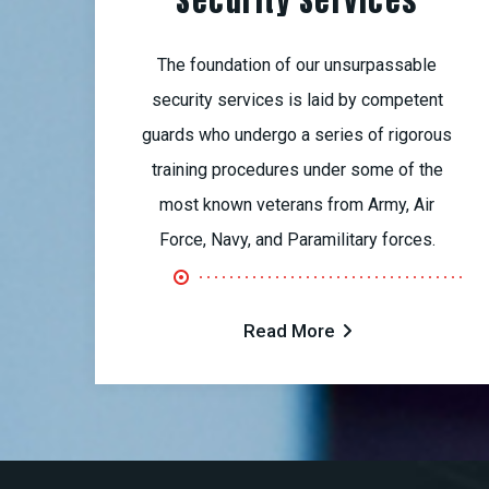
Security Services
The foundation of our unsurpassable
security services is laid by competent
guards who undergo a series of rigorous
training procedures under some of the
most known veterans from Army, Air
Force, Navy, and Paramilitary forces.
Read More