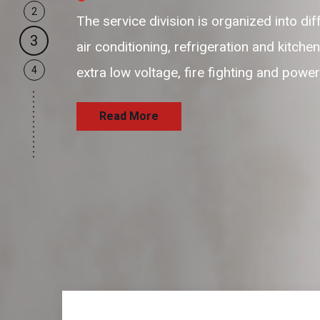
2
The service division is organized into di
3
air conditioning, refrigeration and kitche
4
extra low voltage, fire fighting and powe
Read More