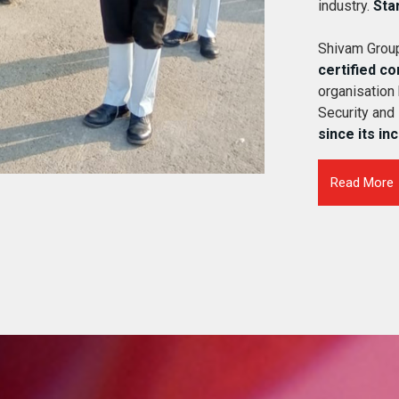
industry.
Sta
Shivam Group
certified c
organisation
Security and
since its in
Read More