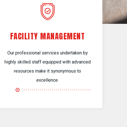
FACILITY MANAGEMENT
Our professional services undertaken by
highly skilled staff equipped with advanced
resources make it synonymous to
excellence.