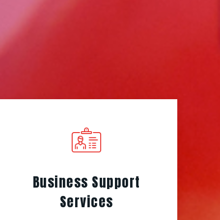
Business Support
Services