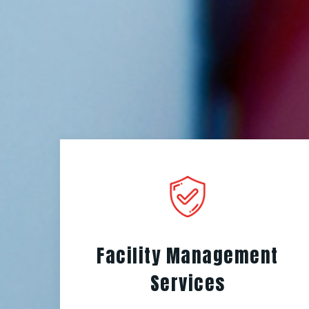
Facility Management
Services