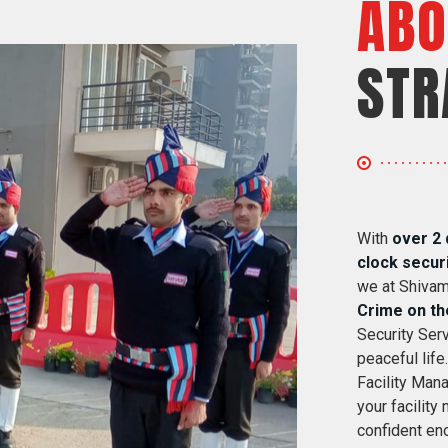
ABO
STR
With
over 2 
clock secur
we at Shivam
Crime on th
Security Serv
peaceful life
Facility Mana
your facility
confident eno