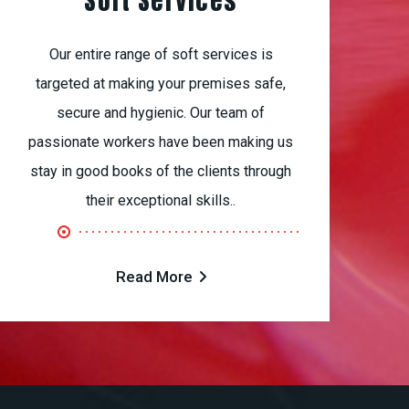
Soft Services
Our entire range of soft services is
targeted at making your premises safe,
secure and hygienic. Our team of
passionate workers have been making us
stay in good books of the clients through
their exceptional skills..
Read More