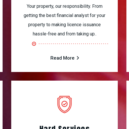
Your property, our responsibility. From
getting the best financial analyst for your
property to making licence issuance
hassle-free and from taking up..
Read More