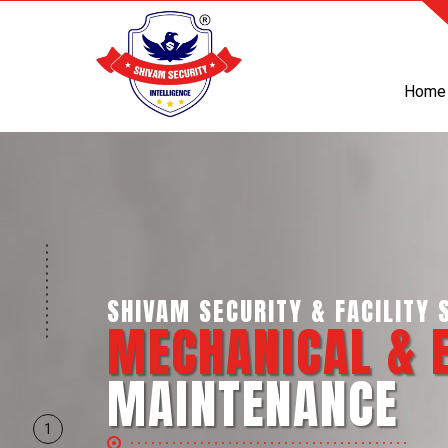
Home
SHIVAM SECURITY & INTELLI
BUSINESS SUP
SERVICES
1