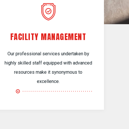
FACILITY MANAGEMENT
Our professional services undertaken by
highly skilled staff equipped with advanced
resources make it synonymous to
excellence.