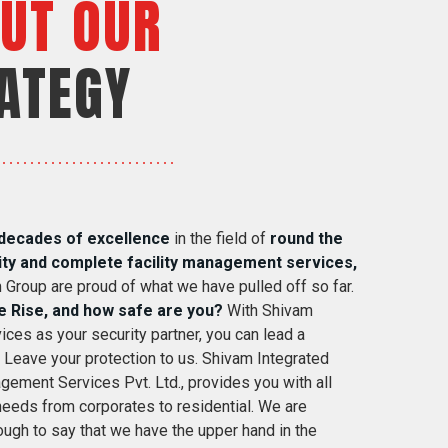
UT OUR
ATEGY
decades of excellence
in the field of
round the
ity and complete facility management services,
 Group are proud of what we have pulled off so far.
e Rise, and how safe are you?
With Shivam
ices as your security partner, you can lead a
. Leave your protection to us. Shivam Integrated
gement Services Pvt. Ltd., provides you with all
 needs from corporates to residential. We are
ugh to say that we have the upper hand in the