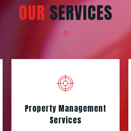
OUR
SERVICES
Property Management
Services