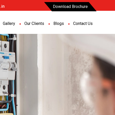
.in
Download Brochure
Gallery
Our Clients
Blogs
Contact Us