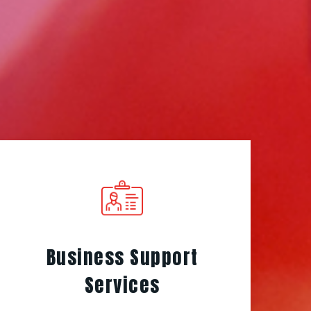
Business Support
Services