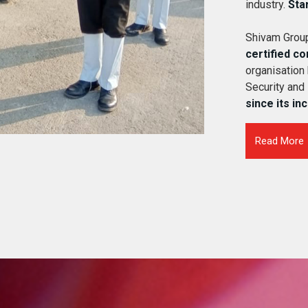
industry.
Sta
Shivam Group
certified c
organisation
Security and
since its in
Read More