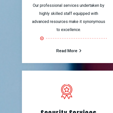
Our professional services undertaken by
highly skilled staff equipped with
advanced resources make it synonymous
to excellence.
Read More