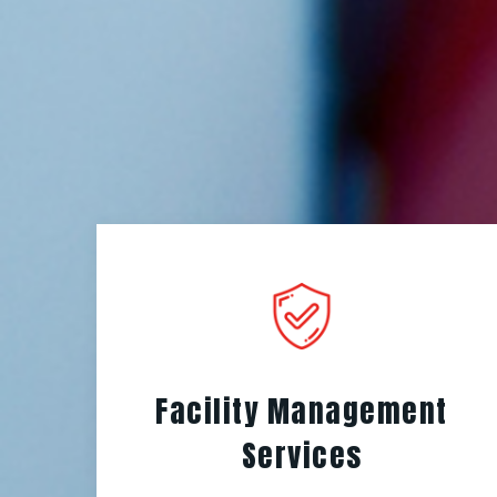
Facility Management
Services