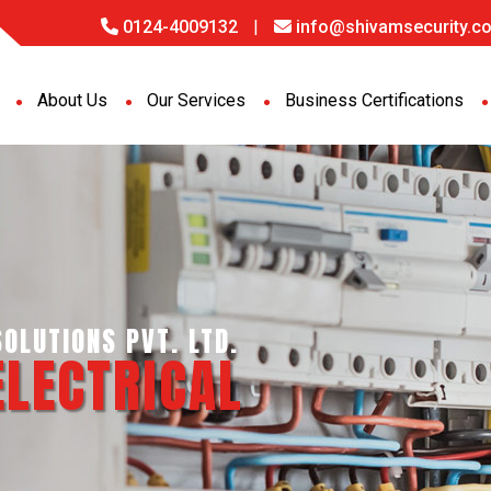
0124-4009132
|
info@shivamsecurity.co
About Us
Our Services
Business Certifications
GENCE SERVICES PVT. LTD.
PORT