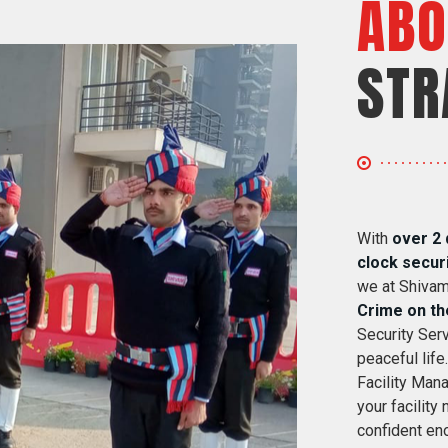
ABO
STR
With
over 2 
clock secur
we at Shivam
Crime on th
Security Serv
peaceful life
Facility Mana
your facility
confident eno