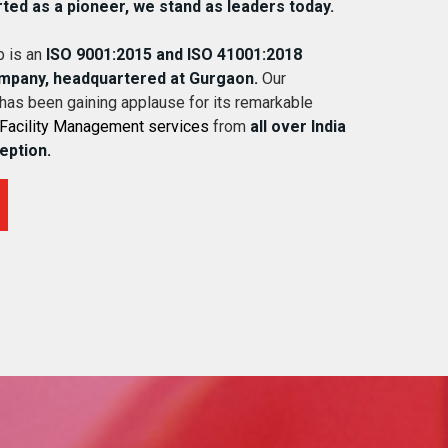
rted as a pioneer, we stand as leaders today.
 is an
ISO 9001:2015 and ISO 41001:2018
ompany, headquartered at Gurgaon.
Our
 has been gaining applause for its remarkable
Facility Management services
from
all over India
ception.