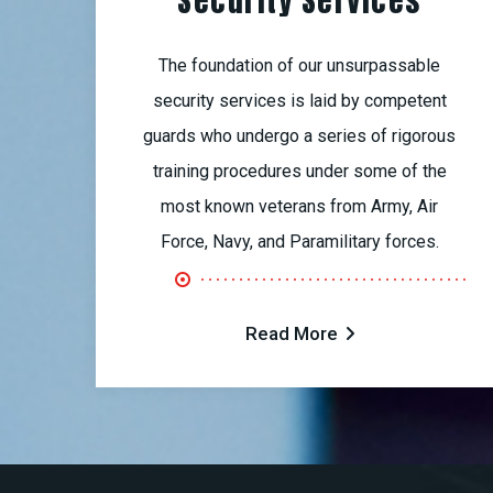
Security Services
The foundation of our unsurpassable
security services is laid by competent
guards who undergo a series of rigorous
training procedures under some of the
most known veterans from Army, Air
Force, Navy, and Paramilitary forces.
Read More