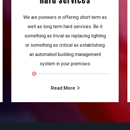
Hard Services
We are pioneers in offering short term as
well as long term hard services. Be it
something as trivial as replacing lighting
or something as critical as establishing
an automated building management
system in your premises
Read More