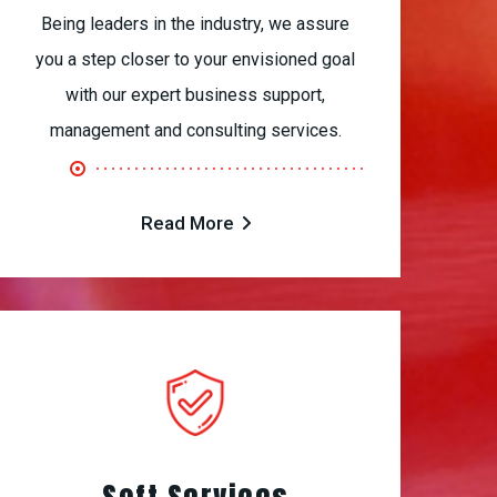
Being leaders in the industry, we assure
you a step closer to your envisioned goal
with our expert business support,
management and consulting services.
Read More