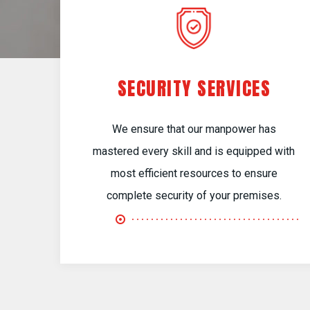
SECURITY SERVICES
We ensure that our manpower has
mastered every skill and is equipped with
most efficient resources to ensure
complete security of your premises.