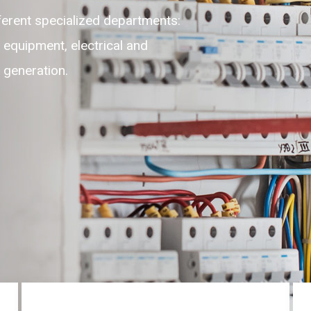
lexible, adaptable, self-motivated
highest level of customer experience
ces round the clock on 24/7.