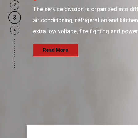
2
our business support resources are f
3
and passionate resources to provide 
4
and satisfaction delivering the servi
Read More