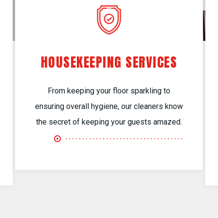
HOUSEKEEPING SERVICES
From keeping your floor sparkling to
ensuring overall hygiene, our cleaners know
the secret of keeping your guests amazed.