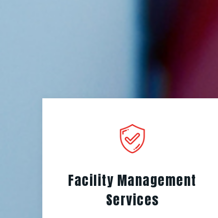
Facility Management
Services