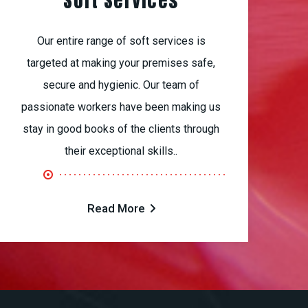
Soft Services
Our entire range of soft services is
targeted at making your premises safe,
secure and hygienic. Our team of
passionate workers have been making us
stay in good books of the clients through
their exceptional skills..
Read More