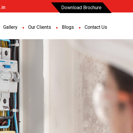
.in
Download Brochure
Gallery
Our Clients
Blogs
Contact Us