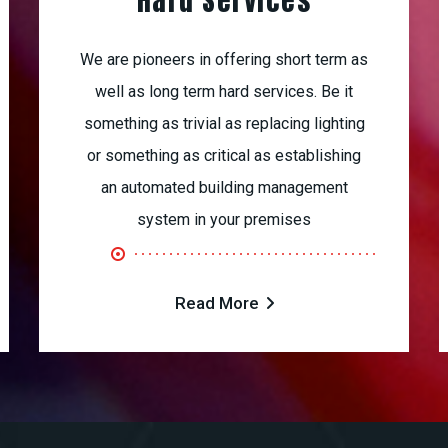
Hard Services
We are pioneers in offering short term as
well as long term hard services. Be it
something as trivial as replacing lighting
or something as critical as establishing
an automated building management
system in your premises
Read More