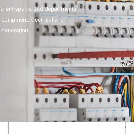
ble, adaptable, self-motivated
ghest level of customer experience
 round the clock on 24/7.