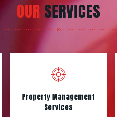
OUR
SERVICES
Property Management
Services