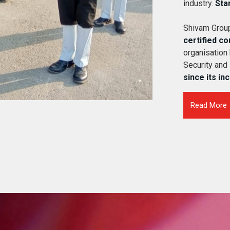
industry.
Sta
Shivam Group
certified c
organisation
Security and
since its in
Read More