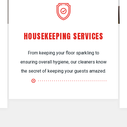
HOUSEKEEPING SERVICES
From keeping your floor sparkling to
ensuring overall hygiene, our cleaners know
the secret of keeping your guests amazed.