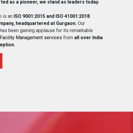
rted as a pioneer, we stand as leaders today.
 is an
ISO 9001:2015 and ISO 41001:2018
ompany, headquartered at Gurgaon.
Our
 has been gaining applause for its remarkable
Facility Management services
from
all over India
ception.