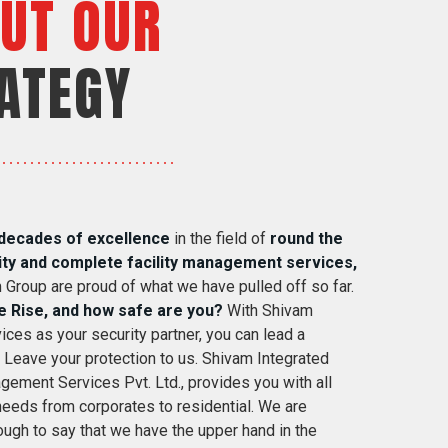
UT OUR
ATEGY
decades of excellence
in the field of
round the
ity and complete facility management services,
 Group are proud of what we have pulled off so far.
e Rise, and how safe are you?
With Shivam
ices as your security partner, you can lead a
. Leave your protection to us. Shivam Integrated
gement Services Pvt. Ltd., provides you with all
 needs from corporates to residential. We are
ugh to say that we have the upper hand in the