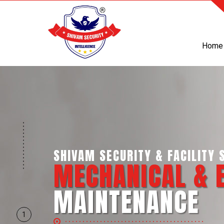
Home
SHIVAM SECURITY & INTELLIGE
BUSINESS SUPP
SERVICES
1