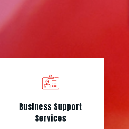
Business Support
Services