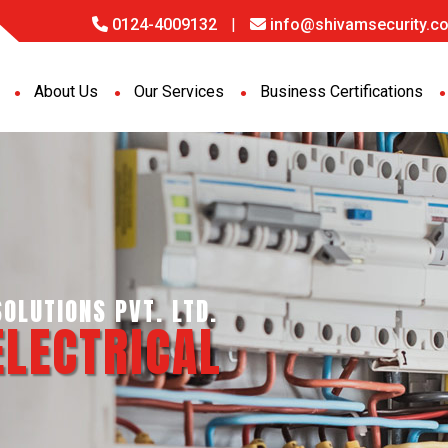
0124-4009132
|
info@shivamsecurity.co
About Us
Our Services
Business Certifications
NCE SERVICES PVT. LTD.
ORT