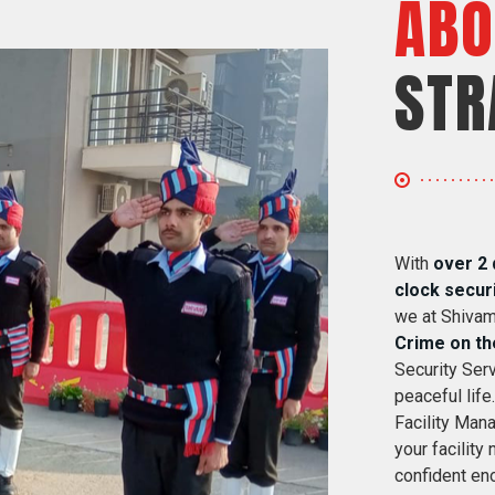
ABO
STR
With
over 2 
clock secur
we at Shivam
Crime on th
Security Serv
peaceful life
Facility Mana
your facility
confident eno