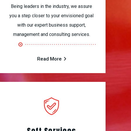
Being leaders in the industry, we assure
you a step closer to your envisioned goal
with our expert business support,
management and consulting services.
Read More