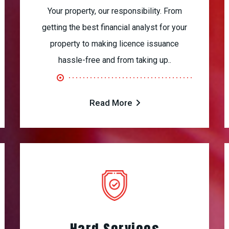
Your property, our responsibility. From
getting the best financial analyst for your
property to making licence issuance
hassle-free and from taking up..
Read More