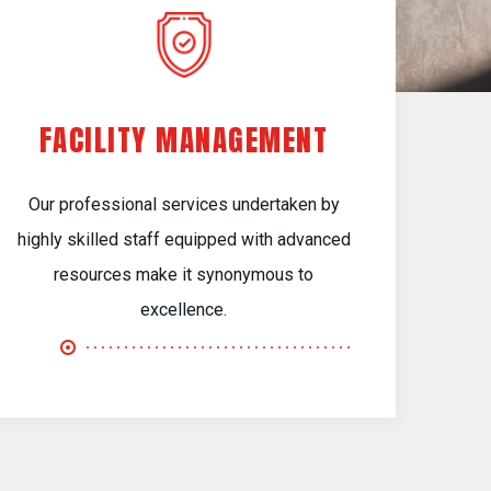
FACILITY MANAGEMENT
Our professional services undertaken by
highly skilled staff equipped with advanced
resources make it synonymous to
excellence.