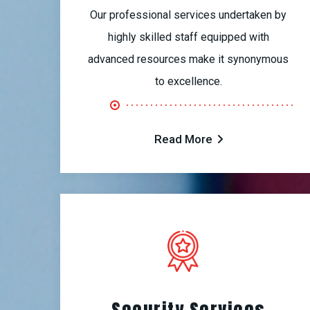
Our professional services undertaken by
highly skilled staff equipped with
advanced resources make it synonymous
to excellence.
Read More