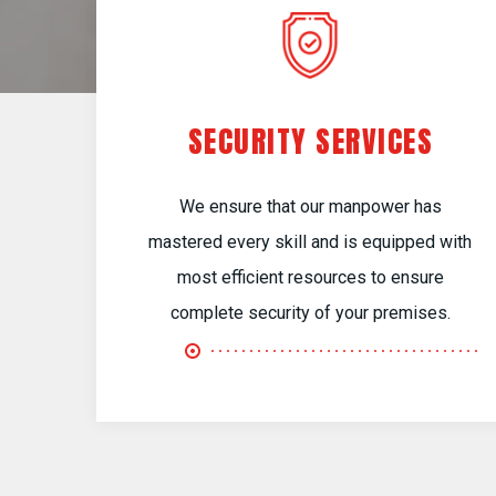
SECURITY SERVICES
We ensure that our manpower has
mastered every skill and is equipped with
most efficient resources to ensure
complete security of your premises.