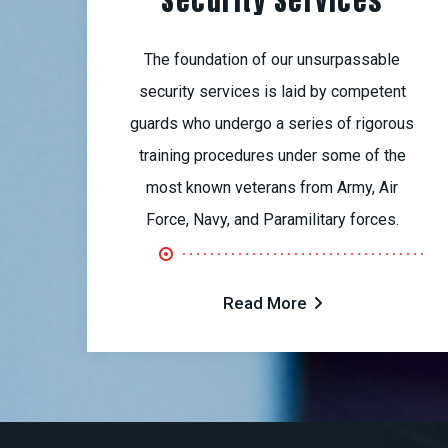
Security Services
The foundation of our unsurpassable
security services is laid by competent
guards who undergo a series of rigorous
training procedures under some of the
most known veterans from Army, Air
Force, Navy, and Paramilitary forces.
Read More