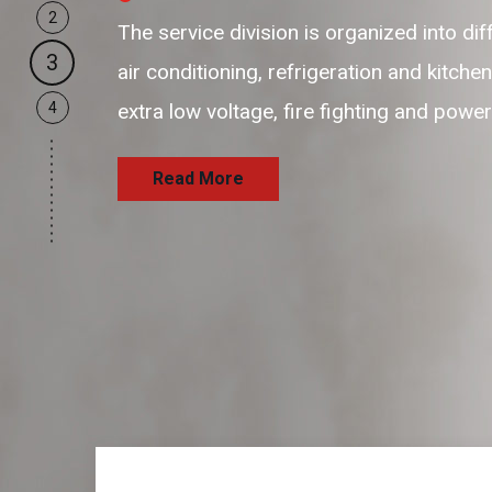
2
our business support resources are flexi
3
and passionate resources to provide hi
4
and satisfaction delivering the services
Read More