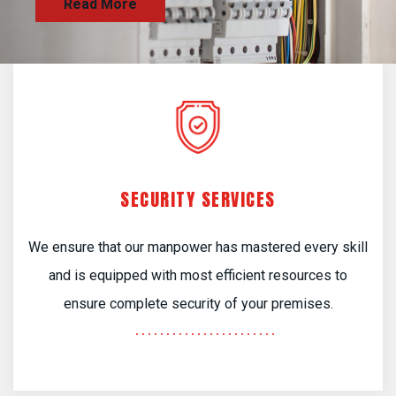
SECURITY SERVICES
We ensure that our manpower has mastered every skill
and is equipped with most efficient resources to
ensure complete security of your premises.