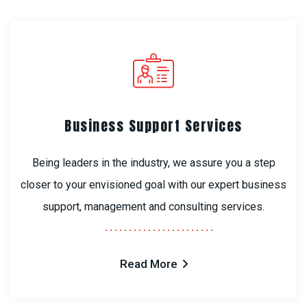
Business Support Services
Being leaders in the industry, we assure you a step
closer to your envisioned goal with our expert business
support, management and consulting services.
Read More