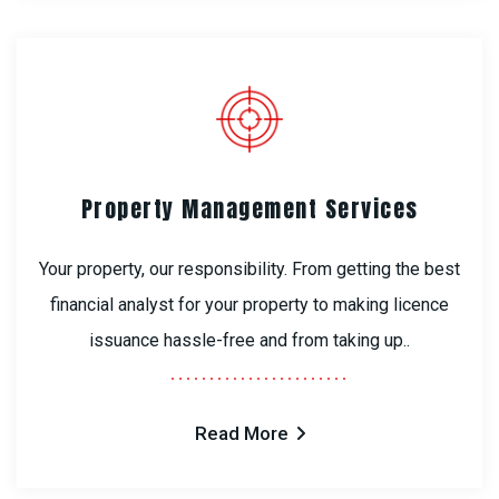
Property Management Services
Your property, our responsibility. From getting the best
financial analyst for your property to making licence
issuance hassle-free and from taking up..
Read More