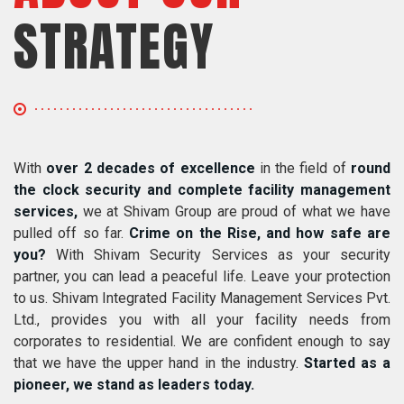
STRATEGY
With
over 2 decades of excellence
in the field of
round
the clock security and complete facility management
services,
we at Shivam Group are proud of what we have
pulled off so far.
Crime on the Rise, and how safe are
you?
With Shivam Security Services as your security
partner, you can lead a peaceful life. Leave your protection
to us. Shivam Integrated Facility Management Services Pvt.
Ltd., provides you with all your facility needs from
corporates to residential. We are confident enough to say
that we have the upper hand in the industry.
Started as a
pioneer, we stand as leaders today.