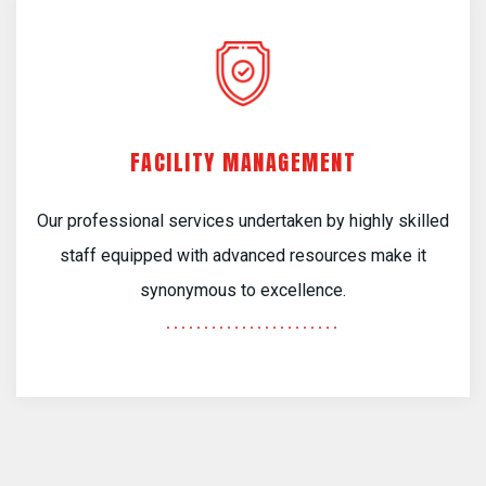
FACILITY MANAGEMENT
Our professional services undertaken by highly skilled
staff equipped with advanced resources make it
synonymous to excellence.