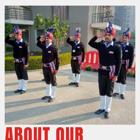
ABOUT OUR