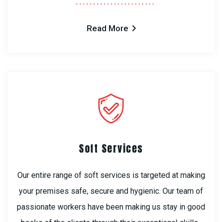
Read More
Soft Services
Our entire range of soft services is targeted at making
your premises safe, secure and hygienic. Our team of
passionate workers have been making us stay in good