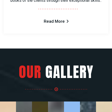
books of the clients through their exceptional skills..
Read More
OUR
GALLERY