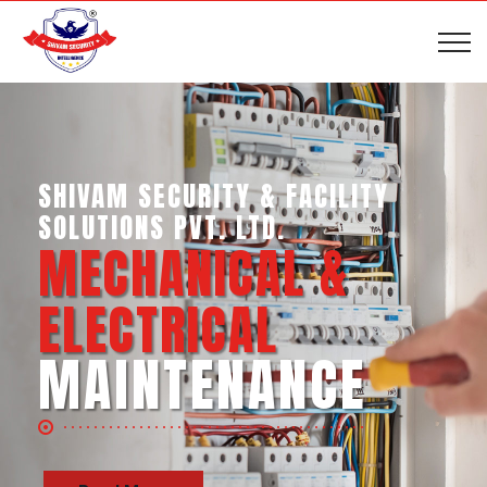
SHIVAM SECURITY & INTELLIGENCE
SERVICES PVT. LTD.
BUSINESS SUPPORT
SERVICES
Read More