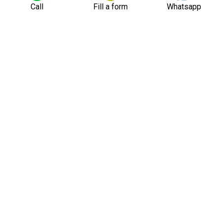
Call
Fill a form
Whatsapp