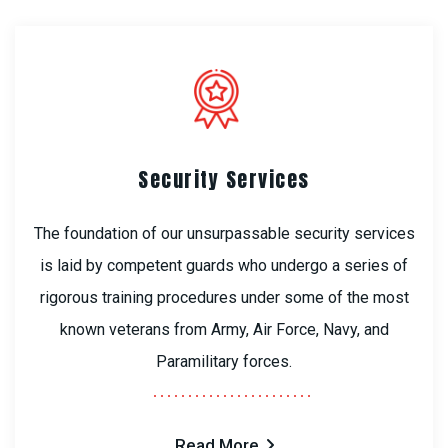
Security Services
The foundation of our unsurpassable security services
is laid by competent guards who undergo a series of
rigorous training procedures under some of the most
known veterans from Army, Air Force, Navy, and
Paramilitary forces.
Read More