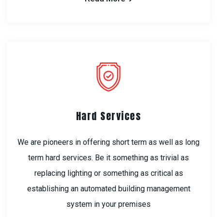
Hard Services
We are pioneers in offering short term as well as long
term hard services. Be it something as trivial as
replacing lighting or something as critical as
establishing an automated building management
system in your premises