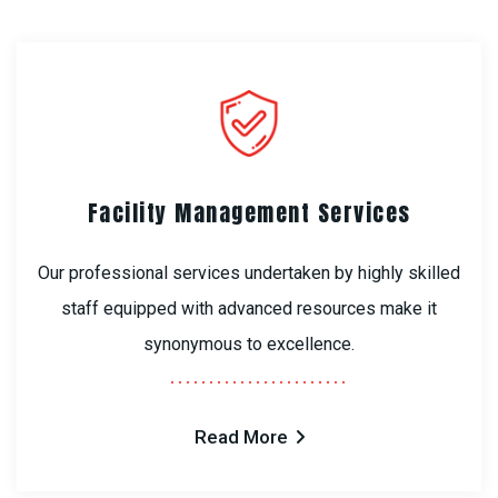
Facility Management Services
Our professional services undertaken by highly skilled
staff equipped with advanced resources make it
synonymous to excellence.
Read More