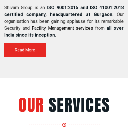
Shivam Group is an
ISO 9001:2015 and ISO 41001:2018
certified company, headquartered at Gurgaon.
Our
organisation has been gaining applause for its remarkable
Security and
Facility Management services
from
all over
India since its inception.
Read More
OUR
SERVICES