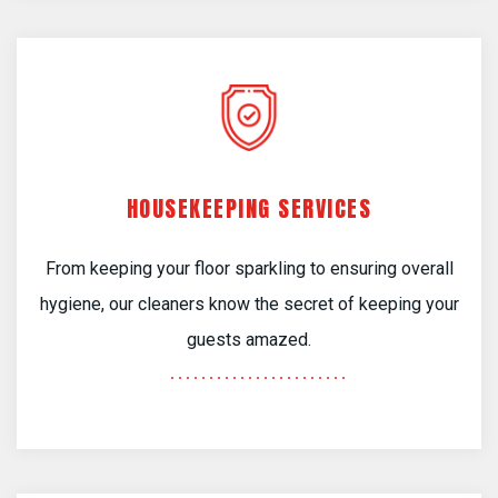
HOUSEKEEPING SERVICES
From keeping your floor sparkling to ensuring overall
hygiene, our cleaners know the secret of keeping your
guests amazed.