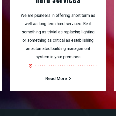
Hard Services
We are pioneers in offering short term as
well as long term hard services. Be it
something as trivial as replacing lighting
or something as critical as establishing
an automated building management
system in your premises
Read More