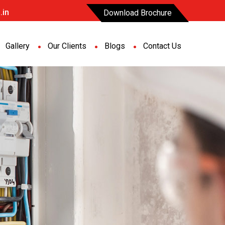
.in
Download Brochure
Gallery
Our Clients
Blogs
Contact Us