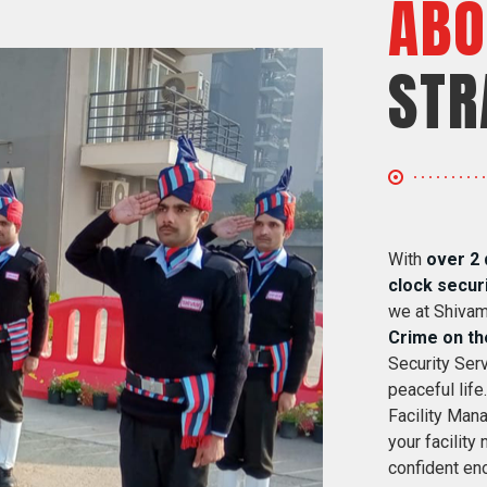
ABO
STR
With
over 2 
clock secur
we at Shivam
Crime on th
Security Serv
peaceful life
Facility Mana
your facility
confident eno