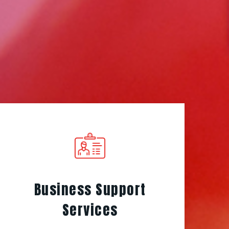
Business Support
Services