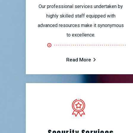
Our professional services undertaken by
highly skilled staff equipped with
advanced resources make it synonymous
to excellence.
Read More