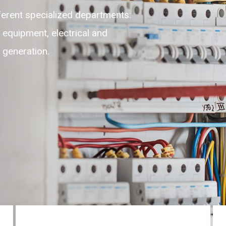
lexible, adaptable, self-motivated
highest level of customer experience
ces round the clock on 24/7.