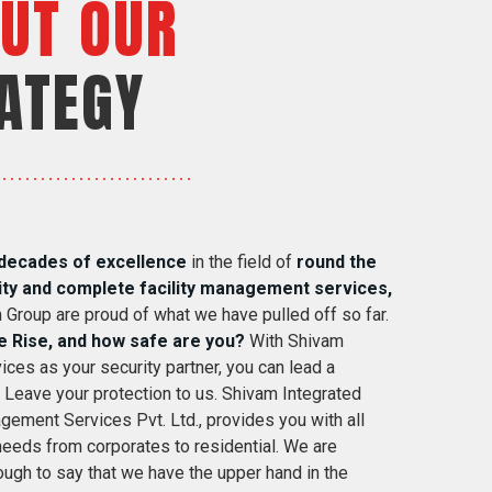
UT OUR
ATEGY
decades of excellence
in the field of
round the
ity and complete facility management services,
 Group are proud of what we have pulled off so far.
e Rise, and how safe are you?
With Shivam
ices as your security partner, you can lead a
. Leave your protection to us. Shivam Integrated
gement Services Pvt. Ltd., provides you with all
 needs from corporates to residential. We are
ugh to say that we have the upper hand in the