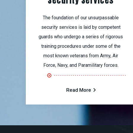
Security Services
The foundation of our unsurpassable
security services is laid by competent
guards who undergo a series of rigorous
training procedures under some of the
most known veterans from Army, Air
Force, Navy, and Paramilitary forces.
Read More