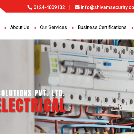
0124-4009132
|
info@shivamsecurity.co
About Us
Our Services
Business Certifications
GENCE SERVICES PVT. LTD.
PORT