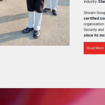
industry.
Sta
Shivam Group
certified c
organisation
Security and
since its in
Read More