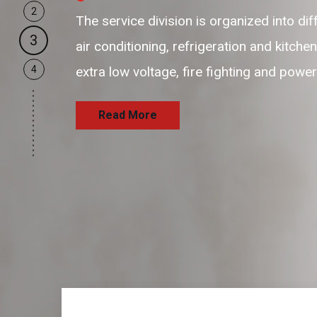
2
our business support resources are f
3
and passionate resources to provide 
4
and satisfaction delivering the servi
Read More