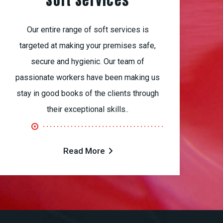
Soft Services
Our entire range of soft services is
targeted at making your premises safe,
secure and hygienic. Our team of
passionate workers have been making us
stay in good books of the clients through
their exceptional skills..
Read More