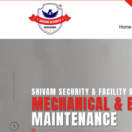
Home
SHIVAM SECURITY & INTELLI
BUSINESS SUP
SERVICES
1