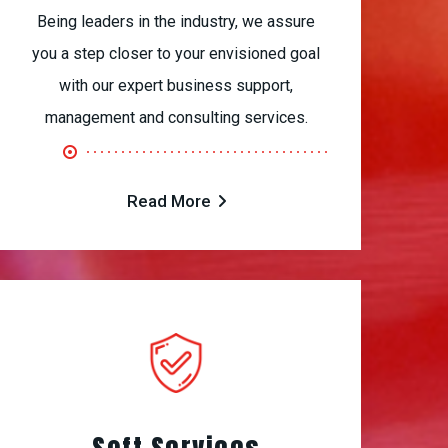
Being leaders in the industry, we assure
you a step closer to your envisioned goal
with our expert business support,
management and consulting services.
Read More