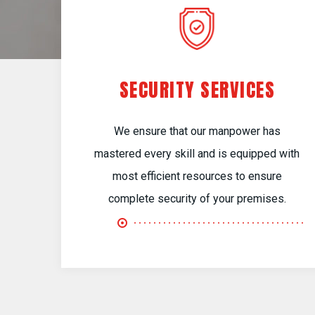
SECURITY SERVICES
We ensure that our manpower has
mastered every skill and is equipped with
most efficient resources to ensure
complete security of your premises.