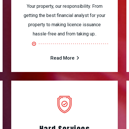
Your property, our responsibility. From
getting the best financial analyst for your
property to making licence issuance
hassle-free and from taking up..
Read More