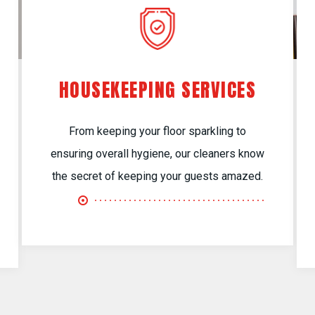
HOUSEKEEPING SERVICES
From keeping your floor sparkling to
ensuring overall hygiene, our cleaners know
the secret of keeping your guests amazed.