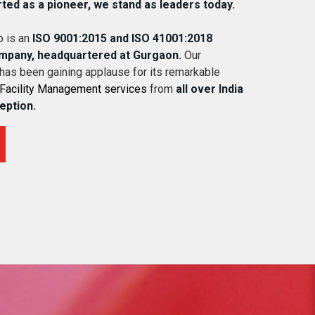
rted as a pioneer, we stand as leaders today.
 is an
ISO 9001:2015 and ISO 41001:2018
ompany, headquartered at Gurgaon.
Our
 has been gaining applause for its remarkable
Facility Management services
from
all over India
ception.