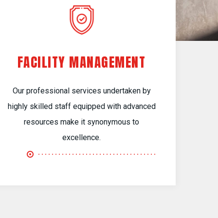
FACILITY MANAGEMENT
Our professional services undertaken by
highly skilled staff equipped with advanced
resources make it synonymous to
excellence.