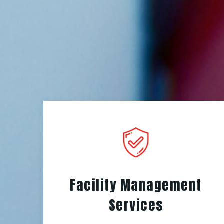
Facility Management
Services