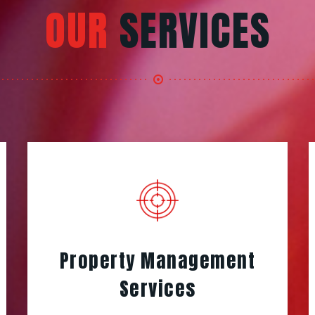
OUR
SERVICES
Property Management
Services