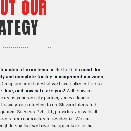
UT OUR
ATEGY
decades of excellence
in the field of
round the
ity and complete facility management services,
 Group are proud of what we have pulled off so far.
e Rise, and how safe are you?
With Shivam
ices as your security partner, you can lead a
. Leave your protection to us. Shivam Integrated
gement Services Pvt. Ltd., provides you with all
 needs from corporates to residential. We are
ugh to say that we have the upper hand in the