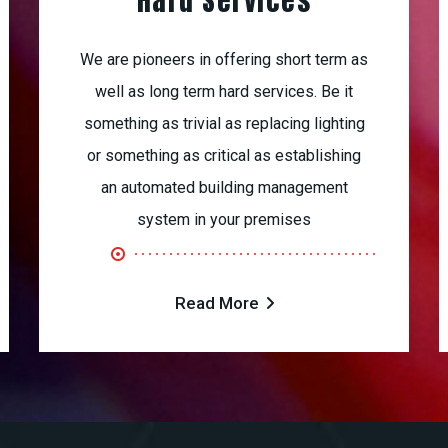
Hard Services
We are pioneers in offering short term as
well as long term hard services. Be it
something as trivial as replacing lighting
or something as critical as establishing
an automated building management
system in your premises
Read More