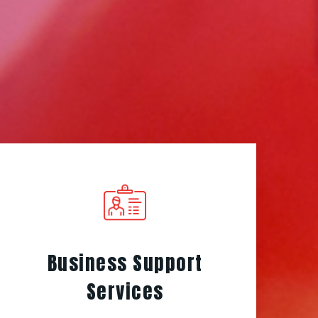
Business Support
Services