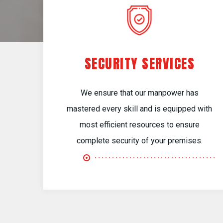
SECURITY SERVICES
We ensure that our manpower has
mastered every skill and is equipped with
most efficient resources to ensure
complete security of your premises.