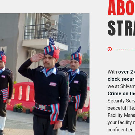
ABO
STR
With
over 2 
clock secur
we at Shivam
Crime on th
Security Serv
peaceful life
Facility Mana
your facility
confident eno