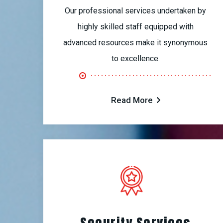
Our professional services undertaken by
highly skilled staff equipped with
advanced resources make it synonymous
to excellence.
Read More