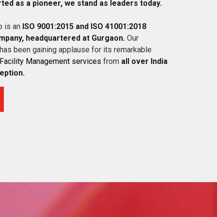
rted as a pioneer, we stand as leaders today.
 is an
ISO 9001:2015 and ISO 41001:2018
ompany, headquartered at Gurgaon.
Our
 has been gaining applause for its remarkable
Facility Management services
from
all over India
ception.