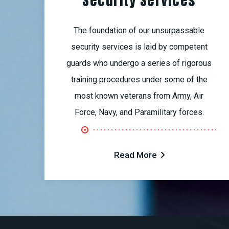
Security Services
The foundation of our unsurpassable
security services is laid by competent
guards who undergo a series of rigorous
training procedures under some of the
most known veterans from Army, Air
Force, Navy, and Paramilitary forces.
Read More