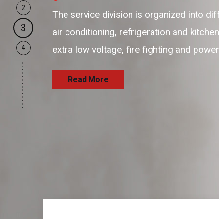
2
our business support resources are 
3
and passionate resources to provid
4
and satisfaction delivering the serv
Read More