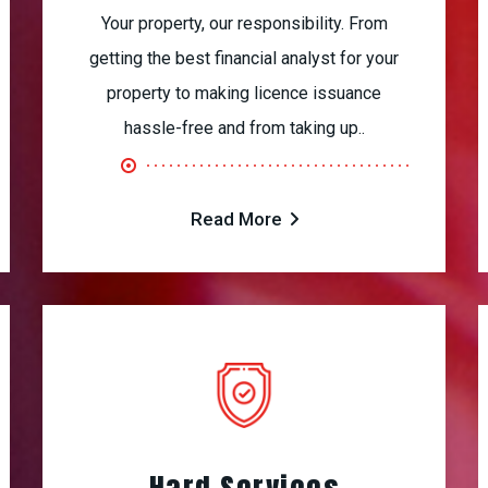
Your property, our responsibility. From
getting the best financial analyst for your
property to making licence issuance
hassle-free and from taking up..
Read More