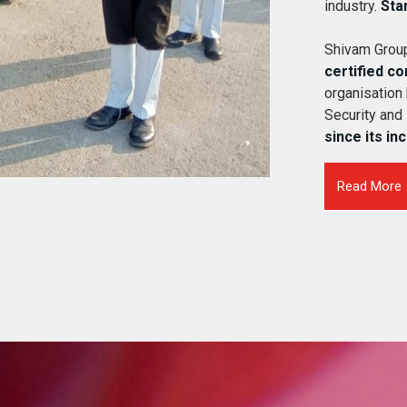
industry.
Sta
Shivam Group
certified c
organisation
Security and
since its in
Read More