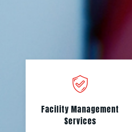
Facility Management
Services