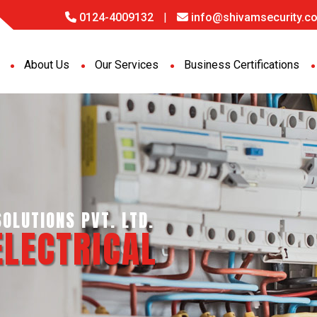
0124-4009132
|
info@shivamsecurity.co
About Us
Our Services
Business Certifications
IGENCE SERVICES PVT. LTD.
PORT