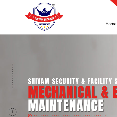
Home
SHIVAM SECURITY & INTELL
BUSINESS SUP
SERVICES
1