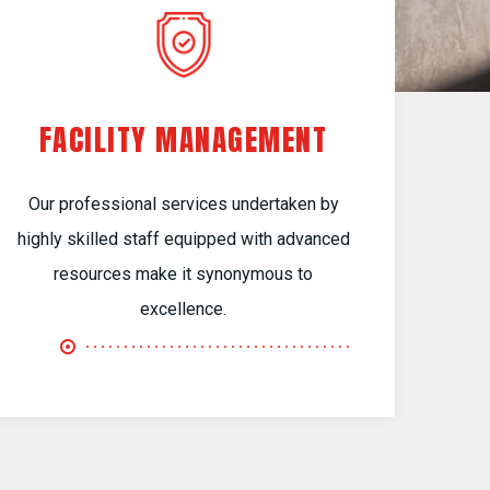
FACILITY MANAGEMENT
Our professional services undertaken by
highly skilled staff equipped with advanced
resources make it synonymous to
excellence.