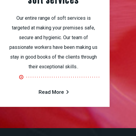
Soft Services
Our entire range of soft services is
targeted at making your premises safe,
secure and hygienic. Our team of
passionate workers have been making us
stay in good books of the clients through
their exceptional skills..
Read More