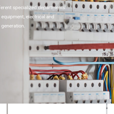
flexible, adaptable, self-motivated
e highest level of customer experience
ices round the clock on 24/7.