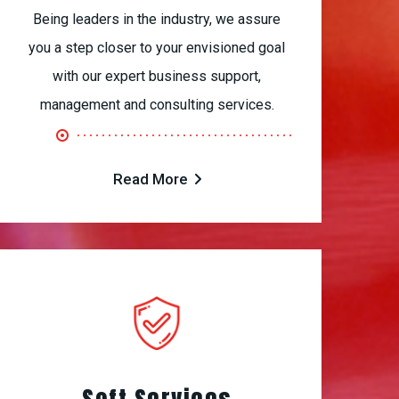
Being leaders in the industry, we assure
you a step closer to your envisioned goal
with our expert business support,
management and consulting services.
Read More