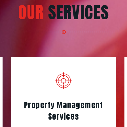
OUR
SERVICES
Property Management
Services