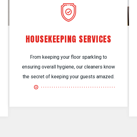
HOUSEKEEPING SERVICES
From keeping your floor sparkling to
ensuring overall hygiene, our cleaners know
the secret of keeping your guests amazed.