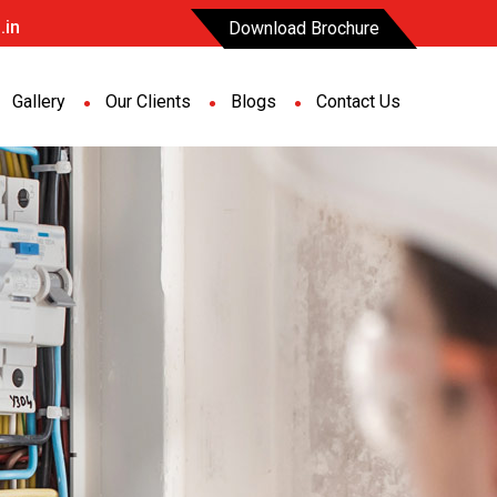
.in
Download Brochure
Gallery
Our Clients
Blogs
Contact Us