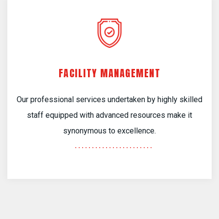
FACILITY MANAGEMENT
Our professional services undertaken by highly skilled
staff equipped with advanced resources make it
synonymous to excellence.