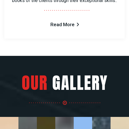
books of the clients through their exceptional skills..
Read More
OUR
GALLERY