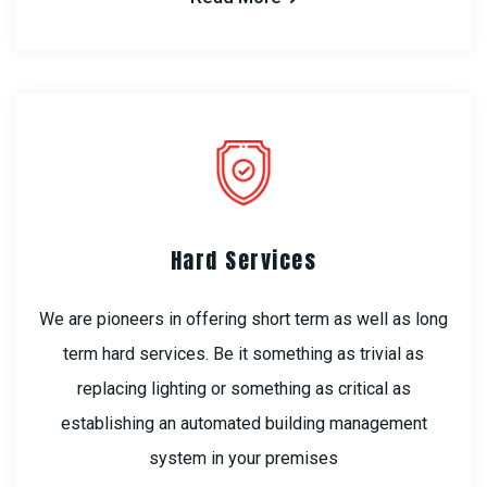
Hard Services
We are pioneers in offering short term as well as long
term hard services. Be it something as trivial as
replacing lighting or something as critical as
establishing an automated building management
system in your premises