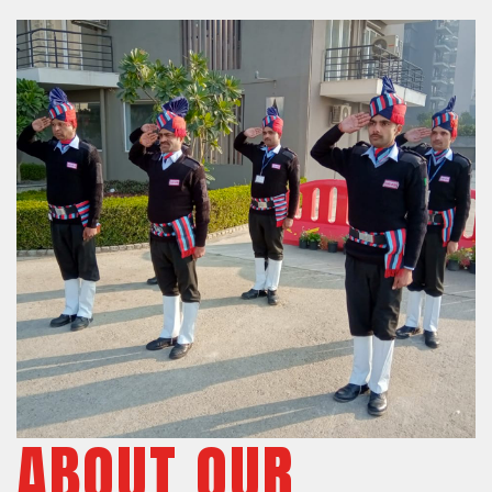
ABOUT OUR