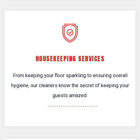
HOUSEKEEPING SERVICES
From keeping your floor sparkling to ensuring overall
hygiene, our cleaners know the secret of keeping your
guests amazed.