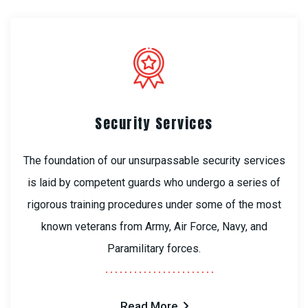
Security Services
The foundation of our unsurpassable security services
is laid by competent guards who undergo a series of
rigorous training procedures under some of the most
known veterans from Army, Air Force, Navy, and
Paramilitary forces.
Read More