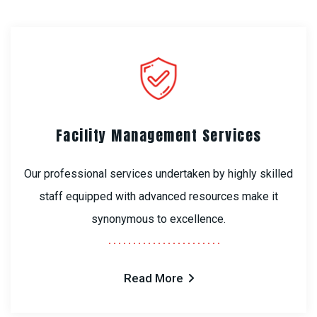
Facility Management Services
Our professional services undertaken by highly skilled
staff equipped with advanced resources make it
synonymous to excellence.
Read More