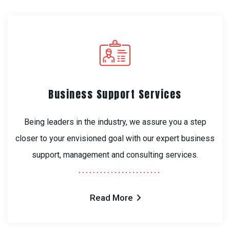
Business Support Services
Being leaders in the industry, we assure you a step
closer to your envisioned goal with our expert business
support, management and consulting services.
Read More