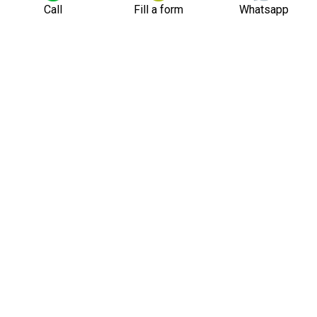
Call
Fill a form
Whatsapp