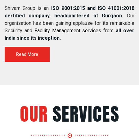
Shivam Group is an
ISO 9001:2015 and ISO 41001:2018
certified company, headquartered at Gurgaon.
Our
organisation has been gaining applause for its remarkable
Security and
Facility Management services
from
all over
India since its inception.
Read More
OUR
SERVICES