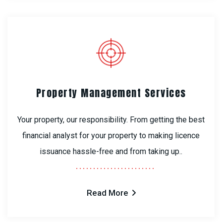
Property Management Services
Your property, our responsibility. From getting the best
financial analyst for your property to making licence
issuance hassle-free and from taking up..
Read More