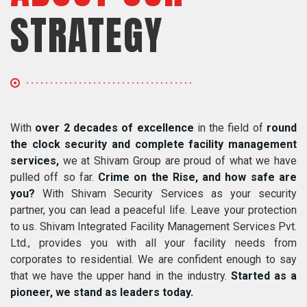
STRATEGY
With
over 2 decades of excellence
in the field of
round
the clock security and complete facility management
services,
we at Shivam Group are proud of what we have
pulled off so far.
Crime on the Rise, and how safe are
you?
With Shivam Security Services as your security
partner, you can lead a peaceful life. Leave your protection
to us. Shivam Integrated Facility Management Services Pvt.
Ltd., provides you with all your facility needs from
corporates to residential. We are confident enough to say
that we have the upper hand in the industry.
Started as a
pioneer, we stand as leaders today.