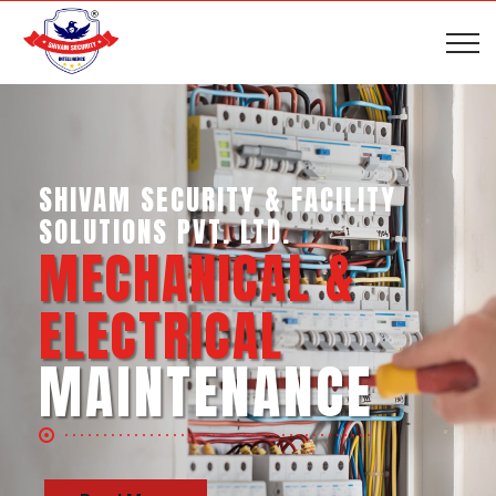
SHIVAM SECURITY & INTELLIGENCE
SERVICES PVT. LTD.
BUSINESS SUPPORT
SERVICES
Read More