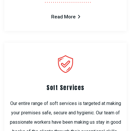
Read More
Soft Services
Our entire range of soft services is targeted at making
your premises safe, secure and hygienic. Our team of
passionate workers have been making us stay in good