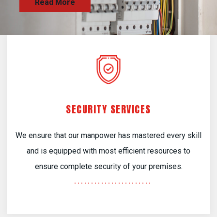
SECURITY SERVICES
We ensure that our manpower has mastered every skill
and is equipped with most efficient resources to
ensure complete security of your premises.