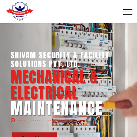
SHIVAM SECURITY & INTELLIGENCE
SERVICES PVT. LTD.
BUSINESS SUPPORT
SERVICES
Read More