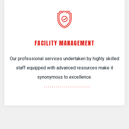
FACILITY MANAGEMENT
Our professional services undertaken by highly skilled
staff equipped with advanced resources make it
synonymous to excellence.