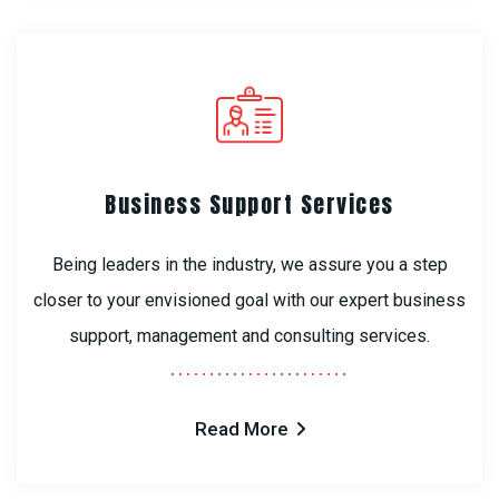
Business Support Services
Being leaders in the industry, we assure you a step
closer to your envisioned goal with our expert business
support, management and consulting services.
Read More