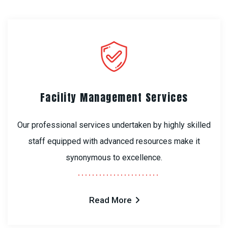
Facility Management Services
Our professional services undertaken by highly skilled
staff equipped with advanced resources make it
synonymous to excellence.
Read More