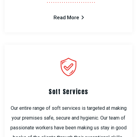
Read More
Soft Services
Our entire range of soft services is targeted at making
your premises safe, secure and hygienic. Our team of
passionate workers have been making us stay in good