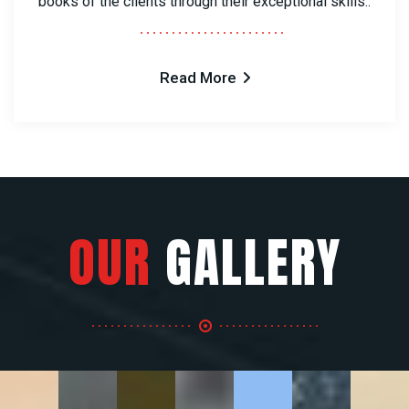
books of the clients through their exceptional skills..
Read More
OUR
GALLERY