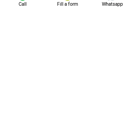
Call
Fill a form
Whatsapp