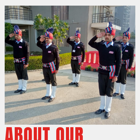
ABOUT OUR