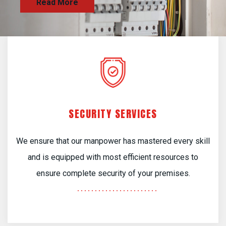
SECURITY SERVICES
We ensure that our manpower has mastered every skill
and is equipped with most efficient resources to
ensure complete security of your premises.