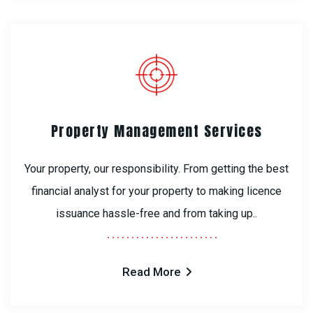
Property Management Services
Your property, our responsibility. From getting the best
financial analyst for your property to making licence
issuance hassle-free and from taking up..
Read More