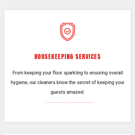
HOUSEKEEPING SERVICES
From keeping your floor sparkling to ensuring overall
hygiene, our cleaners know the secret of keeping your
guests amazed.