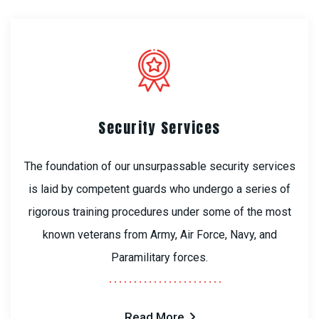
Security Services
The foundation of our unsurpassable security services
is laid by competent guards who undergo a series of
rigorous training procedures under some of the most
known veterans from Army, Air Force, Navy, and
Paramilitary forces.
Read More