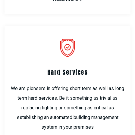
Hard Services
We are pioneers in offering short term as well as long
term hard services. Be it something as trivial as
replacing lighting or something as critical as
establishing an automated building management
system in your premises