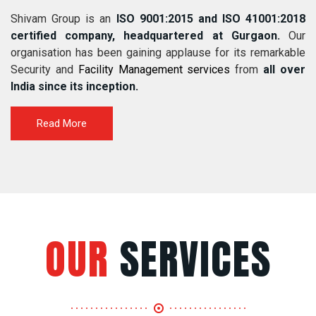
Shivam Group is an
ISO 9001:2015 and ISO 41001:2018
certified company, headquartered at Gurgaon.
Our
organisation has been gaining applause for its remarkable
Security and
Facility Management services
from
all over
India since its inception.
Read More
OUR
SERVICES