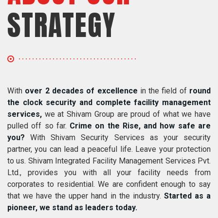
STRATEGY
With
over 2 decades of excellence
in the field of
round
the clock security and complete facility management
services,
we at Shivam Group are proud of what we have
pulled off so far.
Crime on the Rise, and how safe are
you?
With Shivam Security Services as your security
partner, you can lead a peaceful life. Leave your protection
to us. Shivam Integrated Facility Management Services Pvt.
Ltd., provides you with all your facility needs from
corporates to residential. We are confident enough to say
that we have the upper hand in the industry.
Started as a
pioneer, we stand as leaders today.