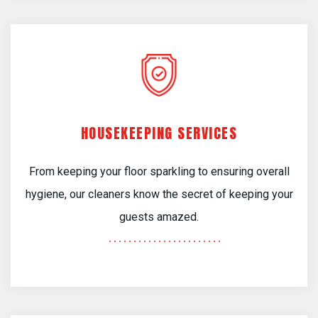
HOUSEKEEPING SERVICES
From keeping your floor sparkling to ensuring overall
hygiene, our cleaners know the secret of keeping your
guests amazed.