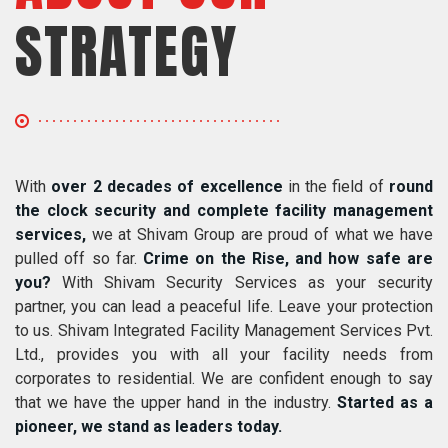
STRATEGY
With
over 2 decades of excellence
in the field of
round
the clock security and complete facility management
services,
we at Shivam Group are proud of what we have
pulled off so far.
Crime on the Rise, and how safe are
you?
With Shivam Security Services as your security
partner, you can lead a peaceful life. Leave your protection
to us. Shivam Integrated Facility Management Services Pvt.
Ltd., provides you with all your facility needs from
corporates to residential. We are confident enough to say
that we have the upper hand in the industry.
Started as a
pioneer, we stand as leaders today.