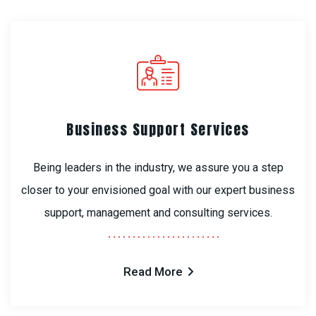
Business Support Services
Being leaders in the industry, we assure you a step
closer to your envisioned goal with our expert business
support, management and consulting services.
Read More