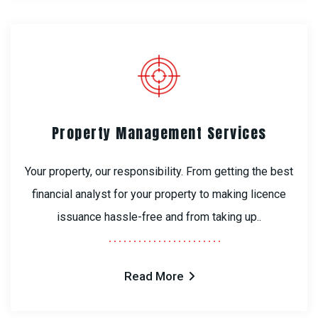
Property Management Services
Your property, our responsibility. From getting the best
financial analyst for your property to making licence
issuance hassle-free and from taking up..
Read More