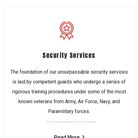
Security Services
The foundation of our unsurpassable security services
is laid by competent guards who undergo a series of
rigorous training procedures under some of the most
known veterans from Army, Air Force, Navy, and
Paramilitary forces.
Read More