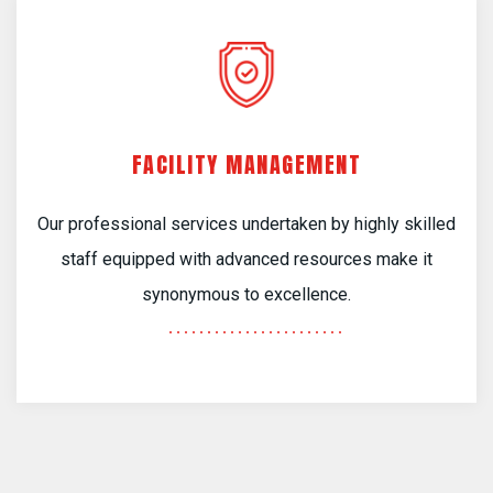
FACILITY MANAGEMENT
Our professional services undertaken by highly skilled
staff equipped with advanced resources make it
synonymous to excellence.