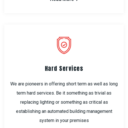
Hard Services
We are pioneers in offering short term as well as long
term hard services. Be it something as trivial as
replacing lighting or something as critical as
establishing an automated building management
system in your premises