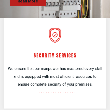
SECURITY SERVICES
We ensure that our manpower has mastered every skill
and is equipped with most efficient resources to
ensure complete security of your premises.