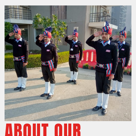
ABOUT OUR