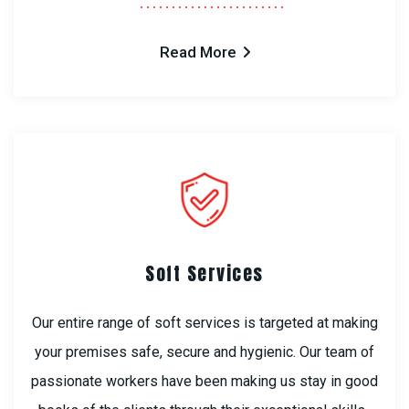
Read More
Soft Services
Our entire range of soft services is targeted at making
your premises safe, secure and hygienic. Our team of
passionate workers have been making us stay in good