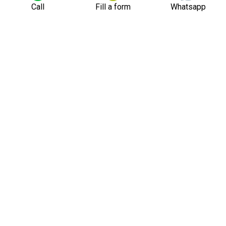
Call
Fill a form
Whatsapp