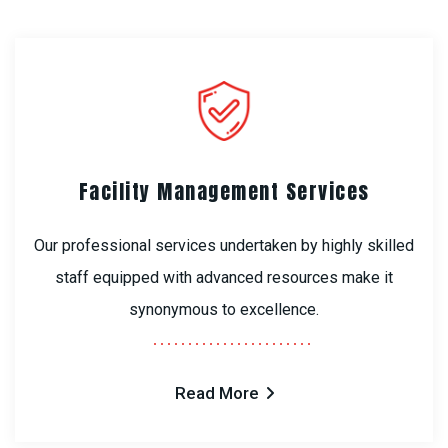
Facility Management Services
Our professional services undertaken by highly skilled
staff equipped with advanced resources make it
synonymous to excellence.
Read More