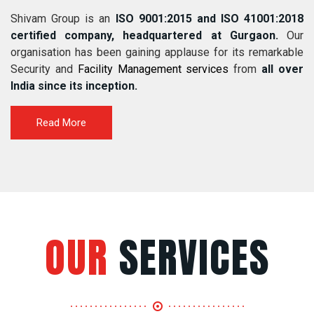
Shivam Group is an
ISO 9001:2015 and ISO 41001:2018
certified company, headquartered at Gurgaon.
Our
organisation has been gaining applause for its remarkable
Security and
Facility Management services
from
all over
India since its inception.
Read More
OUR
SERVICES