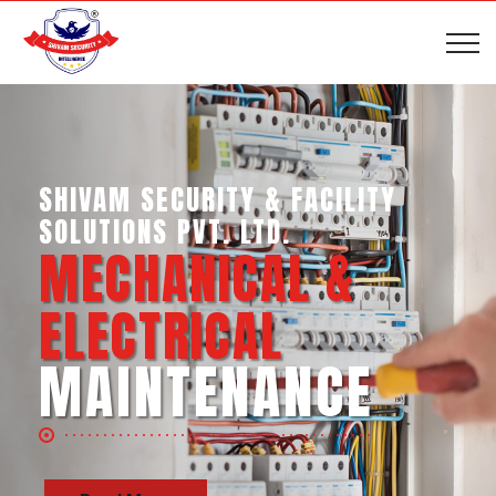
SHIVAM SECURITY & INTELLIGENCE
SERVICES PVT. LTD.
BUSINESS SUPPORT
SERVICES
Read More