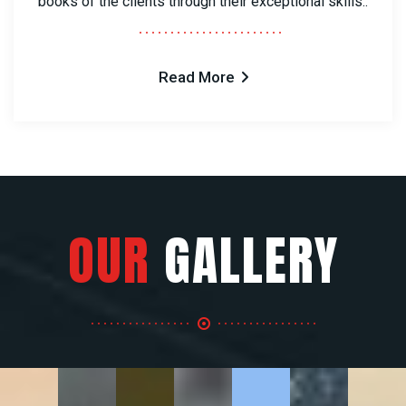
books of the clients through their exceptional skills..
Read More
OUR
GALLERY